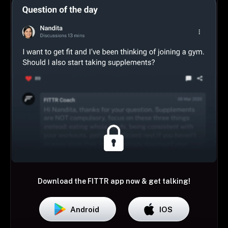
Download the FITTR app now & get talking!
Android
IOS