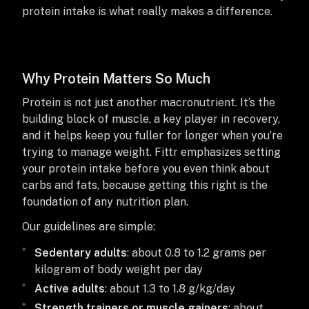
protein intake is what really makes a difference.
Why Protein Matters So Much
Protein is not just another macronutrient. It’s the
building block of muscle, a key player in recovery,
and it helps keep you fuller for longer when you’re
trying to manage weight. Fittr emphasizes setting
your protein intake before you even think about
carbs and fats, because getting this right is the
foundation of any nutrition plan.
Our guidelines are simple:
Sedentary adults
: about 0.8 to 1.2 grams per
kilogram of body weight per day
Active adults
: about 1.3 to 1.8 g/kg/day
Strength trainers or muscle gainers
: about