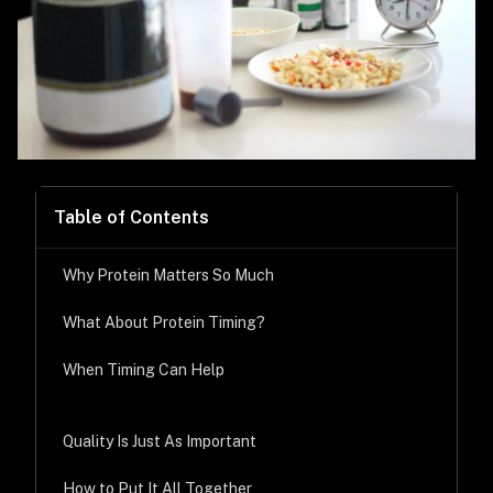
Table of Contents
Why Protein Matters So Much
What About Protein Timing?
When Timing Can Help
Quality Is Just As Important
How to Put It All Together