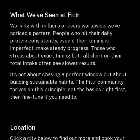
What We’ve Seen at Fittr
Working with millions of users worldwide, we’ve
noticed a pattern. People who hit their daily
protein consistently, even if their timing is
imperfect, make steady progress. Those who
stress about exact timing but fall short on their
total intake often see slower results.
It’s not about chasing a perfect window but about
building sustainable habits. The Fittr community
thrives on this principle: get the basics right first,
then fine-tune if you need to.
Location
Click a city below to find out more and book your