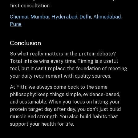
first consultation:
Chennai
,
Mumbai
,
Hyderabad,
Delhi
,
Ahmedabad
,
Pune
Conclusion
So what really matters in the protein debate?
Total intake wins every time. Timing is a useful
tool, but it can’t replace the foundation of meeting
your daily requirement with quality sources.
At Fittr, we always come back to the same
philosophy: keep things simple, evidence-based,
and sustainable. When you focus on hitting your
protein target day after day, you don’t just build
muscle and strength. You also build habits that
support your health for life.