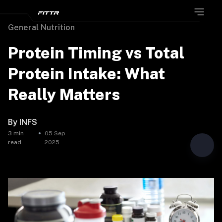
General Nutrition
Protein Timing vs Total
Protein Intake: What
Really Matters
By
INFS
3
min
05 Sep
read
2025