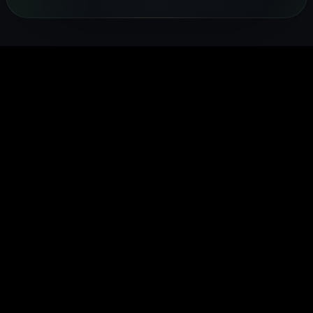
coaches —
FITTR
heart rate,
sleep and
health.
from
nutritionists
and
recovery
FITTR's
breathing
to help you
temperature
24/7. Built
HART Ring
exercises to
lose weight,
to give you a
for
monitors you
sleep
build
complete
preventive
HRV
optimisation,
muscle, or
picture of
health, it
continuousl
personalised
manage
your daily
gives you
to help you
to your body's
conditions
health.
real-time
train smarte
data.
easily.
insights into
and recover
your body's
faster.
performance
and
recovery.