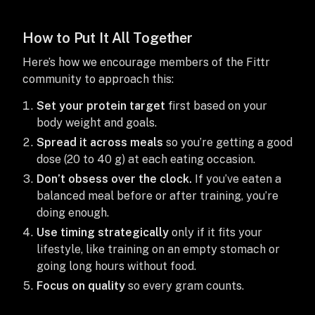
How to Put It All Together
Here’s how we encourage members of the Fittr
community to approach this:
Set your protein target
first based on your
body weight and goals.
Spread it across meals
so you’re getting a good
dose (20 to 40 g) at each eating occasion.
Don’t obsess over the clock.
If you’ve eaten a
balanced meal before or after training, you’re
doing enough.
Use timing strategically
only if it fits your
lifestyle, like training on an empty stomach or
going long hours without food.
Focus on quality
so every gram counts.