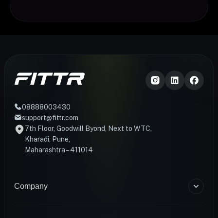
08888003430
support@fittr.com
7th Floor, Goodwill Byond, Next to WTC,
Kharadi, Pune,
Maharashtra – 411014
Company
About Us