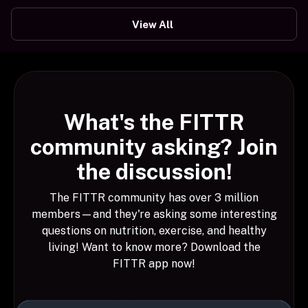
View All
What's the FITTR
community asking? Join
the discussion!
The FITTR community has over 3 million
members—and they're asking some interesting
questions on nutrition, exercise, and healthy
living! Want to know more? Download the
FITTR app now!