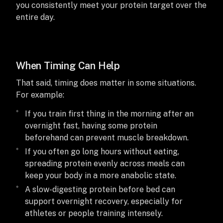
you consistently meet your protein target over the
entire day.
When Timing Can Help
That said, timing does matter in some situations.
For example:
If you train first thing in the morning after an
overnight fast, having some protein
beforehand can prevent muscle breakdown.
If you often go long hours without eating,
spreading protein evenly across meals can
keep your body in a more anabolic state.
A slow-digesting protein before bed can
support overnight recovery, especially for
athletes or people training intensely.