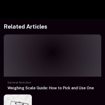
Related Articles
General Nutrition
Weighing Scale Guide: How to Pick and Use One