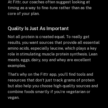
At Fittr, our coaches often suggest looking at
timing as a way to fine-tune rather than as the
core of your plan.
Quality Is Just As Important
Not all protein is created equal. To really get
results, you want sources that provide all essential
amino acids, especially leucine, which plays a key
role in stimulating muscle protein synthesis. Lean
meats, eggs, dairy, soy and whey are excellent
examples.
That’s why on the Fittr app, you’ll find tools and
resources that don’t just track grams of protein
but also help you choose high-quality sources and
combine foods smartly if you’re vegetarian or
vegan.