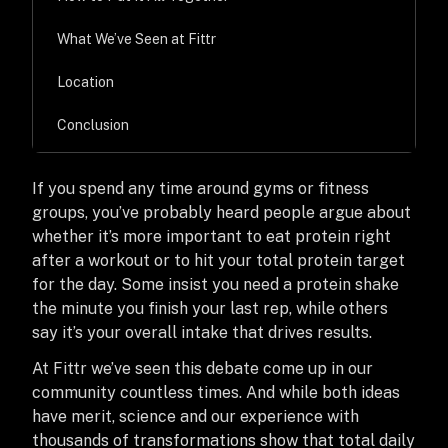
What We’ve Seen at Fittr
Location
Conclusion
If you spend any time around gyms or fitness
groups, you’ve probably heard people argue about
whether it’s more important to eat protein right
after a workout or to hit your total protein target
for the day. Some insist you need a protein shake
the minute you finish your last rep, while others
say it’s your overall intake that drives results.
At Fittr we’ve seen this debate come up in our
community countless times. And while both ideas
have merit, science and our experience with
thousands of transformations show that total daily