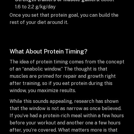
1.6 to 2.2 g/kg/day
Once you set that protein goal, you can build the
rest of your diet around it.
What About Protein Timing?
The idea of protein timing comes from the concept
of an “anabolic window.” The thought is that
muscles are primed for repair and growth right
after training, so if you eat protein during this
window, you maximize results.
While this sounds appealing, research has shown
that the window is not as narrow as once believed.
If you’ve had a protein-rich meal within a few hours
before your workout and another one a few hours
after, you’re covered. What matters more is that