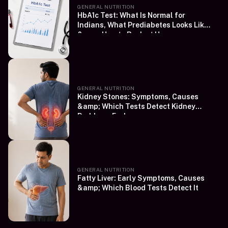
GENERAL NUTRITION
HbA1c Test: What Is Normal for
Indians, What Prediabetes Looks Like
&amp; How to Book at Home
GENERAL NUTRITION
Kidney Stones: Symptoms, Causes
&amp; Which Tests Detect Kidney
Problems Early
GENERAL NUTRITION
Fatty Liver: Early Symptoms, Causes
&amp; Which Blood Tests Detect It