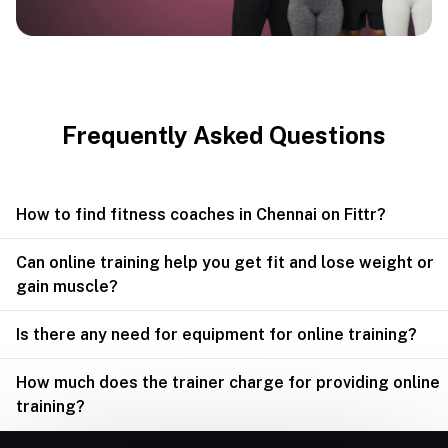
Frequently Asked Questions
How to find fitness coaches in Chennai on Fittr?
Can online training help you get fit and lose weight or
gain muscle?
Is there any need for equipment for online training?
How much does the trainer charge for providing online
training?