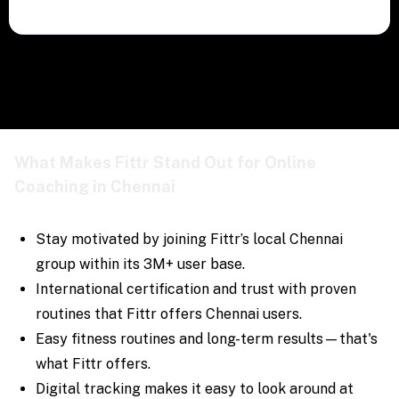
What Makes Fittr Stand Out for Online
Coaching in Chennai
Stay motivated by joining Fittr’s local Chennai
group within its 3M+ user base.
International certification and trust with proven
routines that Fittr offers Chennai users.
Easy fitness routines and long-term results—that's
what Fittr offers.
Digital tracking makes it easy to look around at