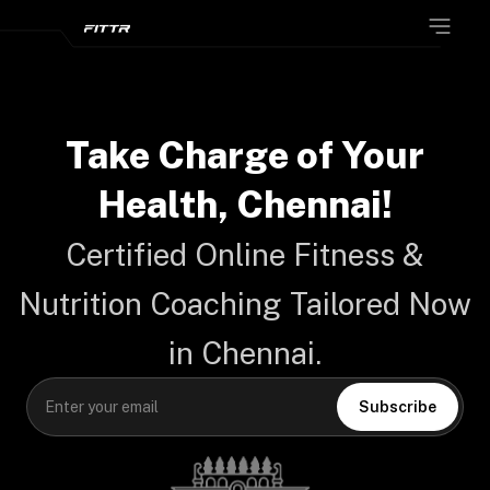
Take Charge of Your
Health,
Chennai!
Certified Online Fitness &
Nutrition Coaching Tailored Now
in Chennai.
Subscribe