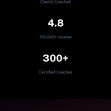
Clients Coached
4.8
100,000+ reviews
300+
Certified Coaches