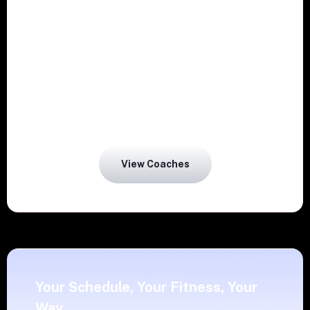
Guidance on sleep, stress, and hydration
designed for life in Chennai.
Real-time progress insights and regular
View Coaches
Your Schedule, Your Fitness, Your
Way