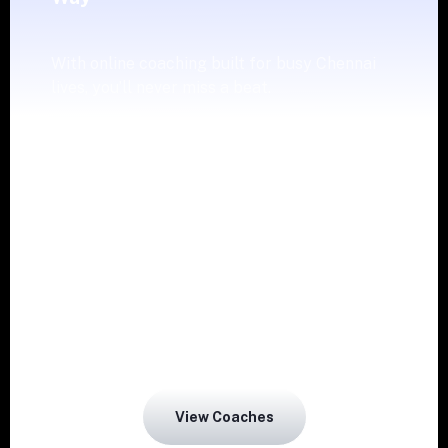
With online coaching built for busy Chennai
lives, you’ll never miss a beat.
Weekly guidance from a coach can help you
to stay motivated and adopt good habits.
Work out anytime as per your comfort zone,
as Fittr gives online support.
Choose your style that suits your goals and
View Coaches