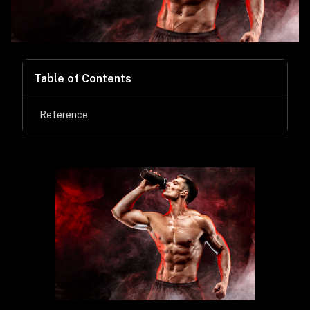
Table of Contents
Reference