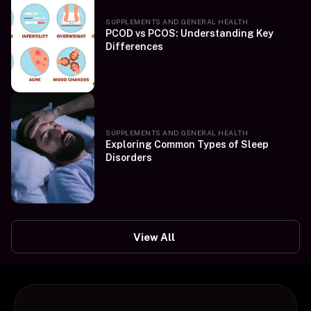
SUPPLEMENTS AND GENERAL HEALTH
PCOD vs PCOS: Understanding Key
Differences
SUPPLEMENTS AND GENERAL HEALTH
Exploring Common Types of Sleep
Disorders
View All