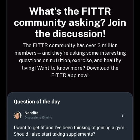
What's the FITTR
community asking? Join
the discussion!
The FITTR community has over 3 million
members—and they're asking some interesting
questions on nutrition, exercise, and healthy
living! Want to know more? Download the
FITTR app now!