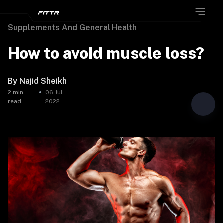
Supplements And General Health
How to avoid muscle loss?
By
Najid Sheikh
2
min
06 Jul
read
2022