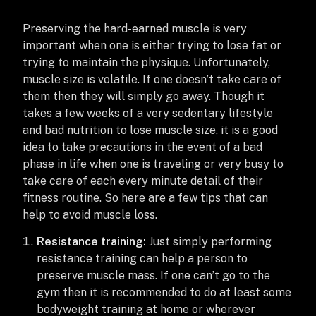
Preserving the hard-earned muscle is very
important when one is either trying to lose fat or
trying to maintain the physique. Unfortunately,
muscle size is volatile. If one doesn’t take care of
them then they will simply go away. Though it
takes a few weeks of a very sedentary lifestyle
and bad nutrition to lose muscle size, it is a good
idea to take precautions in the event of a bad
phase in life when one is traveling or very busy to
take care of each every minute detail of their
fitness routine. So here are a few tips that can
help to avoid muscle loss.
Resistance training:
Just simply performing
resistance training can help a person to
preserve muscle mass. If one can’t go to the
gym then it is recommended to do at least some
bodyweight training at home or wherever