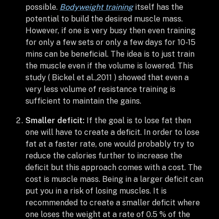
possible.
Bodyweight training
itself has the
potential to build the desired muscle mass.
However, if one is very busy then even training
for only a few sets or only a few days for 10-15
mins can be beneficial. The idea is to just train
the muscle even if the volume is lowered. This
study ( Bickel et al.,2011 ) showed that even a
very less volume of resistance training is
sufficient to maintain the gains.
Smaller deficit:
If the goal is to lose fat then
one will have to create a deficit. In order to lose
fat at a faster rate, one would probably try to
reduce the calories further to increase the
deficit but this approach comes with a cost. The
cost is muscle mass. Being in a larger deficit can
put you in a risk of losing muscles. It is
recommended to create a smaller deficit where
one loses the weight at a rate of 0.5 % of the