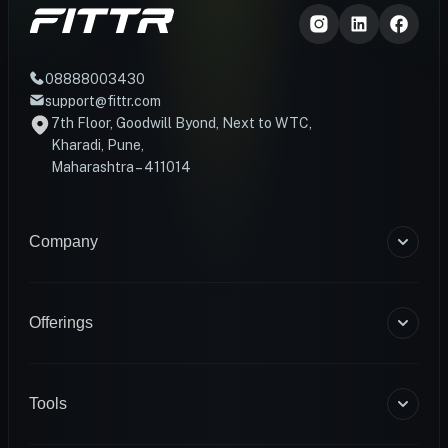
08888003430
support@fittr.com
7th Floor, Goodwill Byond, Next to WTC,
Kharadi, Pune,
Maharashtra – 411014
Company
About Us
Blogs
Offerings
Become a Coach
Help & Support
Coaching
Contact Us
HART Smart Ring
Tools
Sense Scale
Corporate Wellness