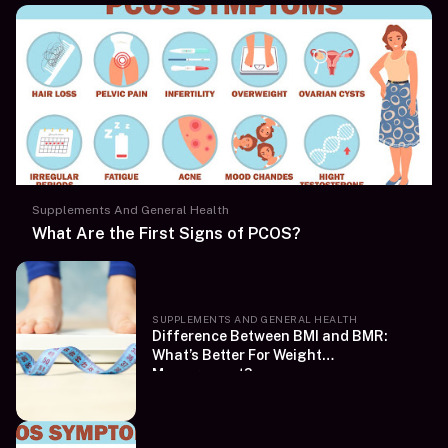
Supplements And General Health
What Are the First Signs of PCOS?
SUPPLEMENTS AND GENERAL HEALTH
Difference Between BMI and BMR:
What’s Better For Weight
Management?