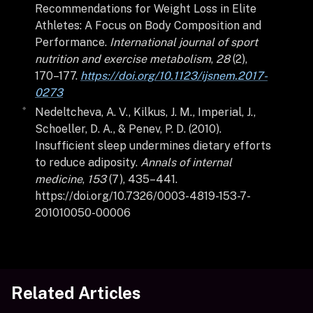
Recommendations for Weight Loss in Elite
Athletes: A Focus on Body Composition and
Performance.
International journal of sport
nutrition and exercise metabolism
,
28
(2),
170–177.
https://doi.org/10.1123/ijsnem.2017-
0273
Nedeltcheva, A. V., Kilkus, J. M., Imperial, J.,
Schoeller, D. A., & Penev, P. D. (2010).
Insufficient sleep undermines dietary efforts
to reduce adiposity.
Annals of internal
medicine
,
153
(7), 435–441.
https://doi.org/10.7326/0003-4819-153-7-
201010050-00006
Related Articles