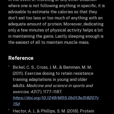
where one is not following anything in specific, it is
advisable to estimate the calories so that they
don’t eat too less or too much of anything with an
adequate amount of protein. Moreover, dedicating
only a few minutes of physical activity helps a lot
in maintaining the gains. Lastly sleeping enough is
the easiest of all to maintain muscle mass.
Reference
Bickel, C. S., Cross, J. M., & Bamman, M. M.
(2011). Exercise dosing to retain resistance
training adaptations in young and older
adults.
Medicine and science in sports and
exercise
,
43
(7), 1177–1187.
https://doi.org/10.1249/MSS.0b013e318207c
15d
Hector, A. J., & Phillips, S. M. (2018). Protein