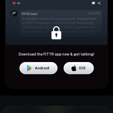
Download the FITTR app now & get talking!
Android
IOS