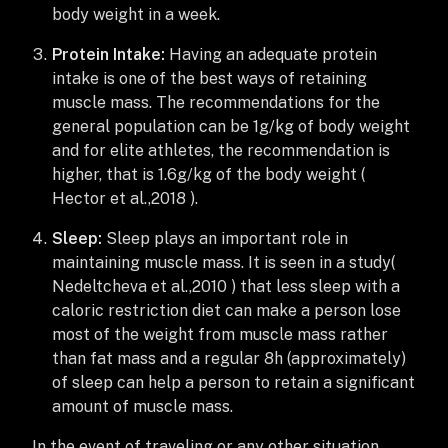
body weight in a week.
Protein Intake:
Having an adequate protein
intake is one of the best ways of retaining
muscle mass. The recommendations for the
general population can be 1g/kg of body weight
and for elite athletes, the recommendation is
higher, that is 1.6g/kg of the body weight (
Hector et al.,2018 ).
Sleep:
Sleep plays an important role in
maintaining muscle mass. It is seen in a study(
Nedeltcheva et al.,2010 ) that less sleep with a
caloric restriction diet can make a person lose
most of the weight from muscle mass rather
than fat mass and a regular 8h (approximately)
of sleep can help a person to retain a significant
amount of muscle mass.
In the event of traveling or any other situation