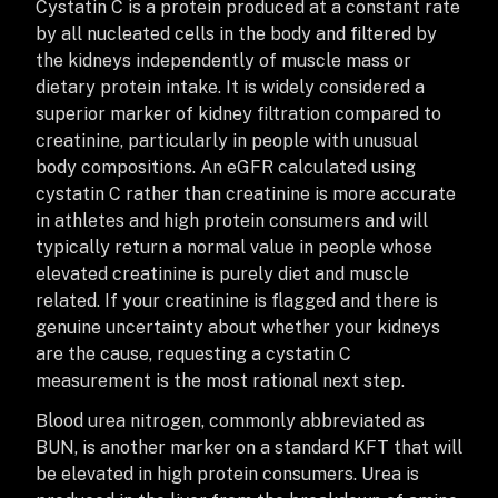
Cystatin C is a protein produced at a constant rate
by all nucleated cells in the body and filtered by
the kidneys independently of muscle mass or
dietary protein intake. It is widely considered a
superior marker of kidney filtration compared to
creatinine, particularly in people with unusual
body compositions. An eGFR calculated using
cystatin C rather than creatinine is more accurate
in athletes and high protein consumers and will
typically return a normal value in people whose
elevated creatinine is purely diet and muscle
related. If your creatinine is flagged and there is
genuine uncertainty about whether your kidneys
are the cause, requesting a cystatin C
measurement is the most rational next step.
Blood urea nitrogen, commonly abbreviated as
BUN, is another marker on a standard KFT that will
be elevated in high protein consumers. Urea is