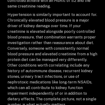
controlled athlete with an HbA1c of 5.2 and the
same creatinine reading.
Hypertension is similarly important to account for.
Chronically elevated blood pressure is a major
driver of kidney damage over time. If your
creatinine is elevated alongside poorly controlled
blood pressure, that combination warrants proper
investigation rather than reassurance about diet.
Conversely, someone with consistently normal
blood pressure and elevated creatinine from a high
protein diet can be managed very differently.
Other conditions worth correlating include any
history of autoimmune disease, recurrent kidney
stones, urinary tract infections, or use of
nephrotoxic medications like long-term NSAIDs,
which can all contribute to kidney function
impairment independently of or in addition to
dietary effects. The complete picture, not a single
number, is what actually matters.