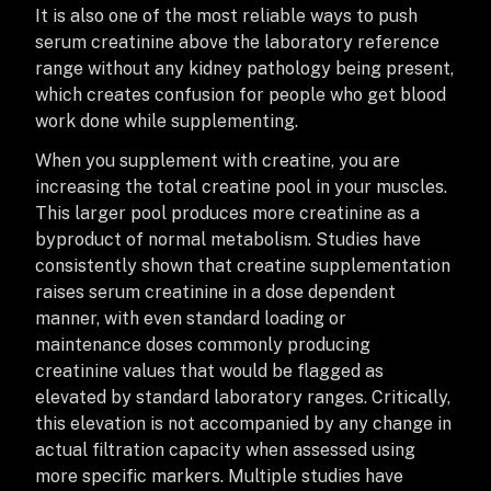
It is also one of the most reliable ways to push
serum creatinine above the laboratory reference
range without any kidney pathology being present,
which creates confusion for people who get blood
work done while supplementing.
When you supplement with creatine, you are
increasing the total creatine pool in your muscles.
This larger pool produces more creatinine as a
byproduct of normal metabolism. Studies have
consistently shown that creatine supplementation
raises serum creatinine in a dose dependent
manner, with even standard loading or
maintenance doses commonly producing
creatinine values that would be flagged as
elevated by standard laboratory ranges. Critically,
this elevation is not accompanied by any change in
actual filtration capacity when assessed using
more specific markers. Multiple studies have