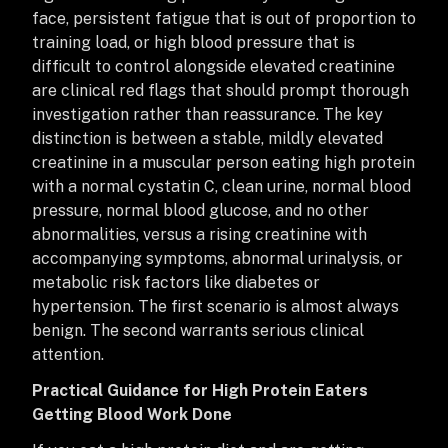
face, persistent fatigue that is out of proportion to
training load, or high blood pressure that is
difficult to control alongside elevated creatinine
are clinical red flags that should prompt thorough
investigation rather than reassurance. The key
distinction is between a stable, mildly elevated
creatinine in a muscular person eating high protein
with a normal cystatin C, clean urine, normal blood
pressure, normal blood glucose, and no other
abnormalities, versus a rising creatinine with
accompanying symptoms, abnormal urinalysis, or
metabolic risk factors like diabetes or
hypertension. The first scenario is almost always
benign. The second warrants serious clinical
attention.
Practical Guidance for High Protein Eaters
Getting Blood Work Done