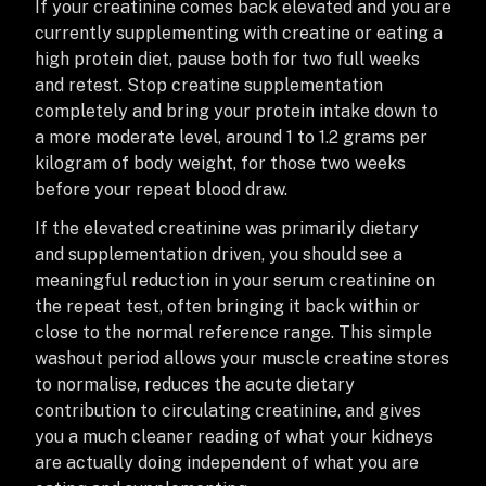
If your creatinine comes back elevated and you are
currently supplementing with creatine or eating a
high protein diet, pause both for two full weeks
and retest. Stop creatine supplementation
completely and bring your protein intake down to
a more moderate level, around 1 to 1.2 grams per
kilogram of body weight, for those two weeks
before your repeat blood draw.
If the elevated creatinine was primarily dietary
and supplementation driven, you should see a
meaningful reduction in your serum creatinine on
the repeat test, often bringing it back within or
close to the normal reference range. This simple
washout period allows your muscle creatine stores
to normalise, reduces the acute dietary
contribution to circulating creatinine, and gives
you a much cleaner reading of what your kidneys
are actually doing independent of what you are