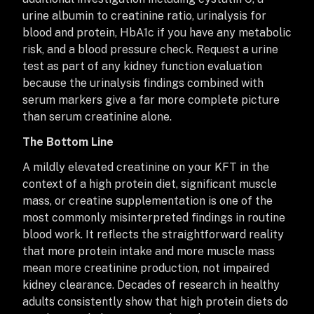
urine albumin to creatinine ratio, urinalysis for
blood and protein, HbA1c if you have any metabolic
risk, and a blood pressure check. Request a urine
test as part of any kidney function evaluation
because the urinalysis findings combined with
serum markers give a far more complete picture
than serum creatinine alone.
The Bottom Line
A mildly elevated creatinine on your KFT in the
context of a high protein diet, significant muscle
mass, or creatine supplementation is one of the
most commonly misinterpreted findings in routine
blood work. It reflects the straightforward reality
that more protein intake and more muscle mass
mean more creatinine production, not impaired
kidney clearance. Decades of research in healthy
adults consistently show that high protein diets do