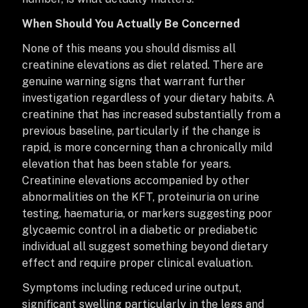
When Should You Actually Be Concerned
None of this means you should dismiss all
creatinine elevations as diet related. There are
genuine warning signs that warrant further
investigation regardless of your dietary habits. A
creatinine that has increased substantially from a
previous baseline, particularly if the change is
rapid, is more concerning than a chronically mild
elevation that has been stable for years.
Creatinine elevations accompanied by other
abnormalities on the KFT, proteinuria on urine
testing, haematuria, or markers suggesting poor
glycaemic control in a diabetic or prediabetic
individual all suggest something beyond dietary
effect and require proper clinical evaluation.
Symptoms including reduced urine output,
significant swelling particularly in the legs and