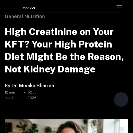
General Nutrition
High Creatinine on Your
KFT? Your High Protein
Diet Might Be the Reason,
Not Kidney Damage
By
Dr. Monika Sharma
12
min
02 Jul
read
2026