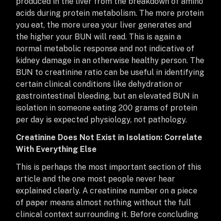
produced in the liver from the breakdown of amino
acids during protein metabolism. The more protein
you eat, the more urea your liver generates and
the higher your BUN will read. This is again a
normal metabolic response and not indicative of
kidney damage in an otherwise healthy person. The
BUN to creatinine ratio can be useful in identifying
certain clinical conditions like dehydration or
gastrointestinal bleeding, but an elevated BUN in
isolation in someone eating 200 grams of protein
per day is expected physiology, not pathology.
Creatinine Does Not Exist in Isolation: Correlate
With Everything Else
This is perhaps the most important section of this
article and the one most people never hear
explained clearly. A creatinine number on a piece
of paper means almost nothing without the full
clinical context surrounding it. Before concluding