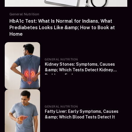
General Nutrition
HbA1c Test: What Is Normal for Indians, What
Prediabetes Looks Like &amp; How to Book at
Home
GENERAL NUTRITION
Kidney Stones: Symptoms, Causes
&amp; Which Tests Detect Kidney
Problems Early
GENERAL NUTRITION
Fatty Liver: Early Symptoms, Causes
&amp; Which Blood Tests Detect It