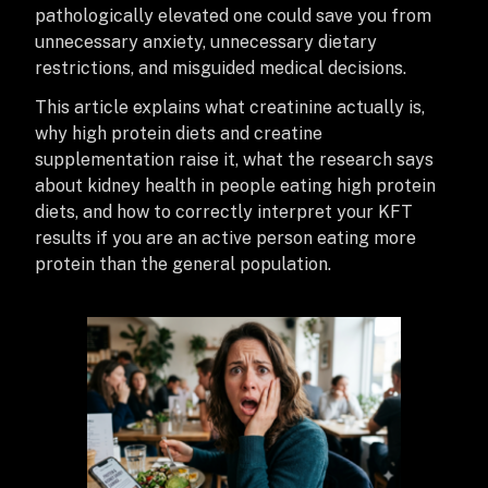
pathologically elevated one could save you from
unnecessary anxiety, unnecessary dietary
restrictions, and misguided medical decisions.
This article explains what creatinine actually is,
why high protein diets and creatine
supplementation raise it, what the research says
about kidney health in people eating high protein
diets, and how to correctly interpret your KFT
results if you are an active person eating more
protein than the general population.