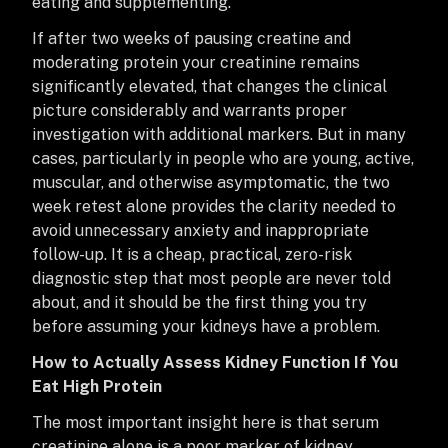
eating and supplementing.
If after two weeks of pausing creatine and
moderating protein your creatinine remains
significantly elevated, that changes the clinical
picture considerably and warrants proper
investigation with additional markers. But in many
cases, particularly in people who are young, active,
muscular, and otherwise asymptomatic, the two
week retest alone provides the clarity needed to
avoid unnecessary anxiety and inappropriate
follow-up. It is a cheap, practical, zero-risk
diagnostic step that most people are never told
about, and it should be the first thing you try
before assuming your kidneys have a problem.
How to Actually Assess Kidney Function If You
Eat High Protein
The most important insight here is that serum
creatinine alone is a poor marker of kidney