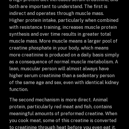
both are important to understand. The first is
indirect and operates through muscle mass.
Higher protein intake, particularly when combined
with resistance training, increases muscle protein
synthesis and over time results in greater total
muscle mass. More muscle means a larger pool of
creatine phosphate in your body, which means
more creatinine is produced on a daily basis simply
as a consequence of normal muscle metabolism. A
lean, muscular person will almost always have
higher serum creatinine than a sedentary person
of the same age and sex, even with identical kidney
function.
The second mechanism is more direct. Animal
protein, particularly red meat and fish, contains
meaningful amounts of preformed creatine. When
you cook meat, some of this creatine is converted
to creatinine through heat before you even eat it.