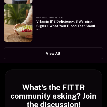
GENERAL NUTRITION
Vitamin B12 Deficiency: 8 Warning
Signs + What Your Blood Test Should
Show
View All
What's the FITTR
community asking? Join
the discussion!