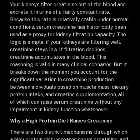
Your kidneys filter creatinine out of the blood and
excrete it in urine at a fairly constant rate.
Because this rate is relatively stable under normal
conditions, serum creatinine has historically been
used as a proxy for kidney filtration capacity. The
logic is simple: if your kidneys are filtering well,
creatinine stays low. If filtration declines,
creatinine accumulates in the blood. This
reasoning is valid in many clinical scenarios. But it
breaks down the moment you account for the
significant variation in creatinine production
between individuals based on muscle mass, dietary
protein intake, and creatine supplementation, all
of which can raise serum creatinine without any
impairment in kidney function whatsoever.
Why a High Protein Diet Raises Creatinine
There are two distinct mechanisms through which
a high protein diet increases serum creatinine, and