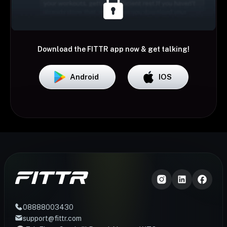
Download the FITTR app now & get talking!
Android
IOS
08888003430
support@fittr.com