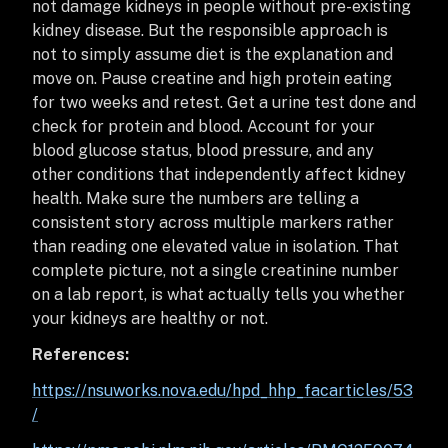
not damage kidneys in people without pre-existing
kidney disease. But the responsible approach is
not to simply assume diet is the explanation and
move on. Pause creatine and high protein eating
for two weeks and retest. Get a urine test done and
check for protein and blood. Account for your
blood glucose status, blood pressure, and any
other conditions that independently affect kidney
health. Make sure the numbers are telling a
consistent story across multiple markers rather
than reading one elevated value in isolation. That
complete picture, not a single creatinine number
on a lab report, is what actually tells you whether
your kidneys are healthy or not.
References:
https://nsuworks.nova.edu/hpd_hhp_facarticles/53
/