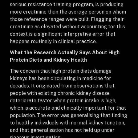
serious resistance training program, is producing
more creatinine than the average person on whom
those reference ranges were built. Flagging their
creatinine as elevated without accounting for this
context is a significant interpretive error that
happens routinely in clinical practice.
What the Research Actually Says About High
Protein Diets and Kidney Health
The concern that high protein diets damage
kidneys has been circulating in medicine for
decades. It originated from observations that
people with existing chronic kidney disease
deteriorate faster when protein intake is high,
which is accurate and clinically important for that
population. The error was generalising that finding
to healthy individuals with normal kidney function,
and that generalisation has not held up under
rigorous investigation.