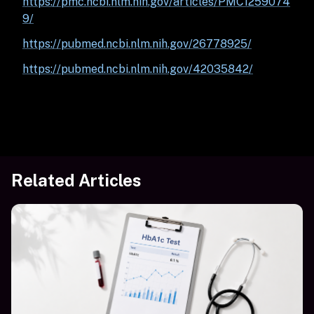
https://pmc.ncbi.nlm.nih.gov/articles/PMC1259074
9/
https://pubmed.ncbi.nlm.nih.gov/26778925/
https://pubmed.ncbi.nlm.nih.gov/42035842/
Related Articles