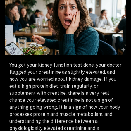
You got your kidney function test done, your doctor
flagged your creatinine as slightly elevated, and
now you are worried about kidney damage. If you
eat a high protein diet, train regularly, or
supplement with creatine, there is a very real
chance your elevated creatinine is not a sign of
anything going wrong. It is a sign of how your body
processes protein and muscle metabolism, and
understanding the difference between a
physiologically elevated creatinine and a