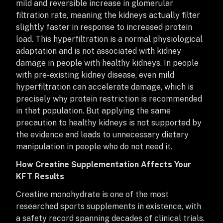
mild and reversible increase in glomerular
filtration rate, meaning the kidneys actually filter
slightly faster in response to increased protein
load. This hyperfiltration is a normal physiological
adaptation and is not associated with kidney
damage in people with healthy kidneys. In people
with pre-existing kidney disease, even mild
hyperfiltration can accelerate damage, which is
precisely why protein restriction is recommended
in that population. But applying the same
precaution to healthy kidneys is not supported by
the evidence and leads to unnecessary dietary
manipulation in people who do not need it.
How Creatine Supplementation Affects Your
KFT Results
Creatine monohydrate is one of the most
researched sports supplements in existence, with
a safety record spanning decades of clinical trials.