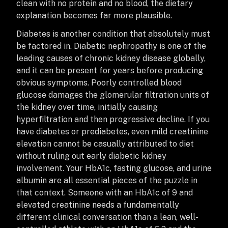
clean with no protein and no blood, the dietary
explanation becomes far more plausible.
Diabetes is another condition that absolutely must
be factored in. Diabetic nephropathy is one of the
leading causes of chronic kidney disease globally,
and it can be present for years before producing
obvious symptoms. Poorly controlled blood
glucose damages the glomerular filtration units of
the kidney over time, initially causing
hyperfiltration and then progressive decline. If you
have diabetes or prediabetes, even mild creatinine
elevation cannot be casually attributed to diet
without ruling out early diabetic kidney
involvement. Your HbA1c, fasting glucose, and urine
albumin are all essential pieces of the puzzle in
that context. Someone with an HbA1c of 9 and
elevated creatinine needs a fundamentally
different clinical conversation than a lean, well-