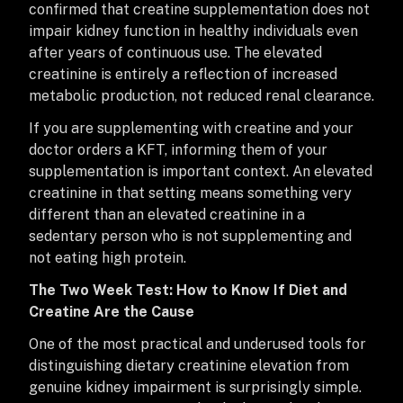
confirmed that creatine supplementation does not
impair kidney function in healthy individuals even
after years of continuous use. The elevated
creatinine is entirely a reflection of increased
metabolic production, not reduced renal clearance.
If you are supplementing with creatine and your
doctor orders a KFT, informing them of your
supplementation is important context. An elevated
creatinine in that setting means something very
different than an elevated creatinine in a
sedentary person who is not supplementing and
not eating high protein.
The Two Week Test: How to Know If Diet and
Creatine Are the Cause
One of the most practical and underused tools for
distinguishing dietary creatinine elevation from
genuine kidney impairment is surprisingly simple.