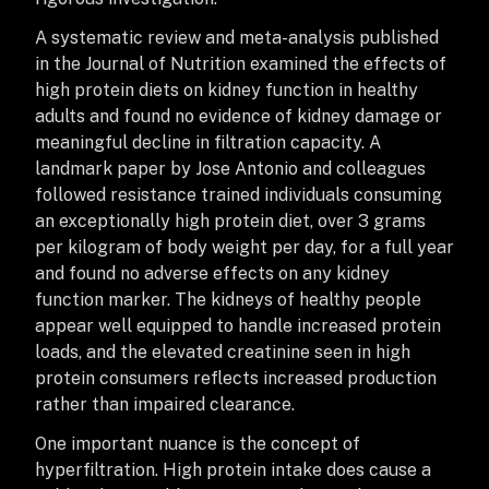
A systematic review and meta-analysis published
in the Journal of Nutrition examined the effects of
high protein diets on kidney function in healthy
adults and found no evidence of kidney damage or
meaningful decline in filtration capacity. A
landmark paper by Jose Antonio and colleagues
followed resistance trained individuals consuming
an exceptionally high protein diet, over 3 grams
per kilogram of body weight per day, for a full year
and found no adverse effects on any kidney
function marker. The kidneys of healthy people
appear well equipped to handle increased protein
loads, and the elevated creatinine seen in high
protein consumers reflects increased production
rather than impaired clearance.
One important nuance is the concept of
hyperfiltration. High protein intake does cause a