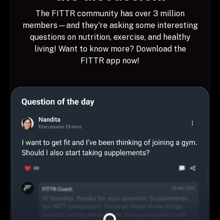
The FITTR community has over 3 million
members—and they're asking some interesting
questions on nutrition, exercise, and healthy
living! Want to know more? Download the
FITTR app now!