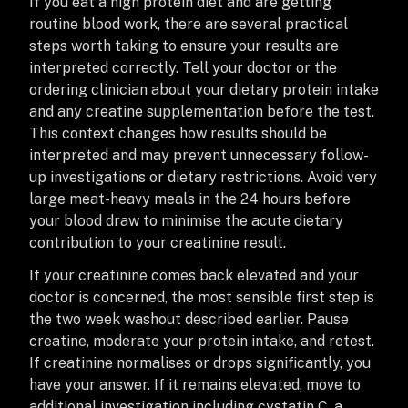
If you eat a high protein diet and are getting
routine blood work, there are several practical
steps worth taking to ensure your results are
interpreted correctly. Tell your doctor or the
ordering clinician about your dietary protein intake
and any creatine supplementation before the test.
This context changes how results should be
interpreted and may prevent unnecessary follow-
up investigations or dietary restrictions. Avoid very
large meat-heavy meals in the 24 hours before
your blood draw to minimise the acute dietary
contribution to your creatinine result.
If your creatinine comes back elevated and your
doctor is concerned, the most sensible first step is
the two week washout described earlier. Pause
creatine, moderate your protein intake, and retest.
If creatinine normalises or drops significantly, you
have your answer. If it remains elevated, move to
additional investigation including cystatin C, a