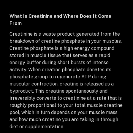
What Is Creatinine and Where Does It Come
From
Creatinine is a waste product generated from the
breakdown of creatine phosphate in your muscles.
Creatine phosphate is a high energy compound
stored in muscle tissue that serves as a rapid
energy buffer during short bursts of intense
activity. When creatine phosphate donates its
phosphate group to regenerate ATP during
muscular contraction, creatine is released as a
byproduct. This creatine spontaneously and
irreversibly converts to creatinine at a rate that is
roughly proportional to your total muscle creatine
pool, which in turn depends on your muscle mass
and how much creatine you are taking in through
diet or supplementation.