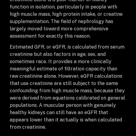
function in isolation, particularly in people with
high muscle mass, high protein intake, or creatine
supplementation. The field of nephrology has
largely moved toward more comprehensive
assessment for exactly this reason.
Estimated GFR, or eGFR, is calculated from serum
creatinine but also factors in age, sex, and
sometimes race. It provides a more clinically
meaningful estimate of filtration capacity than
raw creatinine alone. However, eGFR calculations
that use creatinine are still subject to the same
confounding from high muscle mass, because they
were derived from equations calibrated on general
populations. A muscular person with genuinely
healthy kidneys can still have an eGFR that
appears lower than it actually is when calculated
from creatinine.