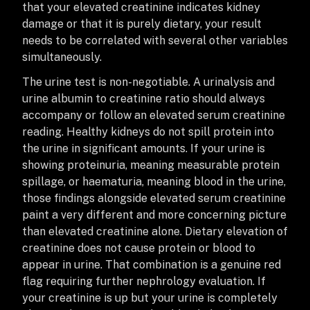
that your elevated creatinine indicates kidney
damage or that it is purely dietary, your result
needs to be correlated with several other variables
simultaneously.
The urine test is non-negotiable. A urinalysis and
urine albumin to creatinine ratio should always
accompany or follow an elevated serum creatinine
reading. Healthy kidneys do not spill protein into
the urine in significant amounts. If your urine is
showing proteinuria, meaning measurable protein
spillage, or haematuria, meaning blood in the urine,
those findings alongside elevated serum creatinine
paint a very different and more concerning picture
than elevated creatinine alone. Dietary elevation of
creatinine does not cause protein or blood to
appear in urine. That combination is a genuine red
flag requiring further nephrology evaluation. If
your creatinine is up but your urine is completely