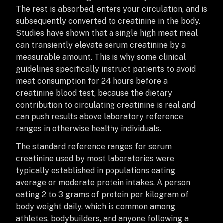
The rest is absorbed, enters your circulation, and is
subsequently converted to creatinine in the body.
Studies have shown that a single high meat meal
can transiently elevate serum creatinine by a
measurable amount. This is why some clinical
guidelines specifically instruct patients to avoid
meat consumption for 24 hours before a
creatinine blood test, because the dietary
contribution to circulating creatinine is real and
can push results above laboratory reference
ranges in otherwise healthy individuals.
The standard reference ranges for serum
creatinine used by most laboratories were
typically established in populations eating
average or moderate protein intakes. A person
eating 2 to 3 grams of protein per kilogram of
body weight daily, which is common among
athletes, bodybuilders, and anyone following a