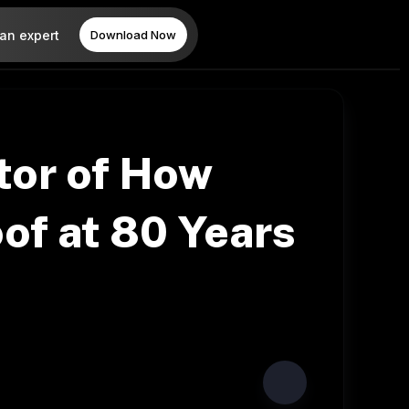
 an expert
Download Now
tor of How
oof at 80 Years