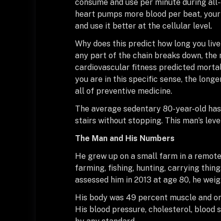
consume and use per minute during all-o
heart pumps more blood per beat, your 
and use it better at the cellular level.
Why does this predict how long you li
any part of the chain breaks down, the
cardiovascular fitness predicted mortal
you are in this specific sense, the longer
all of preventive medicine.
The average sedentary 80-year-old has 
stairs without stopping. This man’s level
The Man and His Numbers
He grew up on a small farm in a remote
farming, fishing, hunting, carrying thin
assessed him in 2013 at age 80, he wei
His body was 49 percent muscle and only
His blood pressure, cholesterol, blood 