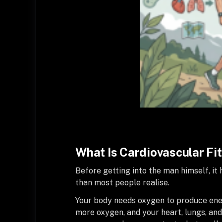
What Is Cardiovascular Fi
Before getting into the man himself, i
than most people realise.
Your body needs oxygen to produce ener
more oxygen, and your heart, lungs, an