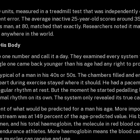
 units, measured in a treadmill test that was independently
nt error. The average inactive 25-year-old scores around 3
his man, at 80, matched that exactly. Researchers noted it m
 anywhere in the world.
His Body
 one number and call it a day. They examined every system 
ngle one came back younger than his age had any right to pr
ypical of a man in his 40s or 50s. The chambers filled and 
heart during exercise stayed where it should. He had a pacem
gular rhythm at rest. But the moment he started pedalling li
mal rhythm on its own. The system only revealed its true ca
nt of what would be predicted for a man his age. More impor
dstream was at 149 percent of the age-predicted value. His 
men, and his total haemoglobin, the molecule in red blood cel
ndurance athletes. More haemoglobin means the blood can 
e muscles can receive and use.