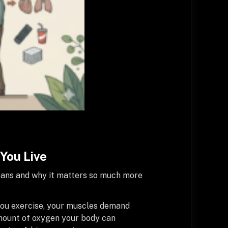
You Live
means and why it matters so much more
 you exercise, your muscles demand
amount of oxygen your body can