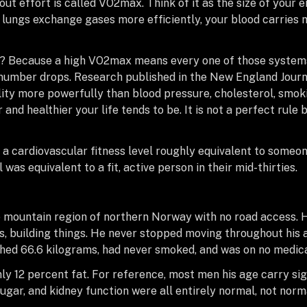
ut effort is called VO2max. Think of it as the size of your 
lungs exchange gases more efficiently, your blood carries
ve? Because a high VO2max means every one of those systems
 number drops. Research published in the New England Journ
ity more powerfully than blood pressure, cholesterol, smoki
 and healthier your life tends to be. It is not a perfect rule b
a cardiovascular fitness level roughly equivalent to someon
 was equivalent to a fit, active person in their mid-thirties.
 mountain region of northern Norway with no road access. H
gs, building things. He never stopped moving throughout his a
ghed 66.6 kilograms, had never smoked, and was on no medica
 12 percent fat. For reference, most men his age carry sign
sugar, and kidney function were all entirely normal, not nor