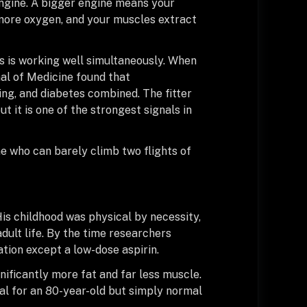
engine. A bigger engine means your
 more oxygen, and your muscles extract
 is working well simultaneously. When
al of Medicine found that
ng, and diabetes combined. The fitter
ut it is one of the strongest signals in
e who can barely climb two flights of
is childhood was physical by necessity,
dult life. By the time researchers
tion except a low-dose aspirin.
ificantly more fat and far less muscle.
mal for an 80-year-old but simply normal