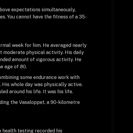
above expectations simultaneously,
es. You cannot have the fitness of a 35-
normal week for him. He averaged nearly
 moderate physical activity. His daily
ed amount of vigorous activity. He
e age of 80.
 combining some endurance work with
. His whole day was physically active.
d around his life. It was his life.
uding the Vasaloppet, a 90-kilometre
 health testing recorded his