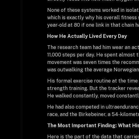
None of these systems worked in isolati
which is exactly why his overall fitnes
year-old at 80 if one link in that chain 
How He Actually Lived Every Day
The research team had him wear an acti
11,000 steps per day. He spent almost t
movement was seven times the recomme
was outwalking the average Norwegian m
His formal exercise routine at the ti
strength training. But the tracker reve
He walked constantly, moved constantly, 
He had also competed in ultraendurance 
race, and the Birkebeiner, a 54-kilometr
The Most Important Finding: What Hi
Here is the part of the data that carri