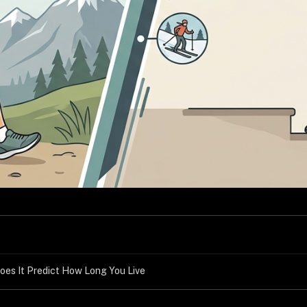
oes It Predict How Long You Live