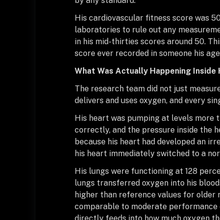
by any standard.
His cardiovascular fitness score was 50
laboratories to rule out any measureme
in his mid-thirties scores around 50. T
score ever recorded in someone his age
What Was Actually Happening Inside 
The research team did not just measure
delivers and uses oxygen, and every si
His heart was pumping at levels more t
correctly, and the pressure inside the 
because his heart had developed an irre
his heart immediately switched to a nor
His lungs were functioning at 128 perce
lungs transferred oxygen into his bloo
higher than reference values for older 
comparable to moderate performance e
directly feeds into how much oxygen th