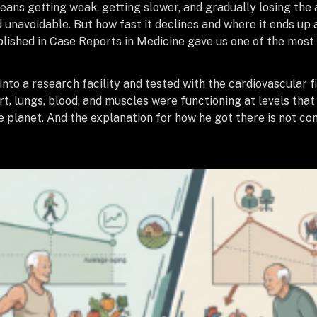
ns getting weak, getting slower, and gradually losing the ab
 unavoidable. But how fast it declines and where it ends up 
blished in Case Reports in Medicine gave us one of the most 
o a research facility and tested with the cardiovascular fi
art, lungs, blood, and muscles were functioning at levels t
 planet. And the explanation for how he got there is not comp