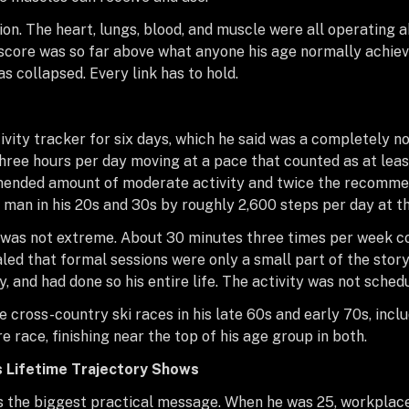
on. The heart, lungs, blood, and muscle were all operating 
s score was so far above what anyone his age normally achiev
has collapsed. Every link has to hold.
vity tracker for six days, which he said was a completely 
hree hours per day moving at a pace that counted as at least
nded amount of moderate activity and twice the recommend
an in his 20s and 30s by roughly 2,600 steps per day at th
me was not extreme. About 30 minutes three times per week
aled that formal sessions were only a small part of the story
and had done so his entire life. The activity was not schedule
cross-country ski races in his late 60s and early 70s, incl
e race, finishing near the top of his age group in both.
s Lifetime Trajectory Shows
es the biggest practical message. When he was 25, workplace