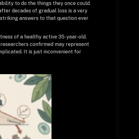
ility to do the things they once could.
after decades of gradual loss is a very
striking answers to that question ever
tness of a healthy active 35-year-old.
hat researchers confirmed may represent
licated. It is just inconvenient for