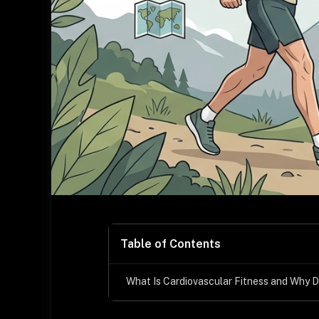
Table of Contents
What Is Cardiovascular Fitness and Why D