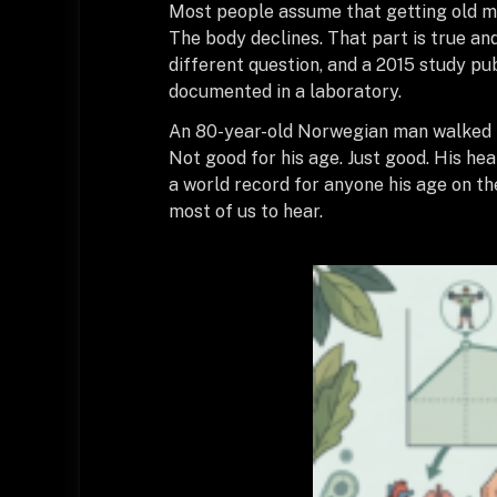
Most people assume that getting old mea
The body declines. That part is true and
different question, and a 2015 study pu
documented in a laboratory.
An 80-year-old Norwegian man walked int
Not good for his age. Just good. His he
a world record for anyone his age on the
most of us to hear.