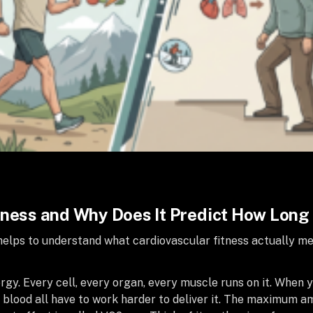
tness and Why Does It Predict How Long 
t helps to understand what cardiovascular fitness actually 
gy. Every cell, every organ, every muscle runs on it. When
d blood all have to work harder to deliver it. The maximum 