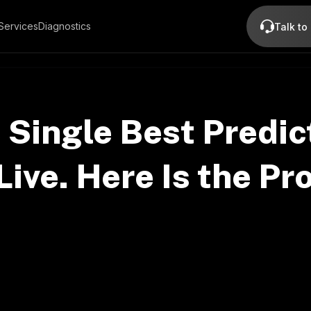
Services
Diagnostics
Talk to
 Single Best Predic
Live. Here Is the Pr