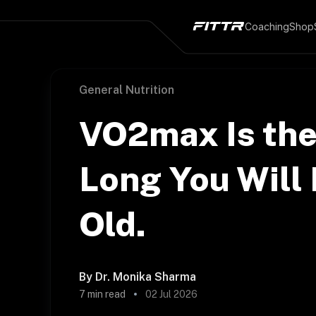
Coaching
Shop
General Nutrition
VO2max Is the
Long You Will 
Old.
By
Dr. Monika Sharma
7
min read
02 Jul 2026