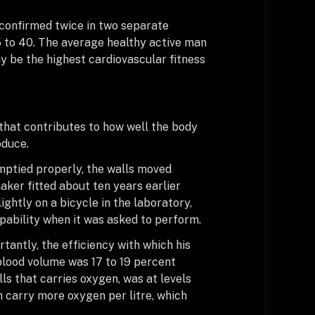
 confirmed twice in two separate
5 to 40. The average healthy active man
ay be the highest cardiovascular fitness
that contributes to how well the body
oduce.
emptied properly, the walls moved
aker fitted about ten years earlier
ghtly on a bicycle in the laboratory,
pability when it was asked to perform.
tantly, the efficiency with which his
blood volume was 17 to 19 percent
ls that carries oxygen, was at levels
carry more oxygen per litre, which