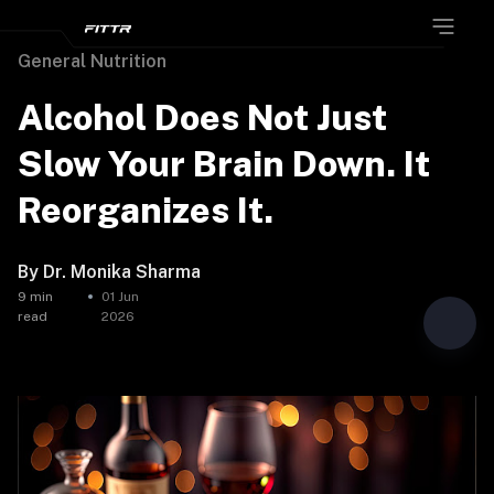
General Nutrition
Alcohol Does Not Just
Slow Your Brain Down. It
Reorganizes It.
By
Dr. Monika Sharma
9
min
01 Jun
read
2026