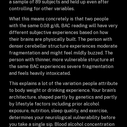
a sample of 89 subjects and held up even after
controlling for other variables.
What this means concretely is that two people
with the same 0.08 g/dL BAC reading will have very
different subjective experiences based on how
their brains are physically built. The person with
denser cerebellar structure experiences moderate
fragmentation and might feel mildly buzzed. The
person with thinner, more vulnerable structure at
the same BAC experiences severe fragmentation
and feels heavily intoxicated.
This explains a lot of the variation people attribute
to body weight or drinking experience. Your brain’s
architecture, shaped partly by genetics and partly
by lifestyle factors including prior alcohol
exposure, nutrition, sleep quality, and exercise,
determines your neurological vulnerability before
you take a single sip. Blood alcohol concentration