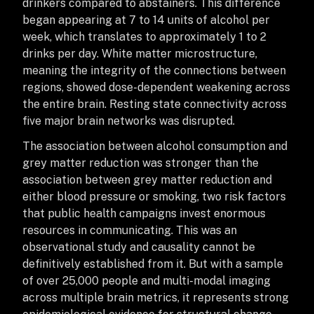
drinkers compared to abstainers. This difference
began appearing at 7 to 14 units of alcohol per
week, which translates to approximately 1 to 2
drinks per day. White matter microstructure,
meaning the integrity of the connections between
regions, showed dose-dependent weakening across
the entire brain. Resting state connectivity across
five major brain networks was disrupted.
The association between alcohol consumption and
grey matter reduction was stronger than the
association between grey matter reduction and
either blood pressure or smoking, two risk factors
that public health campaigns invest enormous
resources in communicating. This was an
observational study and causality cannot be
definitively established from it. But with a sample
of over 25,000 people and multi-modal imaging
across multiple brain metrics, it represents strong