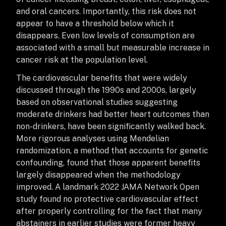
and oral cancers. Importantly, this risk does not
appear to have a threshold below which it
disappears. Even low levels of consumption are
associated with a small but measurable increase in
cancer risk at the population level.
The cardiovascular benefits that were widely
discussed through the 1990s and 2000s, largely
based on observational studies suggesting
moderate drinkers had better heart outcomes than
non-drinkers, have been significantly walked back.
More rigorous analyses using Mendelian
randomization, a method that accounts for genetic
confounding, found that those apparent benefits
largely disappeared when the methodology
improved. A landmark 2022 JAMA Network Open
study found no protective cardiovascular effect
after properly controlling for the fact that many
abstainers in earlier studies were former heavy