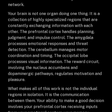
network.
Your brain is not one organ doing one thing. It is a
collection of highly specialized regions that are
constantly exchanging information with each
other. The prefrontal cortex handles planning,
judgment, and impulse control. The amygdala
processes emotional responses and threat
detection. The cerebellum manages motor
coordination and timing. The occipital lobe
processes visual information. The reward circuit,
involving the nucleus accumbens and
dopaminergic pathways, regulates motivation and
pleasure.
What makes all of this work is not the individual
regions in isolation. It is the communication
between them. Your ability to make a good decision
involves your prefrontal cortex receiving inputs