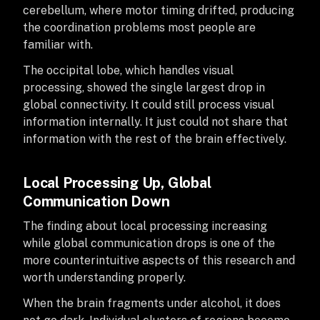
cerebellum, where motor timing drifted, producing
the coordination problems most people are
familiar with.
The occipital lobe, which handles visual
processing, showed the single largest drop in
global connectivity. It could still process visual
information internally. It just could not share that
information with the rest of the brain effectively.
Local Processing Up, Global
Communication Down
The finding about local processing increasing
while global communication drops is one of the
more counterintuitive aspects of this research and
worth understanding properly.
When the brain fragments under alcohol, it does