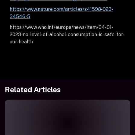
https://www.nature.com/articles/s41598-023-
34546-5
https://www.who.int/europe/news/item/04-01-
2023-no-level-of-alcohol-consumption-is-safe-for-
our-health
Related Articles