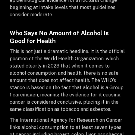
epidemiological evidence for structural change
beginning at intake levels that most guidelines
consider moderate.
Who Says No Amount of Alcohol Is
Good for Health
This is not just a dramatic headline. It is the official
position of the World Health Organization, which
stated clearly in 2023 that when it comes to
alcohol consumption and health, there is no safe
amount that does not affect health. The WHO’s
stance is based on the fact that alcohol is a Group
1 carcinogen, meaning the evidence for it causing
cancer is considered conclusive, placing it in the
same classification as tobacco and asbestos.
The International Agency for Research on Cancer
links alcohol consumption to at least seven types
of cancer including breast, colon, liver, esophageal,