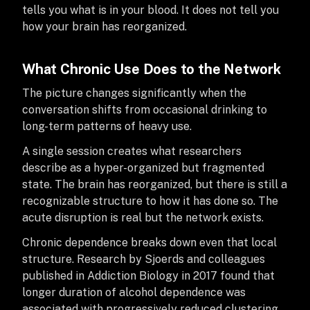
tells you what is in your blood. It does not tell you
how your brain has reorganized.
What Chronic Use Does to the Network
The picture changes significantly when the
conversation shifts from occasional drinking to
long-term patterns of heavy use.
A single session creates what researchers
describe as a hyper-organized but fragmented
state. The brain has reorganized, but there is still a
recognizable structure to how it has done so. The
acute disruption is real but the network exists.
Chronic dependence breaks down even that local
structure. Research by Sjoerds and colleagues
published in Addiction Biology in 2017 found that
longer duration of alcohol dependence was
associated with progressively reduced clustering,