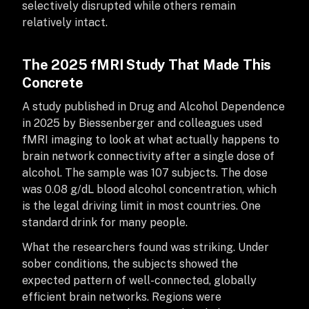
selectively disrupted while others remain
relatively intact.
The 2025 fMRI Study That Made This
Concrete
A study published in Drug and Alcohol Dependence
in 2025 by Biessenberger and colleagues used
fMRI imaging to look at what actually happens to
brain network connectivity after a single dose of
alcohol. The sample was 107 subjects. The dose
was 0.08 g/dL blood alcohol concentration, which
is the legal driving limit in most countries. One
standard drink for many people.
What the researchers found was striking. Under
sober conditions, the subjects showed the
expected pattern of well-connected, globally
efficient brain networks. Regions were