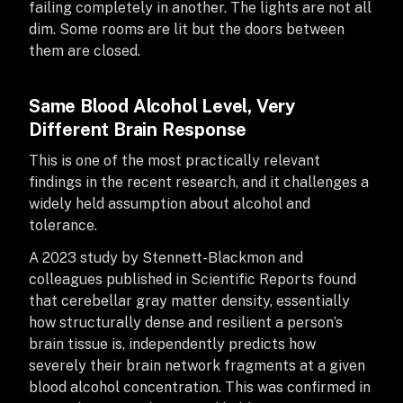
failing completely in another. The lights are not all
dim. Some rooms are lit but the doors between
them are closed.
Same Blood Alcohol Level, Very
Different Brain Response
This is one of the most practically relevant
findings in the recent research, and it challenges a
widely held assumption about alcohol and
tolerance.
A 2023 study by Stennett-Blackmon and
colleagues published in Scientific Reports found
that cerebellar gray matter density, essentially
how structurally dense and resilient a person’s
brain tissue is, independently predicts how
severely their brain network fragments at a given
blood alcohol concentration. This was confirmed in