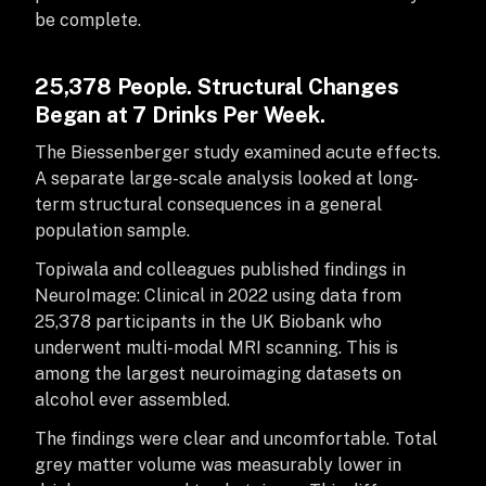
be complete.
25,378 People. Structural Changes
Began at 7 Drinks Per Week.
The Biessenberger study examined acute effects.
A separate large-scale analysis looked at long-
term structural consequences in a general
population sample.
Topiwala and colleagues published findings in
NeuroImage: Clinical in 2022 using data from
25,378 participants in the UK Biobank who
underwent multi-modal MRI scanning. This is
among the largest neuroimaging datasets on
alcohol ever assembled.
The findings were clear and uncomfortable. Total
grey matter volume was measurably lower in