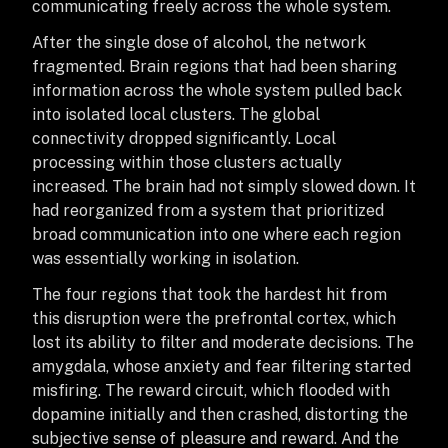
communicating freely across the whole system.
After the single dose of alcohol, the network
fragmented. Brain regions that had been sharing
information across the whole system pulled back
into isolated local clusters. The global
connectivity dropped significantly. Local
processing within those clusters actually
increased. The brain had not simply slowed down. It
had reorganized from a system that prioritized
broad communication into one where each region
was essentially working in isolation.
The four regions that took the hardest hit from
this disruption were the prefrontal cortex, which
lost its ability to filter and moderate decisions. The
amygdala, whose anxiety and fear filtering started
misfiring. The reward circuit, which flooded with
dopamine initially and then crashed, distorting the
subjective sense of pleasure and reward. And the