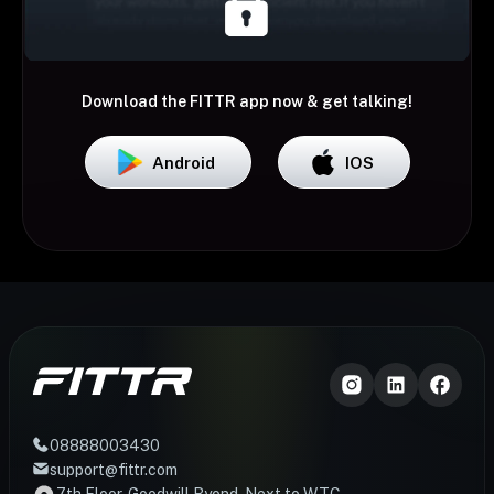
Download the FITTR app now & get talking!
Android
IOS
08888003430
support@fittr.com