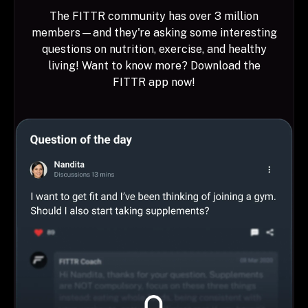
The FITTR community has over 3 million
members—and they're asking some interesting
questions on nutrition, exercise, and healthy
living! Want to know more? Download the
FITTR app now!