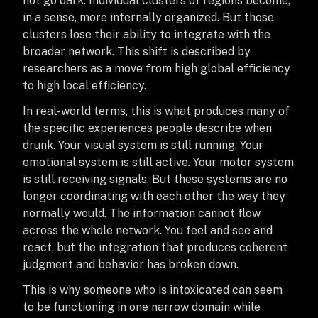
not go dark. Individual clusters of regions become,
in a sense, more internally organized. But those
clusters lose their ability to integrate with the
broader network. This shift is described by
researchers as a move from high global efficiency
to high local efficiency.
In real-world terms, this is what produces many of
the specific experiences people describe when
drunk. Your visual system is still running. Your
emotional system is still active. Your motor system
is still receiving signals. But these systems are no
longer coordinating with each other the way they
normally would. The information cannot flow
across the whole network. You feel and see and
react, but the integration that produces coherent
judgment and behavior has broken down.
This is why someone who is intoxicated can seem
to be functioning in one narrow domain while