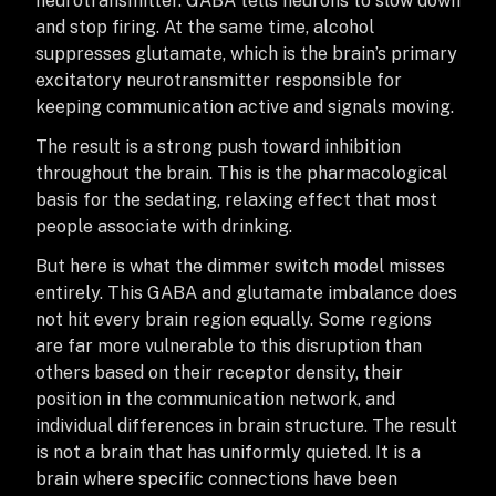
neurotransmitter. GABA tells neurons to slow down
and stop firing. At the same time, alcohol
suppresses glutamate, which is the brain’s primary
excitatory neurotransmitter responsible for
keeping communication active and signals moving.
The result is a strong push toward inhibition
throughout the brain. This is the pharmacological
basis for the sedating, relaxing effect that most
people associate with drinking.
But here is what the dimmer switch model misses
entirely. This GABA and glutamate imbalance does
not hit every brain region equally. Some regions
are far more vulnerable to this disruption than
others based on their receptor density, their
position in the communication network, and
individual differences in brain structure. The result
is not a brain that has uniformly quieted. It is a
brain where specific connections have been