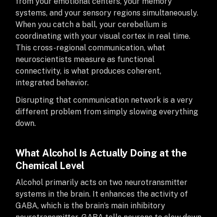
from your emotional centers, your memory
systems, and your sensory regions simultaneously.
When you catch a ball, your cerebellum is
coordinating with your visual cortex in real time.
This cross-regional communication, what
neuroscientists measure as functional
connectivity, is what produces coherent,
integrated behavior.
Disrupting that communication network is a very
different problem from simply slowing everything
down.
What Alcohol Is Actually Doing at the
Chemical Level
Alcohol primarily acts on two neurotransmitter
systems in the brain. It enhances the activity of
GABA, which is the brain’s main inhibitory