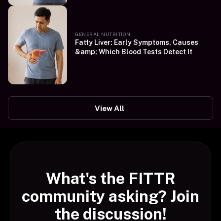
GENERAL NUTRITION
Fatty Liver: Early Symptoms, Causes
&amp; Which Blood Tests Detect It
View All
What's the FITTR
community asking? Join
the discussion!