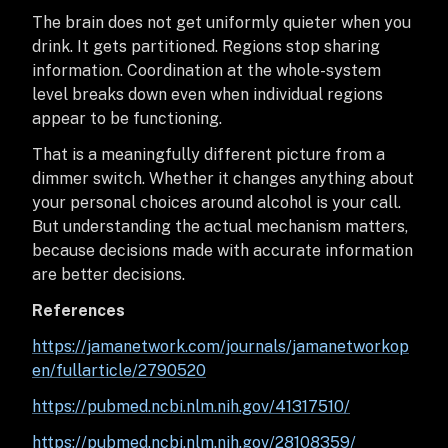
The brain does not get uniformly quieter when you
drink. It gets partitioned. Regions stop sharing
information. Coordination at the whole-system
level breaks down even when individual regions
appear to be functioning.
That is a meaningfully different picture from a
dimmer switch. Whether it changes anything about
your personal choices around alcohol is your call.
But understanding the actual mechanism matters,
because decisions made with accurate information
are better decisions.
References
https://jamanetwork.com/journals/jamanetworkop
en/fullarticle/2790520
https://pubmed.ncbi.nlm.nih.gov/41317510/
https://pubmed.ncbi.nlm.nih.gov/28108359/