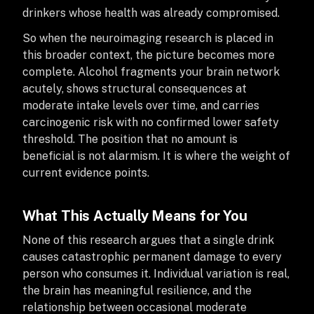
drinkers whose health was already compromised.
So when the neuroimaging research is placed in
this broader context, the picture becomes more
complete. Alcohol fragments your brain network
acutely, shows structural consequences at
moderate intake levels over time, and carries
carcinogenic risk with no confirmed lower safety
threshold. The position that no amount is
beneficial is not alarmism. It is where the weight of
current evidence points.
What This Actually Means for You
None of this research argues that a single drink
causes catastrophic permanent damage to every
person who consumes it. Individual variation is real,
the brain has meaningful resilience, and the
relationship between occasional moderate