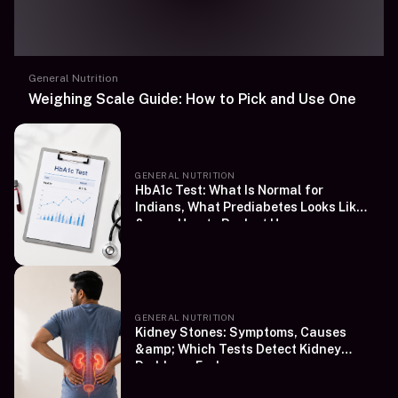
General Nutrition
Weighing Scale Guide: How to Pick and Use One
GENERAL NUTRITION
HbA1c Test: What Is Normal for
Indians, What Prediabetes Looks Like
&amp; How to Book at Home
GENERAL NUTRITION
Kidney Stones: Symptoms, Causes
&amp; Which Tests Detect Kidney
Problems Early