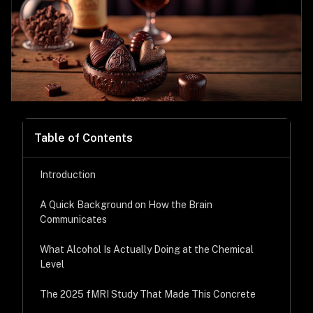
Table of Contents
Introduction
A Quick Background on How the Brain
Communicates
What Alcohol Is Actually Doing at the Chemical
Level
The 2025 fMRI Study That Made This Concrete