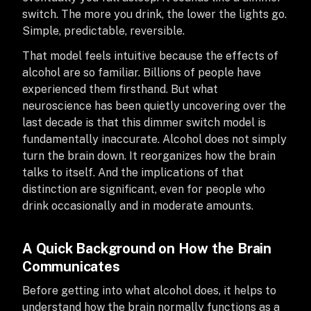
switch. The more you drink, the lower the lights go.
Simple, predictable, reversible.
That model feels intuitive because the effects of
alcohol are so familiar. Billions of people have
experienced them firsthand. But what
neuroscience has been quietly uncovering over the
last decade is that this dimmer switch model is
fundamentally inaccurate. Alcohol does not simply
turn the brain down. It reorganizes how the brain
talks to itself. And the implications of that
distinction are significant, even for people who
drink occasionally and in moderate amounts.
A Quick Background on How the Brain
Communicates
Before getting into what alcohol does, it helps to
understand how the brain normally functions as a