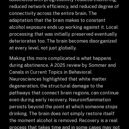
reduced network efficiency, and reduced degree of
connectivity across the entire brain. The
adaptation that the brain makes to constant
alcohol exposure ends up working against it. Local
processing that was initially preserved eventually
deteriorates too. The brain becomes disorganized
at every level, not just globally.
Making this more complicated is what happens
during abstinence. A 2025 review by Sommer and
Canals in Current Topics in Behavioral
Neurosciences highlighted that white matter
degeneration, the structural damage to the
pathways that connect brain regions, can continue
even during early recovery. Neuroinflammation
persists beyond the point at which someone stops
drinking. The brain does not simply restore itself
the moment alcohol is removed. Recovery is a real
process that takes time and in some cases may not