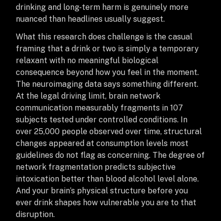
drinking and long-term harm is genuinely more
nuanced than headlines usually suggest.
What this research does challenge is the casual
framing that a drink or two is simply a temporary
relaxant with no meaningful biological
consequence beyond how you feel in the moment.
The neuroimaging data says something different.
At the legal driving limit, brain network
communication measurably fragments in 107
subjects tested under controlled conditions. In
over 25,000 people observed over time, structural
changes appeared at consumption levels most
guidelines do not flag as concerning. The degree of
network fragmentation predicts subjective
intoxication better than blood alcohol level alone.
And your brain’s physical structure before you
ever drink shapes how vulnerable you are to that
disruption.