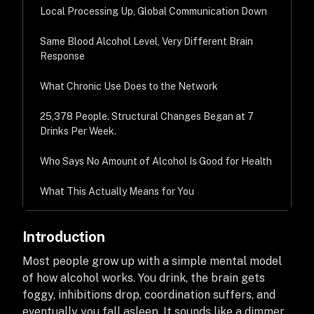
Local Processing Up, Global Communication Down
Same Blood Alcohol Level, Very Different Brain
Response
What Chronic Use Does to the Network
25,378 People. Structural Changes Began at 7
Drinks Per Week.
Who Says No Amount of Alcohol Is Good for Health
What This Actually Means for You
Introduction
Most people grow up with a simple mental model
of how alcohol works. You drink, the brain gets
foggy, inhibitions drop, coordination suffers, and
eventually you fall asleep. It sounds like a dimmer