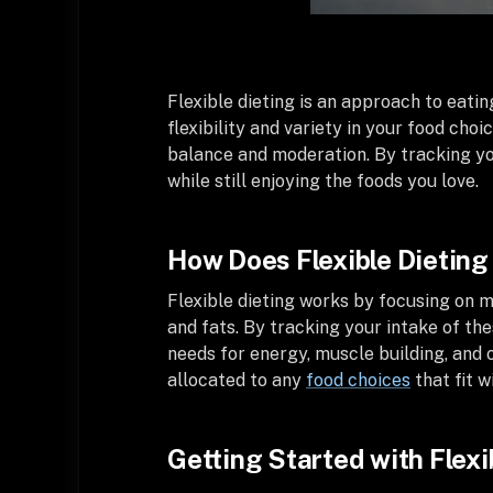
Flexible dieting is an approach to eatin
flexibility and variety in your food choi
balance and moderation. By tracking yo
while still enjoying the foods you love.
How Does Flexible Dietin
Flexible dieting works by focusing on m
and fats. By tracking your intake of the
needs for energy, muscle building, and ov
allocated to any
food choices
that fit w
Getting Started with Flexi