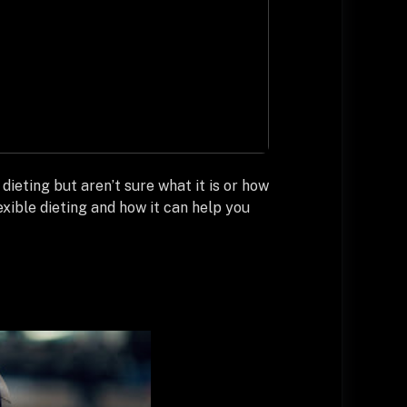
dieting but aren’t sure what it is or how
exible dieting and how it can help you