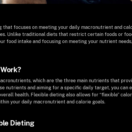
g that focuses on meeting your daily macronutrient and calor
ces. Unlike traditional diets that restrict certain foods or f
ur food intake and focusing on meeting your nutrient needs,
g Work?
acronutrients, which are the three main nutrients that provi
se nutrients and aiming for a specific daily target, you can
erall health. Flexible dieting also allows for “flexible” calo
ithin your daily macronutrient and calorie goals.
ble Dieting