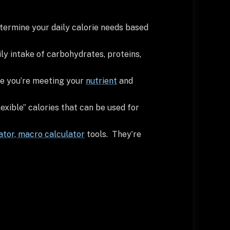
determine your daily calorie needs based
ily intake of carbohydrates, proteins,
re you’re meeting your
nutrient
and
exible” calories that can be used for
ator,
macro calculator
tools. They’re