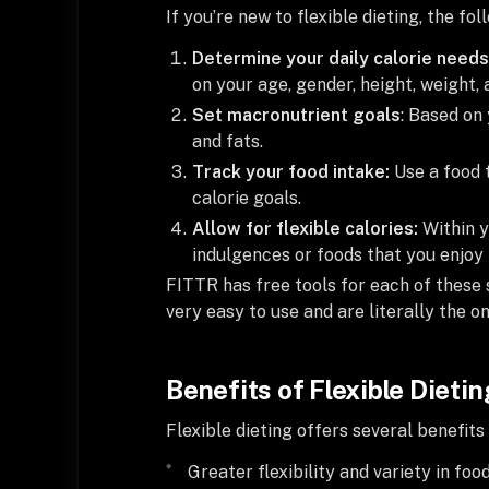
If you’re new to flexible dieting, the fo
Determine your daily calorie needs
on your age, gender, height, weight, a
Set macronutrient goals
: Based on 
and fats.
Track your food intake:
Use a food 
calorie goals.
Allow for flexible calories:
Within y
indulgences or foods that you enjoy 
FITTR has free tools for each of these
very easy to use and are literally the o
Benefits of Flexible Dietin
Flexible dieting offers several benefits
Greater flexibility and variety in foo