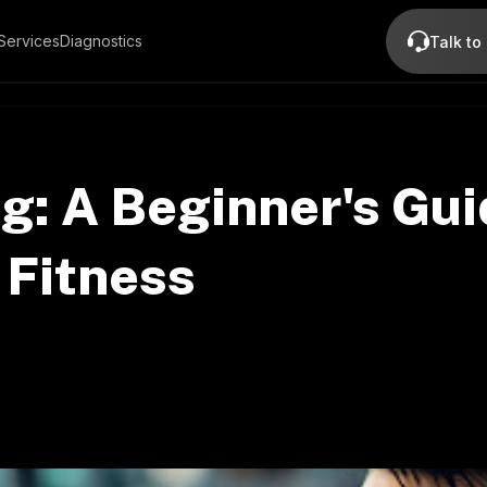
Services
Diagnostics
Talk to
ng: A Beginner's Gui
 Fitness