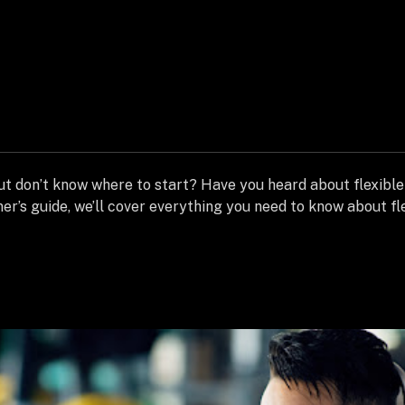
ut don’t know where to start? Have you heard about flexible 
ner’s guide, we’ll cover everything you need to know about fl