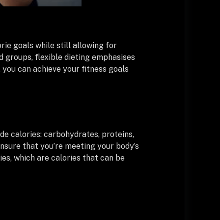
ie goals while still allowing for
ood groups, flexible dieting emphasises
 you can achieve your fitness goals
de calories: carbohydrates, proteins,
 ensure that you’re meeting your body’s
ries, which are calories that can be