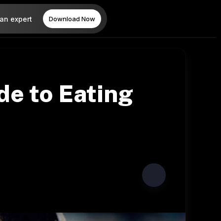
 an expert
Download Now
de to Eating