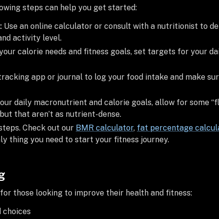
llowing steps can help you get started:
:
Use an online calculator or consult with a nutritionist to 
nd activity level.
your calorie needs and fitness goals, set targets for your da
tracking app or journal to log your food intake and make su
our daily macronutrient and calorie goals, allow for some “fl
but that aren’t as nutrient-dense.
 steps. Check out our
BMR calculator
,
fat percentage calcul
nly thing you need to start your fitness journey.
g
 for those looking to improve their health and fitness:
d choices