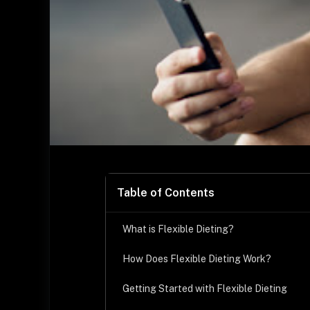
Table of Contents
What is Flexible Dieting?
How Does Flexible Dieting Work?
Getting Started with Flexible Dieting