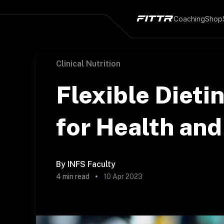
Coaching
Shop
Clinical Nutrition
Flexible Dieti
for Health and
By
INFS Faculty
4
min read
10 Apr 2023