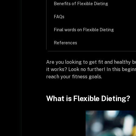
Benefits of Flexible Dieting
FAQs
Final words on Flexible Dieting
References
Are you looking to get fit and healthy b
it works? Look no further! In this begin
reach your fitness goals.
What is Flexible Dieting?