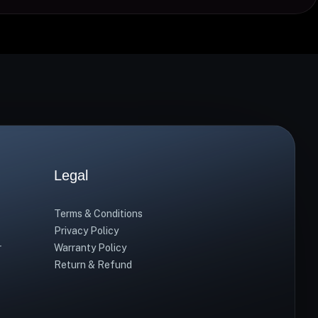
Legal
Terms & Conditions
Privacy Policy
r
Warranty Policy
Return & Refund