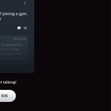
t talking!
IOS