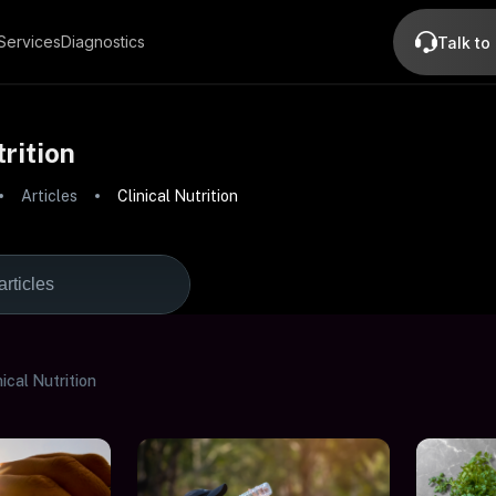
Services
Diagnostics
Talk to
trition
Articles
Clinical Nutrition
nical Nutrition