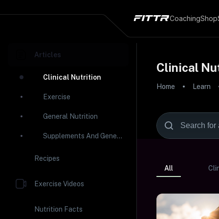
Coaching
Shop
Articles
Clinical Nu
Clinical Nutrition
Home
Learn
Exercise
General Nutrition
Supplements And General Health
Recipes
All
Cli
Exercise Videos
Nutrition Facts