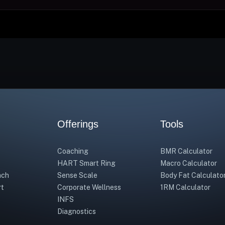
Offerings
Tools
Coaching
BMR Calculator
HART Smart Ring
Macro Calculator
ach
Sense Scale
Body Fat Calculato
rt
Corporate Wellness
1RM Calculator
INFS
Diagnostics