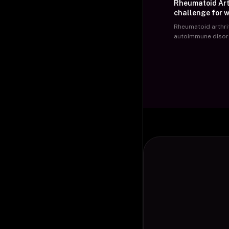
Rheumatoid Arth
challenge for w
Rheumatoid arthrit
autoimmune disor
unknown etiology
characterized by s
three or more join
involvement of sma
hands and wrists,
joint involvement,
stiffness lasting f
hour. It starts wit
of fewer joints init
affects a greater
joints. Advanced s
disease involve de
such as deviated f
neck fingers, fing
subluxation, hamm
feet, and fixed co
large joints.