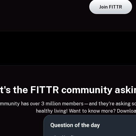
Join FITTR
's the FITTR community askin
munity has over 3 million members—and they're asking some
healthy living! Want to know more? Downlo