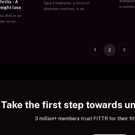
Adequate
ritis - A
Type 2 Diabetes, a form of
in achie
eight loss
diabetes mellitus, is an
and ment
impairment in the way the body
is (RA) is an
Sleep Di
regulates and uses glucose
der of an
conditio
(sugar) as a fuel. This results in
working a
a long-term chronic condition
welling of
other th
in which blood sugar level rises
ts,
pm sched
above a certain threshold.
ll joints of
manifest
Eventually, these high sugar
2
 symmetry of
complain
levels lead to complications of
 and morning
excessiv
the heart, kidneys, and nervous
or over an
fatigue w
system.
h involvement
their ove
ially & later
productiv
 number of
tages of the
formities
ingers, swan
Take the first step towards u
er
ertoes, flat
ntractures of
3 million+ members trust FITTR for their fit