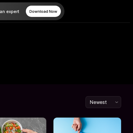
 an expert
Download Now
Newest