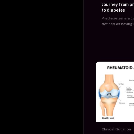
Journey from p
to diabetes
Prediabetes is a c
defined as having
glucose levels ab
but below the def
threshold of diabe
organizations have
cut off value for 
levels to diagnose
as prediabetic.
Clinical Nutrition