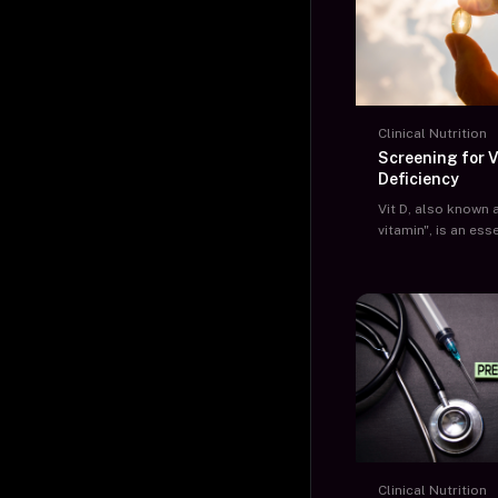
Clinical Nutrition
Screening for V
Deficiency
Vit D, also known 
vitamin", is an ess
with multiple func
body. One of the v
is to absorb calc
diet and maintain 
bones.
Clinical Nutrition