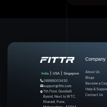
Company
About Us
|
|
India
USA
Singapore
Blogs
08888003430
Become a Co
support@fittr.com
Help & Suppo
7th Floor, Goodwill
Contact Us
Byond, Next to WTC,
Kharadi, Pune,
Maharashtra – 411014