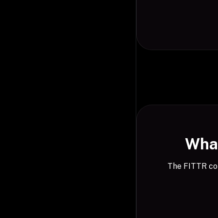
What
The FITTR com