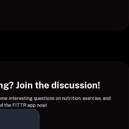
g? Join the discussion!
 interesting questions on nutrition, exercise, and
ad the FITTR app now!