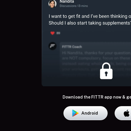
Download the FITTR app now & ge
Android