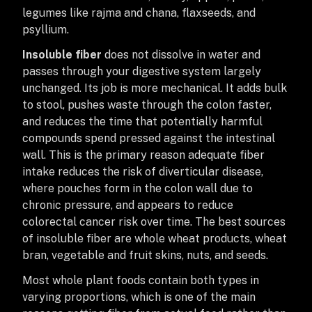
legumes like rajma and chana, flaxseeds, and
psyllium.
Insoluble fiber
does not dissolve in water and
passes through your digestive system largely
unchanged. Its job is more mechanical. It adds bulk
to stool, pushes waste through the colon faster,
and reduces the time that potentially harmful
compounds spend pressed against the intestinal
wall. This is the primary reason adequate fiber
intake reduces the risk of diverticular disease,
where pouches form in the colon wall due to
chronic pressure, and appears to reduce
colorectal cancer risk over time. The best sources
of insoluble fiber are whole wheat products, wheat
bran, vegetable and fruit skins, nuts, and seeds.
Most whole plant foods contain both types in
varying proportions, which is one of the main