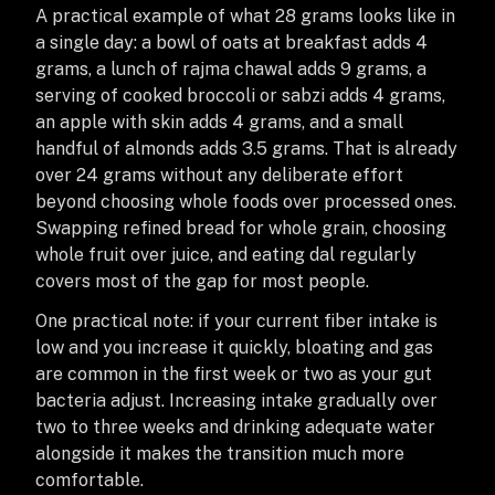
A practical example of what 28 grams looks like in
a single day: a bowl of oats at breakfast adds 4
grams, a lunch of rajma chawal adds 9 grams, a
serving of cooked broccoli or sabzi adds 4 grams,
an apple with skin adds 4 grams, and a small
handful of almonds adds 3.5 grams. That is already
over 24 grams without any deliberate effort
beyond choosing whole foods over processed ones.
Swapping refined bread for whole grain, choosing
whole fruit over juice, and eating dal regularly
covers most of the gap for most people.
One practical note: if your current fiber intake is
low and you increase it quickly, bloating and gas
are common in the first week or two as your gut
bacteria adjust. Increasing intake gradually over
two to three weeks and drinking adequate water
alongside it makes the transition much more
comfortable.