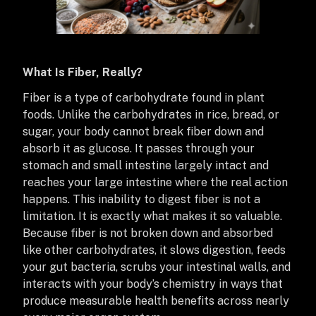
What Is Fiber, Really?
Fiber is a type of carbohydrate found in plant
foods. Unlike the carbohydrates in rice, bread, or
sugar, your body cannot break fiber down and
absorb it as glucose. It passes through your
stomach and small intestine largely intact and
reaches your large intestine where the real action
happens. This inability to digest fiber is not a
limitation. It is exactly what makes it so valuable.
Because fiber is not broken down and absorbed
like other carbohydrates, it slows digestion, feeds
your gut bacteria, scrubs your intestinal walls, and
interacts with your body’s chemistry in ways that
produce measurable health benefits across nearly