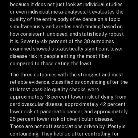
because it does not just look at individual studies
or even individual meta-analyses. It evaluates the
quality of the entire body of evidence on a topic
simultaneously and grades each finding based on
how consistent, unbiased, and statistically robust
it is. Seventy-six percent of the 38 outcomes
examined showed a statistically significant lower
disease risk in people eating the most fiber
compared to those eating the least.
The three outcomes with the strongest and most
reliable evidence, classified as convincing after the
strictest possible quality checks, were
approximately 18 percent lower risk of dying from
cardiovascular disease, approximately 42 percent
lower risk of pancreatic cancer, and approximately
26 percent lower risk of diverticular disease.
These are not soft associations driven by lifestyle
confounding. They held up after controlling for