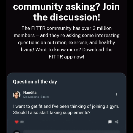
community asking? Join
the discussion!
The FITTR community has over 3 million
members—and they're asking some interesting
questions on nutrition, exercise, and healthy
living! Want to know more? Download the
FITTR app now!