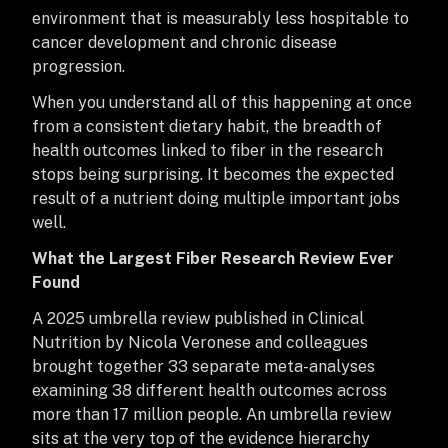
environment that is measurably less hospitable to
cancer development and chronic disease
progression.
When you understand all of this happening at once
from a consistent dietary habit, the breadth of
health outcomes linked to fiber in the research
stops being surprising. It becomes the expected
result of a nutrient doing multiple important jobs
well.
What the Largest Fiber Research Review Ever
Found
A 2025 umbrella review published in Clinical
Nutrition by Nicola Veronese and colleagues
brought together 33 separate meta-analyses
examining 38 different health outcomes across
more than 17 million people. An umbrella review
sits at the very top of the evidence hierarchy