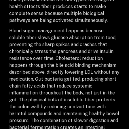
health effects fiber produces starts to make
complete sense because multiple biological
pathways are being activated simultaneously.
Blood sugar management happens because
soluble fiber slows glucose absorption from food,
preventing the sharp spikes and crashes that
chronically stress the pancreas and drive insulin
resistance over time. Cholesterol reduction
happens through the bile acid binding mechanism
described above, directly lowering LDL without any
medication. Gut bacteria get fed, producing short
chain fatty acids that reduce systemic
inflammation throughout the body, not just in the
gut. The physical bulk of insoluble fiber protects
the colon wall by reducing contact time with
harmful compounds and maintaining healthy bowel
pressure. The combination of slower digestion and
bacterial fermentation creates an intestinal