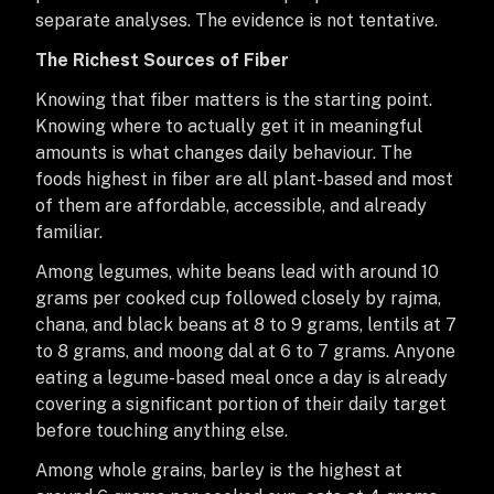
separate analyses. The evidence is not tentative.
The Richest Sources of Fiber
Knowing that fiber matters is the starting point.
Knowing where to actually get it in meaningful
amounts is what changes daily behaviour. The
foods highest in fiber are all plant-based and most
of them are affordable, accessible, and already
familiar.
Among legumes, white beans lead with around 10
grams per cooked cup followed closely by rajma,
chana, and black beans at 8 to 9 grams, lentils at 7
to 8 grams, and moong dal at 6 to 7 grams. Anyone
eating a legume-based meal once a day is already
covering a significant portion of their daily target
before touching anything else.
Among whole grains, barley is the highest at