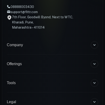
08888003430
support@fittr.com
7th Floor, Goodwill Byond, Next to WTC,
Kharadi, Pune,
Maharashtra – 411014
Company
About Us
Blogs
Offerings
Become a Coach
Help & Support
Coaching
Contact Us
HART Smart Ring
Tools
Sense Scale
Corporate Wellness
BMR Calculator
INFS
Macro Calculator
Legal
Diagnostics