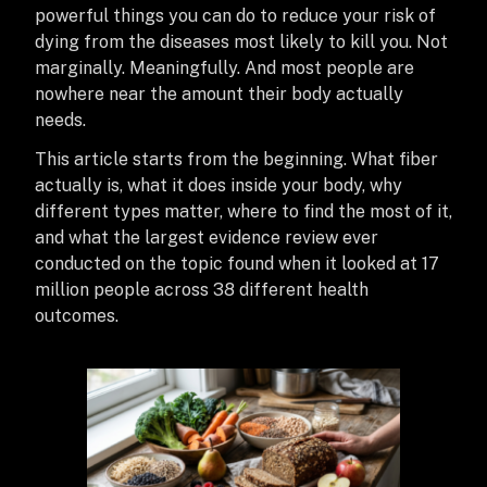
powerful things you can do to reduce your risk of
dying from the diseases most likely to kill you. Not
marginally. Meaningfully. And most people are
nowhere near the amount their body actually
needs.
This article starts from the beginning. What fiber
actually is, what it does inside your body, why
different types matter, where to find the most of it,
and what the largest evidence review ever
conducted on the topic found when it looked at 17
million people across 38 different health
outcomes.