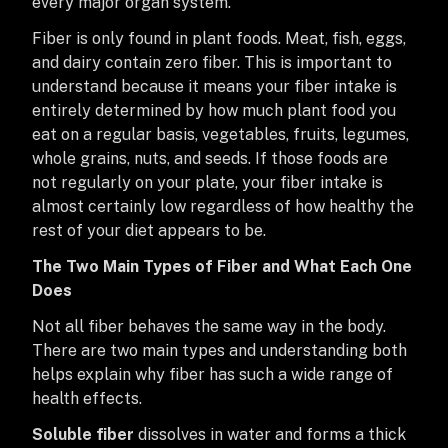
every major organ system.
Fiber is only found in plant foods. Meat, fish, eggs,
and dairy contain zero fiber. This is important to
understand because it means your fiber intake is
entirely determined by how much plant food you
eat on a regular basis, vegetables, fruits, legumes,
whole grains, nuts, and seeds. If those foods are
not regularly on your plate, your fiber intake is
almost certainly low regardless of how healthy the
rest of your diet appears to be.
The Two Main Types of Fiber and What Each One
Does
Not all fiber behaves the same way in the body.
There are two main types and understanding both
helps explain why fiber has such a wide range of
health effects.
Soluble fiber
dissolves in water and forms a thick