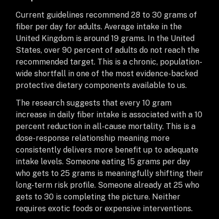
Current guidelines recommend 28 to 30 grams of
fiber per day for adults. Average intake in the
United Kingdom is around 19 grams. In the United
States, over 90 percent of adults do not reach the
recommended target. This is a chronic, population-
wide shortfall in one of the most evidence-backed
protective dietary components available to us.
The research suggests that every 10 gram
increase in daily fiber intake is associated with a 10
percent reduction in all-cause mortality. This is a
dose-response relationship meaning more
consistently delivers more benefit up to adequate
intake levels. Someone eating 15 grams per day
who gets to 25 grams is meaningfully shifting their
long-term risk profile. Someone already at 25 who
gets to 30 is completing the picture. Neither
requires exotic foods or expensive interventions.