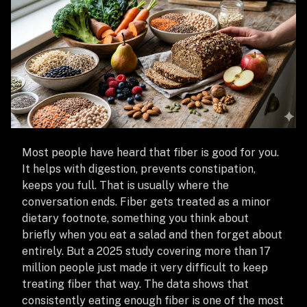
Most people have heard that fiber is good for you.
It helps with digestion, prevents constipation,
keeps you full. That is usually where the
conversation ends. Fiber gets treated as a minor
dietary footnote, something you think about
briefly when you eat a salad and then forget about
entirely. But a 2025 study covering more than 17
million people just made it very difficult to keep
treating fiber that way. The data shows that
consistently eating enough fiber is one of the most