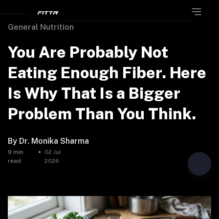
General Nutrition
You Are Probably Not
Eating Enough Fiber. Here
Is Why That Is a Bigger
Problem Than You Think.
By
Dr. Monika Sharma
9
min
02 Jul
read
2026