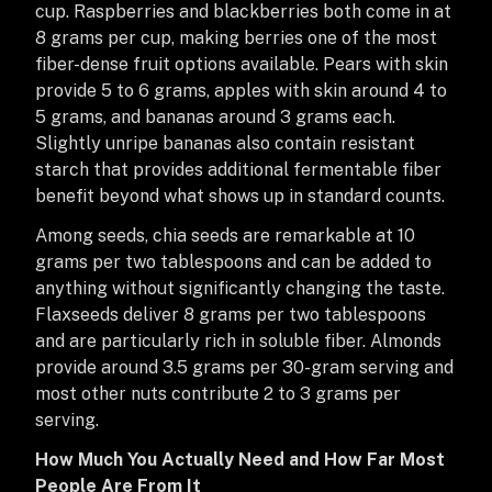
cup. Raspberries and blackberries both come in at
8 grams per cup, making berries one of the most
fiber-dense fruit options available. Pears with skin
provide 5 to 6 grams, apples with skin around 4 to
5 grams, and bananas around 3 grams each.
Slightly unripe bananas also contain resistant
starch that provides additional fermentable fiber
benefit beyond what shows up in standard counts.
Among seeds, chia seeds are remarkable at 10
grams per two tablespoons and can be added to
anything without significantly changing the taste.
Flaxseeds deliver 8 grams per two tablespoons
and are particularly rich in soluble fiber. Almonds
provide around 3.5 grams per 30-gram serving and
most other nuts contribute 2 to 3 grams per
serving.
How Much You Actually Need and How Far Most
People Are From It