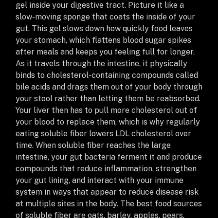
gel inside your digestive tract. Picture it like a
slow-moving sponge that coats the inside of your
gut. This gel slows down how quickly food leaves
your stomach, which flattens blood sugar spikes
after meals and keeps you feeling full for longer.
As it travels through the intestine, it physically
binds to cholesterol-containing compounds called
bile acids and drags them out of your body through
your stool rather than letting them be reabsorbed.
Your liver then has to pull more cholesterol out of
your blood to replace them, which is why regularly
eating soluble fiber lowers LDL cholesterol over
time. When soluble fiber reaches the large
intestine, your gut bacteria ferment it and produce
compounds that reduce inflammation, strengthen
your gut lining, and interact with your immune
system in ways that appear to reduce disease risk
at multiple sites in the body. The best food sources
of soluble fiber are oats, barley, apples, pears,