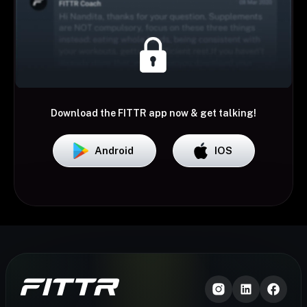
Download the FITTR app now & get talking!
Android
IOS