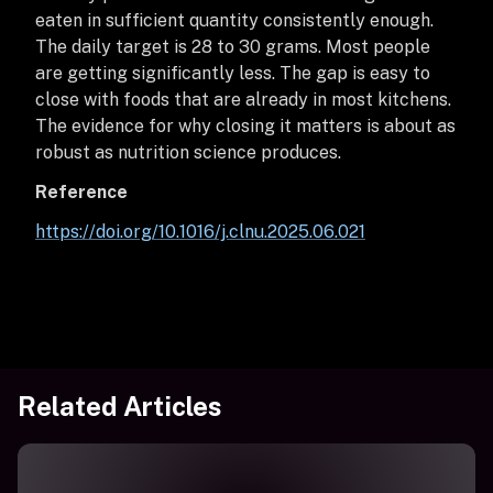
eaten in sufficient quantity consistently enough.
The daily target is 28 to 30 grams. Most people
are getting significantly less. The gap is easy to
close with foods that are already in most kitchens.
The evidence for why closing it matters is about as
robust as nutrition science produces.
Reference
https://doi.org/10.1016/j.clnu.2025.06.021
Related Articles