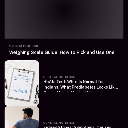
General Nutrition
Weighing Scale Guide: How to Pick and Use One
GENERAL NUTRITION
HbA1c Test: What Is Normal for
Indians, What Prediabetes Looks Like
&amp; How to Book at Home
GENERAL NUTRITION
Kidney Stones: Symptoms, Causes