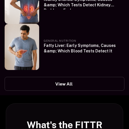
&amp; Which Tests Detect Kidney
Problems Early
GENERAL NUTRITION
Fatty Liver: Early Symptoms, Causes
&amp; Which Blood Tests Detect It
View All
What's the FITTR