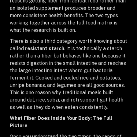
reasons getting fiber from actual food rather than
an isolated supplement produces broader and
more consistent health benefits. The two types
working together across the full food matrix is
what the research is built on.
There is also a third category worth knowing about
called
resistant starch
. It is technically a starch
rather than a fiber but behaves like one because it
resists digestion in the small intestine and reaches
the large intestine intact where gut bacteria
ferment it. Cooked and cooled rice and potatoes,
unripe bananas, and legumes are all good sources.
This is one reason why traditional meals built
around dal, rice, sabzi, and roti support gut health
as well as they do when eaten consistently.
What Fiber Does Inside Your Body: The Full
Picture
Once you understand the two types, the range of