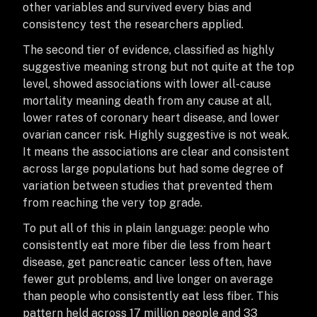
other variables and survived every bias and
consistency test the researchers applied.
The second tier of evidence, classified as highly
suggestive meaning strong but not quite at the top
level, showed associations with lower all-cause
mortality meaning death from any cause at all,
lower rates of coronary heart disease, and lower
ovarian cancer risk. Highly suggestive is not weak.
It means the associations are clear and consistent
across large populations but had some degree of
variation between studies that prevented them
from reaching the very top grade.
To put all of this in plain language: people who
consistently eat more fiber die less from heart
disease, get pancreatic cancer less often, have
fewer gut problems, and live longer on average
than people who consistently eat less fiber. This
pattern held across 17 million people and 33