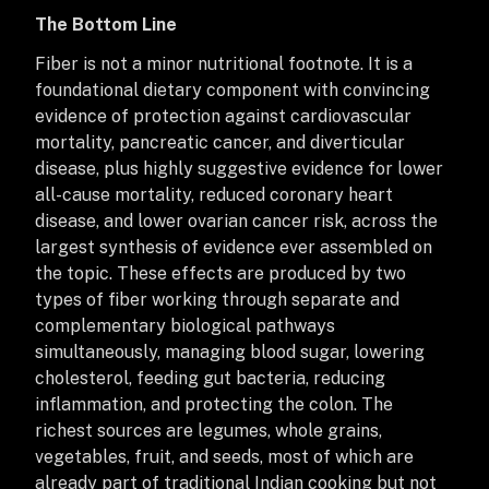
The Bottom Line
Fiber is not a minor nutritional footnote. It is a
foundational dietary component with convincing
evidence of protection against cardiovascular
mortality, pancreatic cancer, and diverticular
disease, plus highly suggestive evidence for lower
all-cause mortality, reduced coronary heart
disease, and lower ovarian cancer risk, across the
largest synthesis of evidence ever assembled on
the topic. These effects are produced by two
types of fiber working through separate and
complementary biological pathways
simultaneously, managing blood sugar, lowering
cholesterol, feeding gut bacteria, reducing
inflammation, and protecting the colon. The
richest sources are legumes, whole grains,
vegetables, fruit, and seeds, most of which are
already part of traditional Indian cooking but not