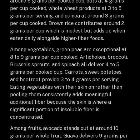
around 6 grams per cooked cup, oats at 4 grams
per cup cooked, whole wheat products at 3 to 5
grams per serving, and quinoa at around 3 grams
per cup cooked. Brown rice contributes around 2
grams per cup which is modest but adds up when
eaten daily alongside higher-fiber foods.
Among vegetables, green peas are exceptional at
8 to 9 grams per cup cooked. Artichokes, broccoli,
Brussels sprouts, and spinach all deliver 4 to 5
grams per cooked cup. Carrots, sweet potatoes,
and beetroot provide 3 to 4 grams per serving.
Eating vegetables with their skin on rather than
peeling them consistently adds meaningful
additional fiber because the skin is where a
significant portion of insoluble fiber is
concentrated.
Among fruits, avocado stands out at around 10
grams per whole fruit. Guava delivers 9 grams per