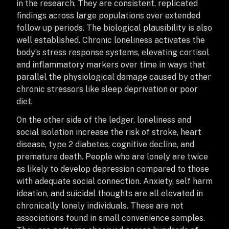
in the research. They are consistent, replicated
findings across large populations over extended
follow up periods. The biological plausibility is also
well established. Chronic loneliness activates the
body’s stress response systems, elevating cortisol
and inflammatory markers over time in ways that
parallel the physiological damage caused by other
chronic stressors like sleep deprivation or poor
diet.
On the other side of the ledger, loneliness and
social isolation increase the risk of stroke, heart
disease, type 2 diabetes, cognitive decline, and
premature death. People who are lonely are twice
as likely to develop depression compared to those
with adequate social connection. Anxiety, self harm
ideation, and suicidal thoughts are all elevated in
chronically lonely individuals. These are not
associations found in small convenience samples.