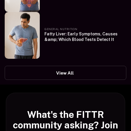
GENERAL NUTRITION
Fatty Liver: Early Symptoms, Causes
&amp; Which Blood Tests Detect It
View All
What's the FITTR
community asking? Join