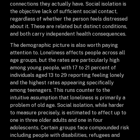
connections they actually have. Social isolation is
the objective lack of sufficient social contact,
regardless of whether the person feels distressed
about it. These are related but distinct conditions,
and both carry independent health consequences.
The demographic picture is also worth paying
attention to. Loneliness affects people across all
age groups, but the rates are particularly high
among young people, with 17 to 21 percent of
individuals aged 13 to 29 reporting feeling lonely
and the highest rates appearing specifically
among teenagers. This runs counter to the
intuitive assumption that loneliness is primarily a
problem of old age. Social isolation, while harder
to measure precisely, is estimated to affect up to
one in three older adults and one in four
adolescents. Certain groups face compounded risk
including people with disabilities, refugees and