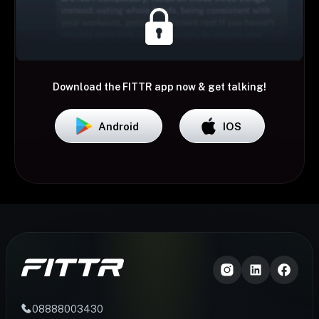
Download the FITTR app now & get talking!
Android
IOS
08888003430