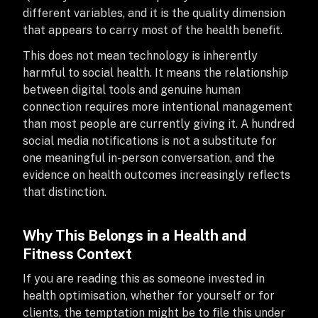
different variables, and it is the quality dimension
that appears to carry most of the health benefit.
This does not mean technology is inherently
harmful to social health. It means the relationship
between digital tools and genuine human
connection requires more intentional management
than most people are currently giving it. A hundred
social media notifications is not a substitute for
one meaningful in-person conversation, and the
evidence on health outcomes increasingly reflects
that distinction.
Why This Belongs in a Health and
Fitness Context
If you are reading this as someone invested in
health optimisation, whether for yourself or for
clients, the temptation might be to file this under