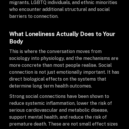
migrants, LGBTQ individuals, and ethnic minorities
who encounter additional structural and social
barriers to connection.
What Loneliness Actually Does to Your
Body
This is where the conversation moves from
sociology into physiology, and the mechanisms are
more concrete than most people realise. Social
connection is not just emotionally important. It has
direct biological effects on the systems that
determine long term health outcomes.
Strong social connections have been shown to
reduce systemic inflammation, lower the risk of
serious cardiovascular and metabolic disease,
support mental health, and reduce the risk of
premature death. These are not small effect sizes