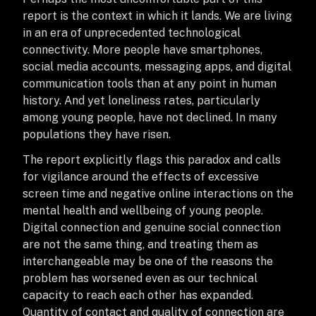
report is the context in which it lands. We are living
in an era of unprecedented technological
connectivity. More people have smartphones,
social media accounts, messaging apps, and digital
communication tools than at any point in human
history. And yet loneliness rates, particularly
among young people, have not declined. In many
populations they have risen.
The report explicitly flags this paradox and calls
for vigilance around the effects of excessive
screen time and negative online interactions on the
mental health and wellbeing of young people.
Digital connection and genuine social connection
are not the same thing, and treating them as
interchangeable may be one of the reasons the
problem has worsened even as our technical
capacity to reach each other has expanded.
Quantity of contact and quality of connection are