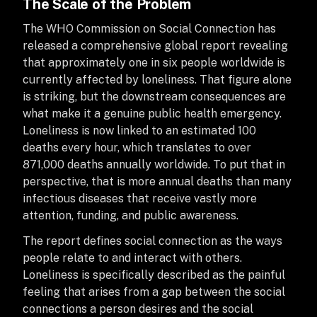
The Scale of the Problem
The WHO Commission on Social Connection has
released a comprehensive global report revealing
that approximately one in six people worldwide is
currently affected by loneliness. That figure alone
is striking, but the downstream consequences are
what make it a genuine public health emergency.
Loneliness is now linked to an estimated 100
deaths every hour, which translates to over
871,000 deaths annually worldwide. To put that in
perspective, that is more annual deaths than many
infectious diseases that receive vastly more
attention, funding, and public awareness.
The report defines social connection as the ways
people relate to and interact with others.
Loneliness is specifically described as the painful
feeling that arises from a gap between the social
connections a person desires and the social