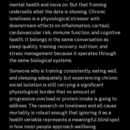
mental health and move on. But that framing
undersells what the data is showing. Chronic
loneliness is a physiological stressor with
downstream effects on inflammation, cortisol,
cardiovascular risk, immune function, and cognitive
health. It belongs in the same conversation as
sleep quality, training recovery, nutrition, and
stress management because it operates through
the same biological systems.
Someone who is training consistently, eating well,
and sleeping adequately but experiencing chronic
social isolation is still carrying a significant
physiological burden that no amount of
progressive overload or protein intake is going to
address. The research on loneliness and all cause
mortality is robust enough that ignoring it as a
health variable represents a meaningful blind spot
in how most people approach wellbeing