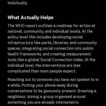
holistically.
What Actually Helps
The WHO report outlines a roadmap for action at
national, community, and individual levels. At the
policy level this includes developing social
infrastructure like parks, libraries, and community
spaces, integrating social connection into public
health frameworks, and creating measurement
tools like a global Social Connection Index. At the
individual level, the interventions are less
complicated than most people expect.
Reaching out to someone you have not spoken to in
a while. Putting your phone away during
conversations to be genuinely present. Greeting a
neighbour. Joining a group organised around
something you are already interested in.