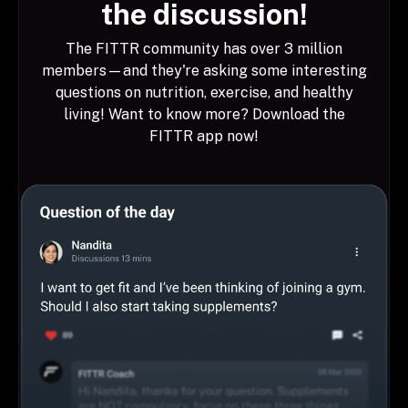
the discussion!
The FITTR community has over 3 million
members—and they're asking some interesting
questions on nutrition, exercise, and healthy
living! Want to know more? Download the
FITTR app now!