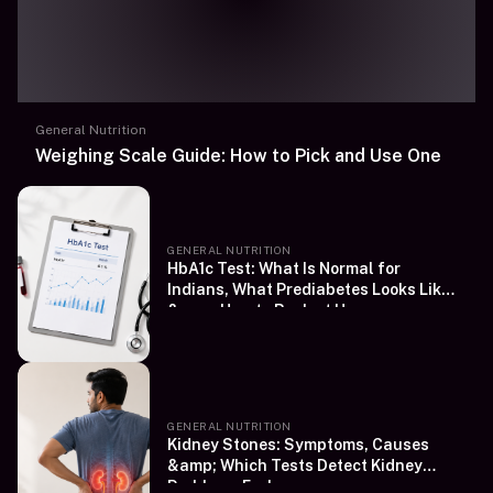
General Nutrition
Weighing Scale Guide: How to Pick and Use One
GENERAL NUTRITION
HbA1c Test: What Is Normal for
Indians, What Prediabetes Looks Like
&amp; How to Book at Home
GENERAL NUTRITION
Kidney Stones: Symptoms, Causes
&amp; Which Tests Detect Kidney
Problems Early