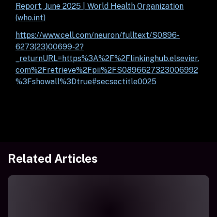
Report, June 2025 | World Health Organization
(who.int)
https://www.cell.com/neuron/fulltext/S0896-
6273(23)00699-2?
_returnURL=https%3A%2F%2Flinkinghub.elsevier.
com%2Fretrieve%2Fpii%2FS0896627323006992
%3Fshowall%3Dtrue#secsectitle0025
Related Articles