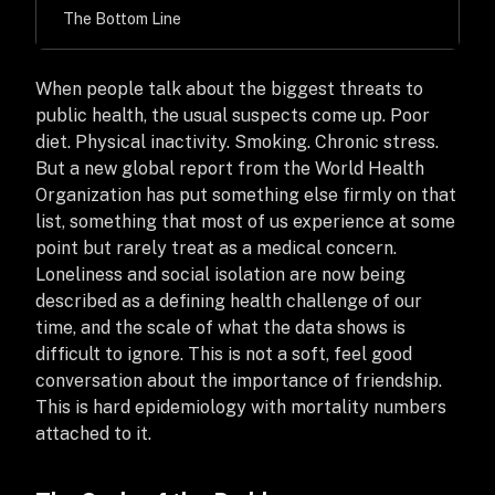
The Bottom Line
When people talk about the biggest threats to
public health, the usual suspects come up. Poor
diet. Physical inactivity. Smoking. Chronic stress.
But a new global report from the World Health
Organization has put something else firmly on that
list, something that most of us experience at some
point but rarely treat as a medical concern.
Loneliness and social isolation are now being
described as a defining health challenge of our
time, and the scale of what the data shows is
difficult to ignore. This is not a soft, feel good
conversation about the importance of friendship.
This is hard epidemiology with mortality numbers
attached to it.