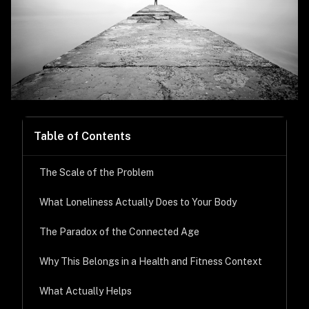
Table of Contents
The Scale of the Problem
What Loneliness Actually Does to Your Body
The Paradox of the Connected Age
Why This Belongs in a Health and Fitness Context
What Actually Helps