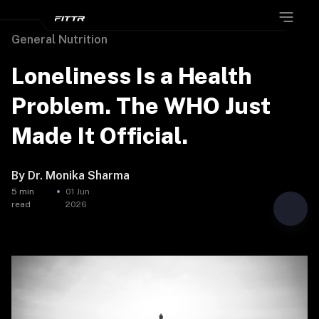
General Nutrition
Loneliness Is a Health
Problem. The WHO Just
Made It Official.
By
Dr. Monika Sharma
5
min
01 Jun
read
2026