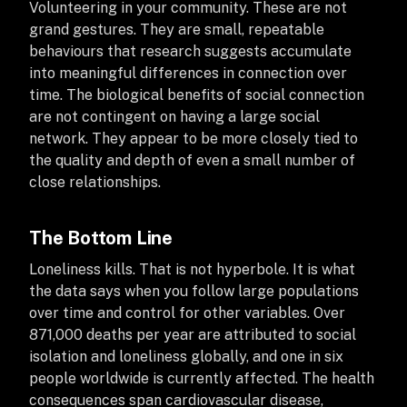
Volunteering in your community. These are not
grand gestures. They are small, repeatable
behaviours that research suggests accumulate
into meaningful differences in connection over
time. The biological benefits of social connection
are not contingent on having a large social
network. They appear to be more closely tied to
the quality and depth of even a small number of
close relationships.
The Bottom Line
Loneliness kills. That is not hyperbole. It is what
the data says when you follow large populations
over time and control for other variables. Over
871,000 deaths per year are attributed to social
isolation and loneliness globally, and one in six
people worldwide is currently affected. The health
consequences span cardiovascular disease,