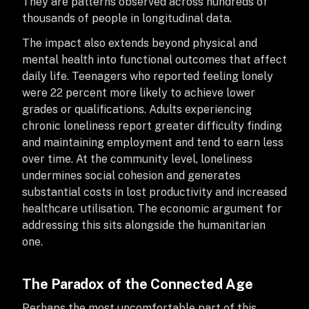
They are patterns observed across hundreds of
thousands of people in longitudinal data.
The impact also extends beyond physical and
mental health into functional outcomes that affect
daily life. Teenagers who reported feeling lonely
were 22 percent more likely to achieve lower
grades or qualifications. Adults experiencing
chronic loneliness report greater difficulty finding
and maintaining employment and tend to earn less
over time. At the community level, loneliness
undermines social cohesion and generates
substantial costs in lost productivity and increased
healthcare utilisation. The economic argument for
addressing this sits alongside the humanitarian
one.
The Paradox of the Connected Age
Perhaps the most uncomfortable part of this