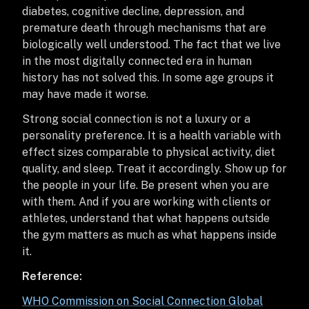
diabetes, cognitive decline, depression, and
premature death through mechanisms that are
biologically well understood. The fact that we live
in the most digitally connected era in human
history has not solved this. In some age groups it
may have made it worse.
Strong social connection is not a luxury or a
personality preference. It is a health variable with
effect sizes comparable to physical activity, diet
quality, and sleep. Treat it accordingly. Show up for
the people in your life. Be present when you are
with them. And if you are working with clients or
athletes, understand that what happens outside
the gym matters as much as what happens inside
it.
Reference:
WHO Commission on Social Connection Global