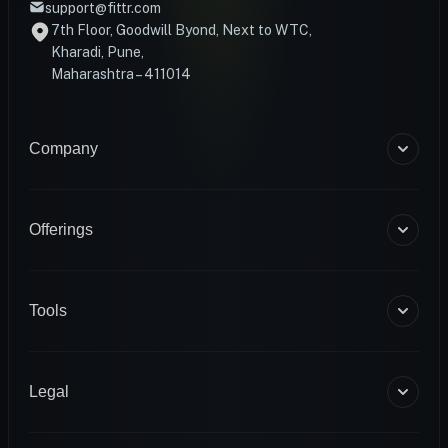
support@fittr.com
7th Floor, Goodwill Byond, Next to WTC,
Kharadi, Pune,
Maharashtra – 411014
Company
About Us
Blogs
Offerings
Become a Coach
Help & Support
Coaching
Contact Us
HART Smart Ring
Tools
Sense Scale
Corporate Wellness
BMR Calculator
INFS
Macro Calculator
Legal
Diagnostics
Body Fat Calculator
1RM Calculator
Terms & Conditions