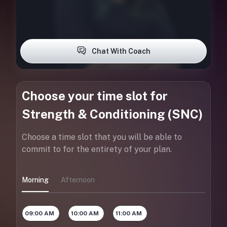
Chat With Coach
Choose your time slot for
Strength & Conditioning (SNC)
Choose a time slot that you will be able to
commit to for the entirety of your plan.
Morning
Afternoon
09:00 AM
10:00 AM
11:00 AM