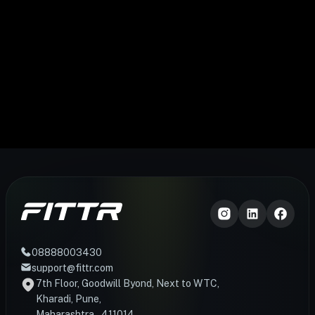
08888003430
support@fittr.com
7th Floor, Goodwill Byond, Next to WTC,
Kharadi, Pune,
Maharashtra – 411014