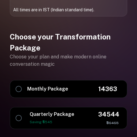
All times are in IST (Indian standard time).
Choose your Transformation
Package
Choose your plan and make modern online
conversation magic
14363
Monthly Package
34544
Quarterly Package
Saving ₹6545
₹36465