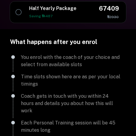
67409
Half Yearly Package
Saving ₹14487
₹72930
What happens after you enrol
You enrol with the coach of your choice and
select from available slots
Time slots shown here are as per your local
timings
Coach gets in touch with you within 24
hours and details you about how this will
work
Each Personal Training session will be 45
minutes long