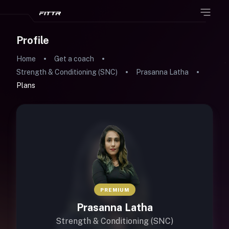
Profile
Home
Get a coach
Strength & Conditioning (SNC)
Prasanna Latha
Plans
PREMIUM
Prasanna Latha
Strength & Conditioning (SNC)