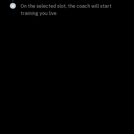
On the selected slot, the coach will start
training you live