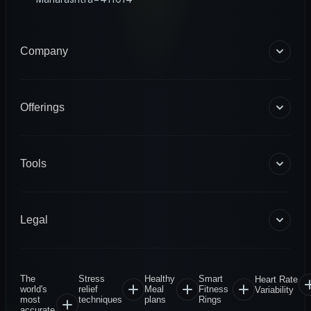
Company
About Us
Blogs
Offerings
Become a Coach
Help & Support
Coaching
Contact Us
HART Smart Ring
Tools
Sense Scale
Corporate Wellness
BMR Calculator
INFS
Macro Calculator
Legal
Diagnostics
Body Fat Calculator
1RM Calculator
Terms & Conditions
Privacy Policy
The
Stress
Healthy
Smart
Heart Rate
Warranty Policy
world's
relief
Meal
Fitness
Variability
most
techniques
plans
Rings
Return & Refund
accurate