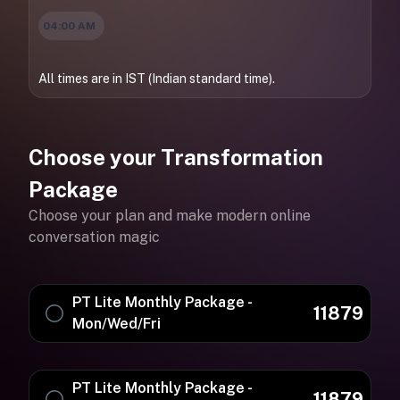
04:00 AM
All times are in IST (Indian standard time).
Choose your Transformation
Package
Choose your plan and make modern online
conversation magic
PT Lite Monthly Package -
11879
Mon/Wed/Fri
PT Lite Monthly Package -
11879