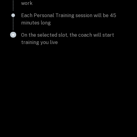
work
Each Personal Training session will be 45
minutes long
On the selected slot, the coach will start
training you live