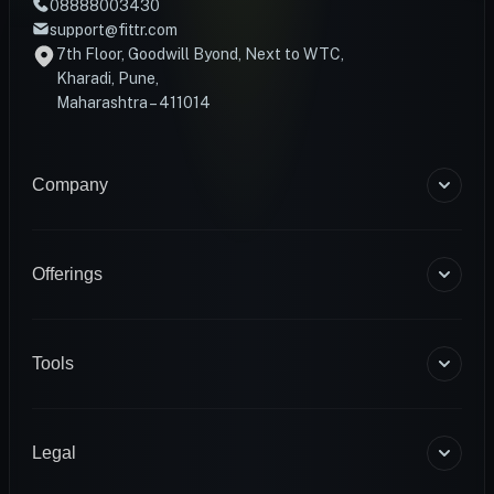
08888003430
support@fittr.com
7th Floor, Goodwill Byond, Next to WTC,
Kharadi, Pune,
Maharashtra – 411014
Company
About Us
Blogs
Offerings
Become a Coach
Help & Support
Coaching
Contact Us
HART Smart Ring
Tools
Sense Scale
Corporate Wellness
BMR Calculator
INFS
Macro Calculator
Legal
Diagnostics
Body Fat Calculator