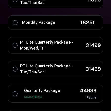
Tue/Thu/Sat
18251
Monthly Package
PT Lite Quarterly Package -
31499
Mon/Wed/Fri
PT Lite Quarterly Package -
31499
Tue/Thu/Sat
44939
Quarterly Package
Saving ₹7303
₹46243