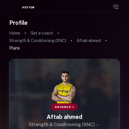
Profile
Home
Get a coach
Strength & Conditioning (SNC)
Aftab ahmed
Plans
ADVANCE +
Aftab ahmed
Strength & Conditioning (SNC)