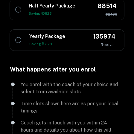
88514
Half Yearly Package
Saving ₹15823
₹92486
135974
Yearly Package
Saving ₹67178
₹184972
What happens after you enrol
You enrol with the coach of your choice and
select from available slots
Time slots shown here are as per your local
timings
Coach gets in touch with you within 24
hours and details you about how this will