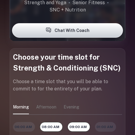
Strength and Yoga
Senior Fitness
SNC + Nutrition
Chat With Coach
Choose your time slot for
Strength & Conditioning (SNC)
Choose a time slot that you will be able to
commit to for the entirety of your plan.
Morning
Afternoon
Evening
06:00 AM
08:00 AM
09:00 AM
01:00 AM