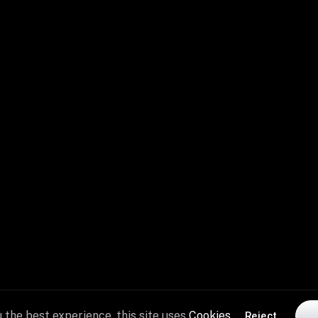
performance
and
recovery.
 the best experience, this site uses
Cookies
Reject