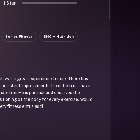
1 Star
Senior Fitness
SNC + Nutrition
ab was a great experience for me. There has
consistent improvements from the time i have
under him. He is puntual and observes the
tioning of the body for every exercise. Would
ry fitness entusiast!!