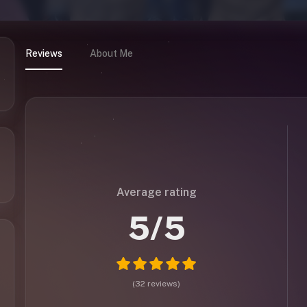
Reviews
About Me
Average rating
5
/5
(
32
reviews
)