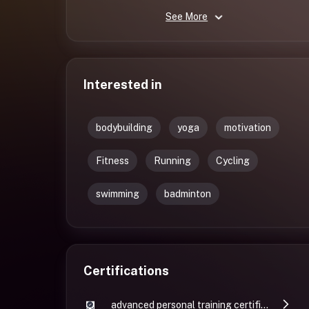
See More
Interested in
bodybuilding
yoga
motivation
Fitness
Running
Cycling
swimming
badminton
Certifications
advanced personal training certificate by GGFI