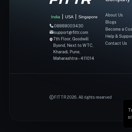
About Us
|
|
India
USA
Singapore
Blogs
08888003430
Become a Co
support@fittr.com
Help & Suppo
7th Floor, Goodwill
Contact Us
Byond, Next to WTC,
Kharadi, Pune,
Maharashtra – 411014
FITTR
2026
. All rights reserved
T
s