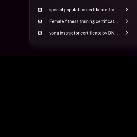
special population certificate for personal training by GGFI
Female fitness training certificate by GGFI
yoga instructor certificate by BNCHY