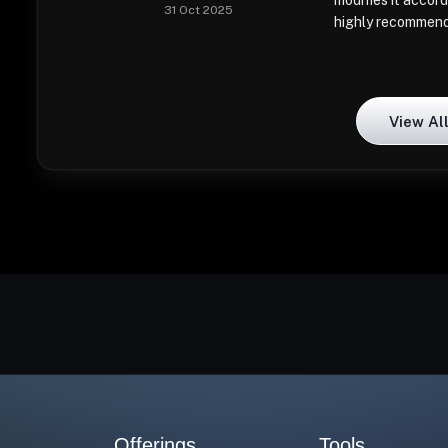
modifies it accord
31 Oct 2025
highly recommen
View Al
Offerings
Tools