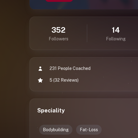
352
14
Followers
Following
231 People Coached
5 (32 Reviews)
Speciality
Bodybuilding
Fat-Loss