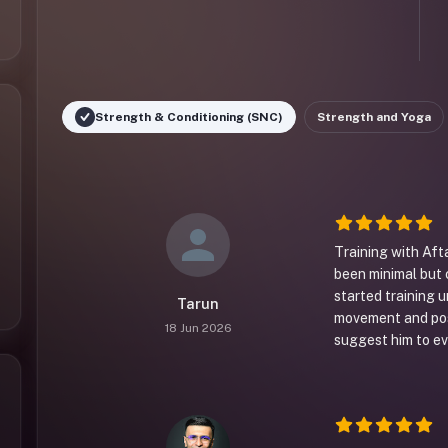
Strength & Conditioning (SNC)
Strength and Yoga
Training with Aft
been minimal but 
started training 
Tarun
movement and posi
18 Jun 2026
suggest him to eve