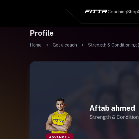
Coaching
Shop
Profile
Home
Get a coach
Strength & Conditioning 
Aftab ahmed
Strength & Condition
ADVANCE +