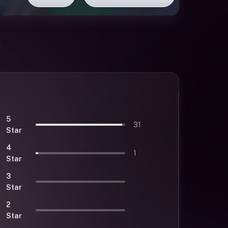
5
31
Star
4
1
Star
3
Star
2
Star