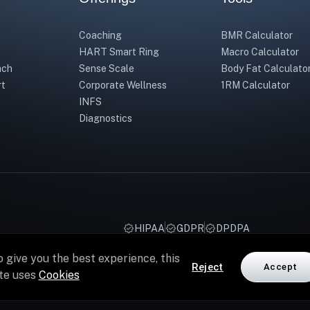
Coaching
BMR Calculator
HART Smart Ring
Macro Calculator
ach
Sense Scale
Body Fat Calculato
rt
Corporate Wellness
1RM Calculator
INFS
Diagnostics
HIPAA
GDPR
DPDPA
o give you the best experience, this
Reject
Accept
ite uses
Cookies