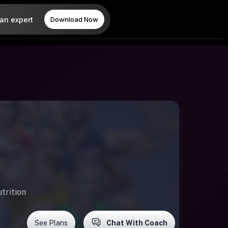
 an expert
Download Now
trition
See Plans
Chat With Coach