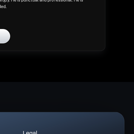
ingly. He is punctual and professional. He is
ded.
l
Legal