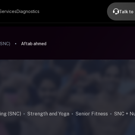
Services
Diagnostics
Talk to
(SNC)
Aftab ahmed
ing (SNC)
Strength and Yoga
Senior Fitness
SNC + Nu