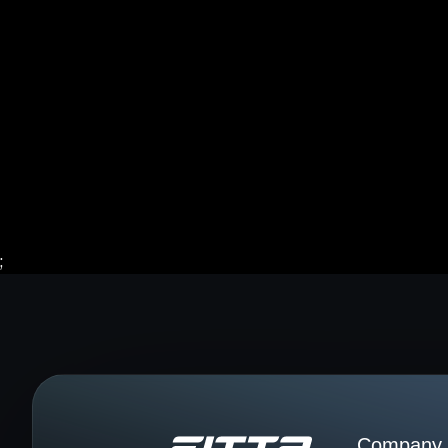
;
Company