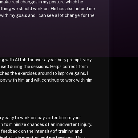
 make real changes in my posture which he
ething we should work on. He has also helped me
 with my goals and I can see a lot change for the
ng with Aftab for over a year. Very prompt, very
used during the sessions. Helps correct form
tches the exercises around to improve gains. I
ppy with him and will continue to work with him
ry easy to work on, pays attention to your
n to minimize chances of an inadvertent injury.
r feedback on the intensity of training and