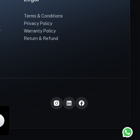
Terms & Conditions
Privacy Policy
r
Warranty Policy
Return & Refund