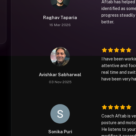
Aftab has helped
identified as som
progress steadily
Raghav Taparia
better.
16 Mar 2026
I have been worki
attentive and foc
real time and swi
Avishkar Sabharwal
have been very ha
03 Nov 2025
Coach Aftab is ve
posture and motio
He listens to you
Sonika Puri