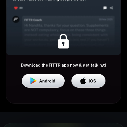
Download the FITTR app now & get talking!
Android
IOS