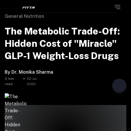
General Nutrition
The Metabolic Trade-Off:
Hidden Cost of "Miracle"
GLP-1 Weight-Loss Drugs
By
Dr. Monika Sharma
3
min
02 Jul
read
2026