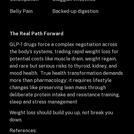
Belly Pain
Backed-up digestion
The Real Path Forward
GLP‑1 drugs force a complex negotiation across
the body’s systems, trading rapid weight loss for
potential costs like muscle drain, weight regain,
and rare but serious risks to thyroid, kidney, and
mood health. True health transformation demands
more than pharmacology: it requires lifestyle
changes like preserving lean mass through
deliberate protein intake and resistance training,
sleep and stress management
Weight loss should build you up, not break you
down.
References: