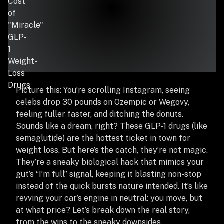
Picture this: You’re scrolling Instagram, seeing
celebs drop 30 pounds on Ozempic or Wegovy,
feeling fuller faster, and ditching the donuts.
Sounds like a dream, right? These GLP-1 drugs (like
semaglutide) are the hottest ticket in town for
weight loss. But here’s the catch, they’re not magic.
They’re a sneaky biological hack that mimics your
gut’s “I’m full” signal, keeping it blasting non-stop
instead of the quick bursts nature intended. It’s like
revving your car’s engine in neutral: you move, but
at what price? Let’s break down the real story,
from the wins to the sneaky downsides.