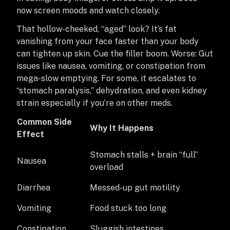
now screen moods and watch closely.
That hollow-cheeked, “aged” look? It’s fat
vanishing from your face faster than your body
can tighten up skin. Cue the filler boom. Worse: Gut
issues like nausea, vomiting, or constipation from
mega-slow emptying. For some, it escalates to
“stomach paralysis,” dehydration, and even kidney
strain especially if you’re on other meds.
Common Side
Why It Happens
Effect
Stomach stalls + brain “full”
Nausea
overload
Diarrhea
Messed-up gut motility
Vomiting
Food stuck too long
Constipation
Sluggish intestines