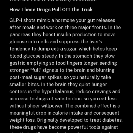
How These Drugs Pull Off the Trick
GLP-1 shots mimic a hormone your gut releases
after meals and work on three major fronts. In the
pancreas they boost insulin production to move
glucose into cells and suppress the liver’s
tendency to dump extra sugar, which helps keep
blood glucose steady. In the stomach they slow
gastric emptying so food lingers longer, sending
stronger “full” signals to the brain and blunting
post-meal sugar spikes, so you naturally take
smaller bites. In the brain they quiet hunger
centers in the hypothalamus, reduce cravings and
increase feelings of satisfaction, so you eat less
without sheer willpower. The combined effect is a
meaningful drop in calorie intake and consequent
weight loss. Originally developed to treat diabetes,
these drugs have become powerful tools against