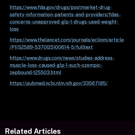
https://www.fda.gov/drugs/postmarket-drug-
safety-information-patients-and-providers/fdas-
concerns-unapproved-glp-1-drugs-used-weight-
loss
https://www.thelancet.com/journals/eclinm/article
/PIIS2589-5370(25)00614-5/fulltext
https://www.drugs.com/news/studies-address-
muscle-loss-caused-glp-1-such-ozempic-
zepbound-125503.html
https://pubmed.ncbi.nlm.nih.gov/33567185/
Related Articles