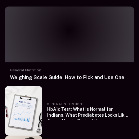
General Nutrition
Weighing Scale Guide: How to Pick and Use One
GENERAL NUTRITION
HbA1c Test: What Is Normal for
Indians, What Prediabetes Looks Like
&amp; How to Book at Home