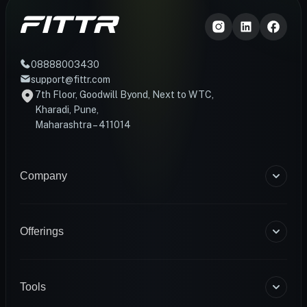
08888003430
support@fittr.com
7th Floor, Goodwill Byond, Next to WTC,
Kharadi, Pune,
Maharashtra – 411014
Company
About Us
Blogs
Offerings
Become a Coach
Help & Support
Coaching
Contact Us
HART Smart Ring
Tools
Sense Scale