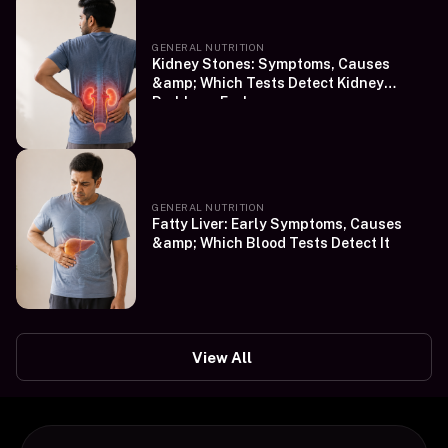
GENERAL NUTRITION
Kidney Stones: Symptoms, Causes
&amp; Which Tests Detect Kidney
Problems Early
GENERAL NUTRITION
Fatty Liver: Early Symptoms, Causes
&amp; Which Blood Tests Detect It
View All