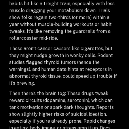
habits hit like a freight train, especially with less
muscle dragging your metabolism down. Trials
show folks regain two-thirds (or more) within a
year without muscle-building workouts or habit
tweaks. It’s like removing the guardrails from a
rollercoaster mid-ride.
These aren’t cancer causers like cigarettes, but
they might nudge growth in wonky cells. Rodent
studies flagged thyroid tumors (hence the
warnings), and human data hints at receptors in
abnormal thyroid tissue, could speed up trouble if
it’s brewing.
Then there’s the brain fog: These drugs tweak
reward circuits (dopamine, serotonin), which can
tank motivation or spark dark thoughts. Reports
show slightly higher risks of suicidal ideation,
especially if you’re already prone. Rapid changes
in eating, body image, or stress amp it up. Docs