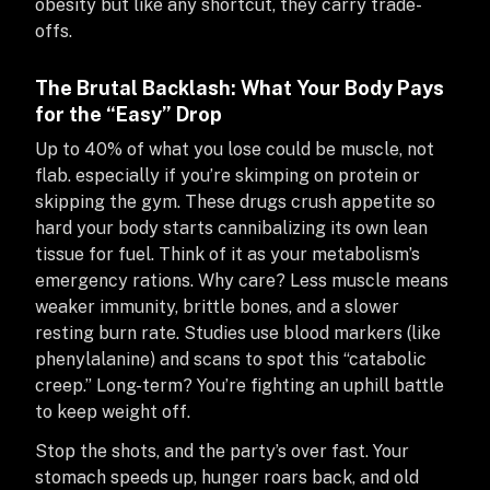
obesity but like any shortcut, they carry trade-
offs.
The Brutal Backlash: What Your Body Pays
for the “Easy” Drop
Up to 40% of what you lose could be muscle, not
flab. especially if you’re skimping on protein or
skipping the gym. These drugs crush appetite so
hard your body starts cannibalizing its own lean
tissue for fuel. Think of it as your metabolism’s
emergency rations. Why care? Less muscle means
weaker immunity, brittle bones, and a slower
resting burn rate. Studies use blood markers (like
phenylalanine) and scans to spot this “catabolic
creep.” Long-term? You’re fighting an uphill battle
to keep weight off.
Stop the shots, and the party’s over fast. Your
stomach speeds up, hunger roars back, and old