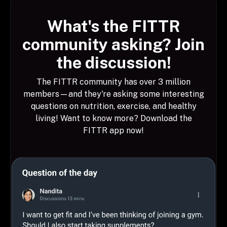
What's the FITTR
community asking? Join
the discussion!
The FITTR community has over 3 million
members—and they're asking some interesting
questions on nutrition, exercise, and healthy
living! Want to know more? Download the
FITTR app now!