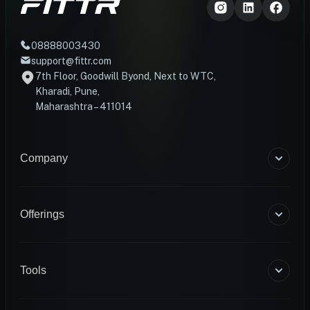
08888003430
support@fittr.com
7th Floor, Goodwill Byond, Next to WTC,
Kharadi, Pune,
Maharashtra – 411014
Company
About Us
Blogs
Offerings
Become a Coach
Help & Support
Coaching
Contact Us
HART Smart Ring
Tools
Sense Scale
Corporate Wellness
BMR Calculator