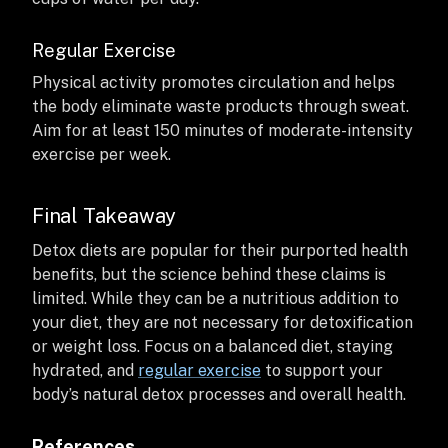
Regular Exercise
Physical activity promotes circulation and helps
the body eliminate waste products through sweat.
Aim for at least 150 minutes of moderate-intensity
exercise per week.
Final Takeaway
Detox diets are popular for their purported health
benefits, but the science behind these claims is
limited. While they can be a nutritious addition to
your diet, they are not necessary for detoxification
or weight loss. Focus on a balanced diet, staying
hydrated, and
regular exercise
to support your
body’s natural detox processes and overall health.
References