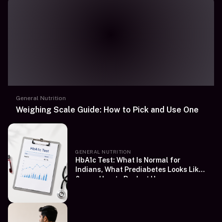
General Nutrition
Weighing Scale Guide: How to Pick and Use One
GENERAL NUTRITION
HbA1c Test: What Is Normal for
Indians, What Prediabetes Looks Like
&amp; How to Book at Home