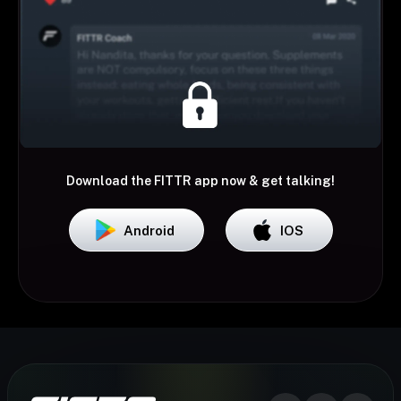
Download the FITTR app now & get talking!
Android
IOS