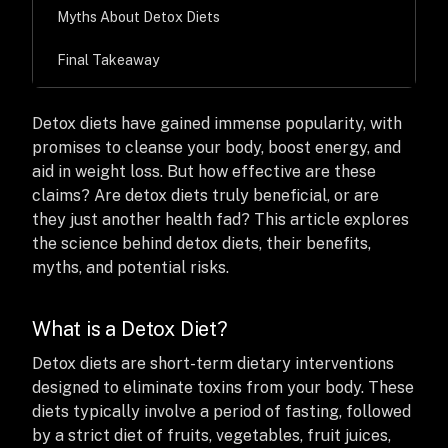
Myths About Detox Diets
Final Takeaway
Detox diets have gained immense popularity, with
promises to cleanse your body, boost energy, and
aid in weight loss. But how effective are these
claims? Are detox diets truly beneficial, or are
they just another health fad? This article explores
the science behind detox diets, their benefits,
myths, and potential risks.
What is a Detox Diet?
Detox diets are short-term dietary interventions
designed to eliminate toxins from your body. These
diets typically involve a period of fasting, followed
by a strict diet of fruits, vegetables, fruit juices,