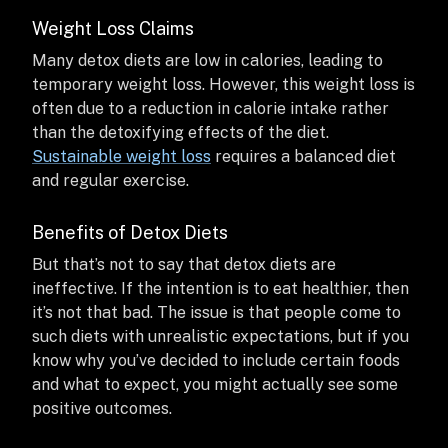
Weight Loss Claims
Many detox diets are low in calories, leading to
temporary weight loss. However, this weight loss is
often due to a reduction in calorie intake rather
than the detoxifying effects of the diet.
Sustainable weight loss
requires a balanced diet
and regular exercise.
Benefits of Detox Diets
But that’s not to say that detox diets are
ineffective. If the intention is to eat healthier, then
it’s not that bad. The issue is that people come to
such diets with unrealistic expectations, but if you
know why you’ve decided to include certain foods
and what to expect, you might actually see some
positive outcomes.