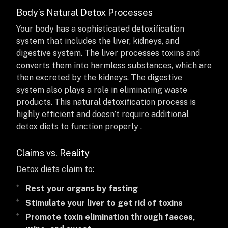
Body’s Natural Detox Processes
Your body has a sophisticated detoxification
system that includes the liver, kidneys, and
digestive system. The liver processes toxins and
converts them into harmless substances, which are
then excreted by the kidneys. The digestive
system also plays a role in eliminating waste
products. This natural detoxification process is
highly efficient and doesn’t require additional
detox diets to function properly .
Claims vs. Reality
Detox diets claim to:
Rest your organs by fasting
Stimulate your liver to get rid of toxins
Promote toxin elimination through faeces,