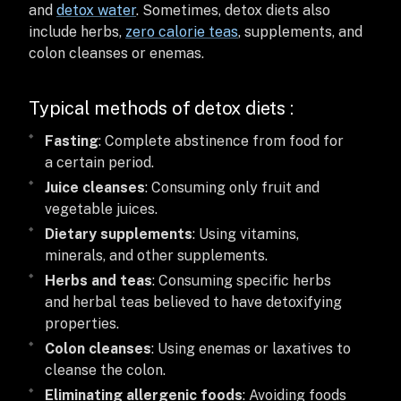
and
detox water
. Sometimes, detox diets also
include herbs,
zero calorie teas
, supplements, and
colon cleanses or enemas.
Typical methods of detox diets :
Fasting
: Complete abstinence from food for
a certain period.
Juice cleanses
: Consuming only fruit and
vegetable juices.
Dietary supplements
: Using vitamins,
minerals, and other supplements.
Herbs and teas
: Consuming specific herbs
and herbal teas believed to have detoxifying
properties.
Colon cleanses
: Using enemas or laxatives to
cleanse the colon.
Eliminating allergenic foods
: Avoiding foods