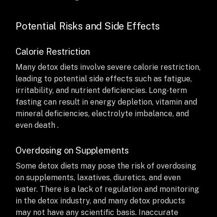
Potential Risks and Side Effects
Calorie Restriction
Many detox diets involve severe calorie restriction,
leading to potential side effects such as fatigue,
irritability, and nutrient deficiencies. Long-term
fasting can result in energy depletion, vitamin and
mineral deficiencies, electrolyte imbalance, and
even death .
Overdosing on Supplements
Some detox diets may pose the risk of overdosing
on supplements, laxatives, diuretics, and even
water. There is a lack of regulation and monitoring
in the detox industry, and many detox products
may not have any scientific basis. Inaccurate