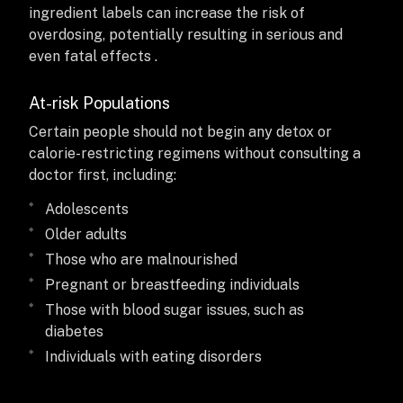
ingredient labels can increase the risk of
overdosing, potentially resulting in serious and
even fatal effects .
At-risk Populations
Certain people should not begin any detox or
calorie-restricting regimens without consulting a
doctor first, including:
Adolescents
Older adults
Those who are malnourished
Pregnant or breastfeeding individuals
Those with blood sugar issues, such as
diabetes
Individuals with eating disorders