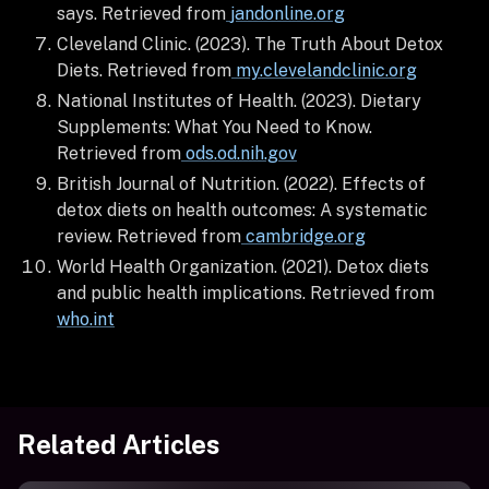
says. Retrieved from
jandonline.org
Cleveland Clinic. (2023). The Truth About Detox
Diets. Retrieved from
my.clevelandclinic.org
National Institutes of Health. (2023). Dietary
Supplements: What You Need to Know.
Retrieved from
ods.od.nih.gov
British Journal of Nutrition. (2022). Effects of
detox diets on health outcomes: A systematic
review. Retrieved from
cambridge.org
World Health Organization. (2021). Detox diets
and public health implications. Retrieved from
who.int
Related Articles