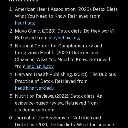
American Heart Association. (2023). Detox Diets:
What You Need to Know. Retrieved from
heart.org
Mayo Clinic. (2023). Detox diets: Do they work?
Retrieved from
mayoclinic.org
National Center for Complementary and
Integrative Health. (2023). Detoxes and
Cleanses: What You Need to Know. Retrieved
from
nccih.nih.gov
Harvard Health Publishing. (2023). The Dubious
Practice of Detox. Retrieved from
health.harvard.edu
Nutrition Reviews. (2022). Detox diets: An
evidence-based review. Retrieved from
academic.oup.com
Journal of the Academy of Nutrition and
Dietetics. (2021). Detox diets: What the science