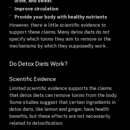
urine, and sweat
Improve circulation
Provide your body with healthy nutrients
However, there is little scientific evidence to
support these claims. Many detox diets do not
specify which toxins they aim to remove or the
mechanisms by which they supposedly work .
Do Detox Diets Work?
Scientific Evidence
Limited scientific evidence supports the claims
that detox diets can remove toxins from the body.
Some studies suggest that certain ingredients in
detox diets, like lemon and ginger, have health
benefits, but these effects are not necessarily
related to detoxification.