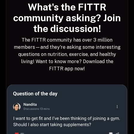
What's the FITTR
community asking? Join
the discussion!
The FITTR community has over 3 million
members—and they're asking some interesting
questions on nutrition, exercise, and healthy
living! Want to know more? Download the
FITTR app now!