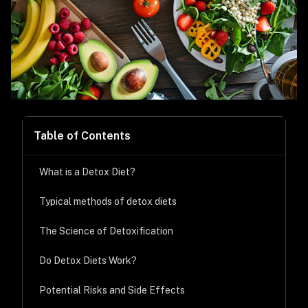
Table of Contents
What is a Detox Diet?
Typical methods of detox diets
The Science of Detoxification
Do Detox Diets Work?
Potential Risks and Side Effects