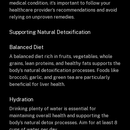
medical condition, it’s important to follow your
healthcare provider’s recommendations and avoid
relying on unproven remedies.
Supporting Natural Detoxification
Balanced Diet
A balanced diet rich in fruits, vegetables, whole
grains, lean proteins, and healthy fats supports the
body’s natural detoxification processes. Foods like
broccoli, garlic, and green tea are particularly
beneficial for liver health.
Hydration
Drinking plenty of water is essential for
maintaining overall health and supporting the
body’s natural detox processes. Aim for at least 8
cups of water per day.