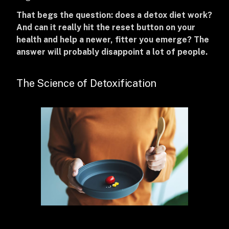
That begs the question: does a detox diet work?
And can it really hit the reset button on your
health and help a newer, fitter you emerge? The
answer will probably disappoint a lot of people.
The Science of Detoxification