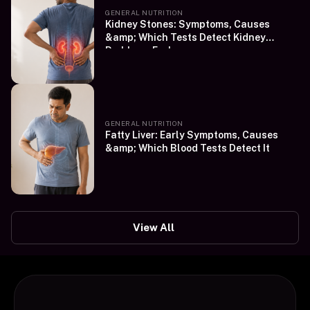
GENERAL NUTRITION
Kidney Stones: Symptoms, Causes
&amp; Which Tests Detect Kidney
Problems Early
GENERAL NUTRITION
Fatty Liver: Early Symptoms, Causes
&amp; Which Blood Tests Detect It
View All