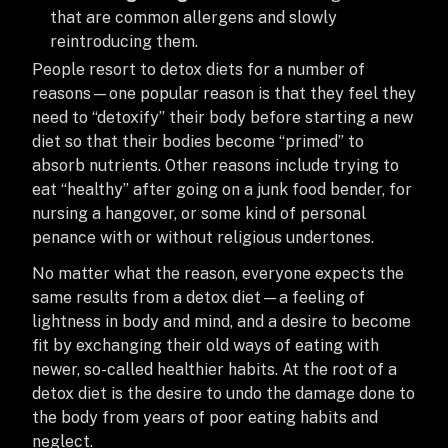
that are common allergens and slowly
reintroducing them.
People resort to detox diets for a number of
reasons—one popular reason is that they feel they
need to “detoxify” their body before starting a new
diet so that their bodies become “primed” to
absorb nutrients. Other reasons include trying to
eat “healthy” after going on a junk food bender, for
nursing a hangover, or some kind of personal
penance with or without religious undertones.
No matter what the reason, everyone expects the
same results from a detox diet—a feeling of
lightness in body and mind, and a desire to become
fit by exchanging their old ways of eating with
newer, so-called healthier habits. At the root of a
detox diet is the desire to undo the damage done to
the body from years of poor eating habits and
neglect.