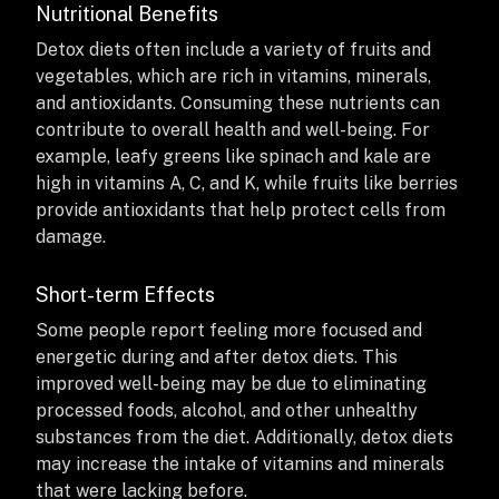
Nutritional Benefits
Detox diets often include a variety of fruits and
vegetables, which are rich in vitamins, minerals,
and antioxidants. Consuming these nutrients can
contribute to overall health and well-being. For
example, leafy greens like spinach and kale are
high in vitamins A, C, and K, while fruits like berries
provide antioxidants that help protect cells from
damage.
Short-term Effects
Some people report feeling more focused and
energetic during and after detox diets. This
improved well-being may be due to eliminating
processed foods, alcohol, and other unhealthy
substances from the diet. Additionally, detox diets
may increase the intake of vitamins and minerals
that were lacking before.