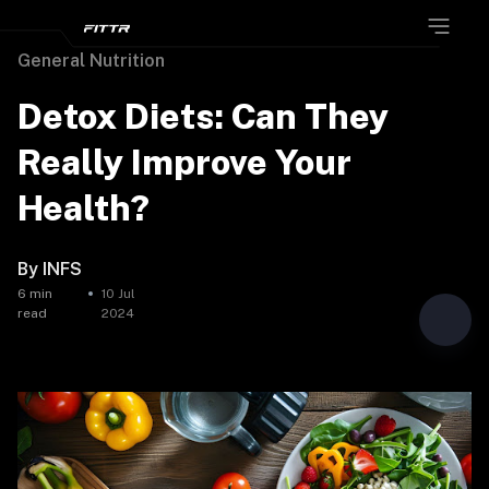
General Nutrition
Detox Diets: Can They
Really Improve Your
Health?
By
INFS
6
min
10 Jul
read
2024