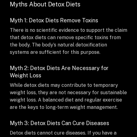
Myths About Detox Diets
Myth 1: Detox Diets Remove Toxins
There is no scientific evidence to support the claim
that detox diets can remove specific toxins from
the body. The body’s natural detoxification
systems are sufficient for this purpose.
Myth 2: Detox Diets Are Necessary for
Weight Loss
While detox diets may contribute to temporary
weight loss, they are not necessary for sustainable
weight loss. A balanced diet and regular exercise
are the keys to long-term weight management.
Myth 3: Detox Diets Can Cure Diseases
Detox diets cannot cure diseases. If you have a