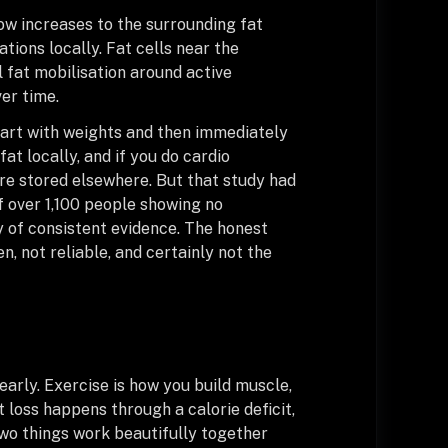
ow increases to the surrounding fat
tions locally. Fat cells near the
l fat mobilisation around active
ver time.
part with weights and then immediately
fat locally, and if you do cardio
re stored elsewhere. But that study had
of over 1,100 people showing no
y of consistent evidence. The honest
en, not reliable, and certainly not the
learly. Exercise is how you build muscle,
loss happens through a calorie deficit,
 two things work beautifully together