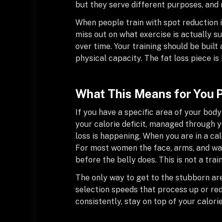
but they serve different purposes, and 
When people train with spot reduction in
miss out on what exercise is actually 
over time. Your training should be buil
physical capacity. The fat loss piece 
What This Means for You P
If you have a specific area of your body
your calorie deficit, managed through yo
loss is happening. When you are in a ca
For most women the face, arms, and wai
before the belly does. This is not a trai
The only way to get to the stubborn are
selection speeds that process up or red
consistently, stay on top of your calori