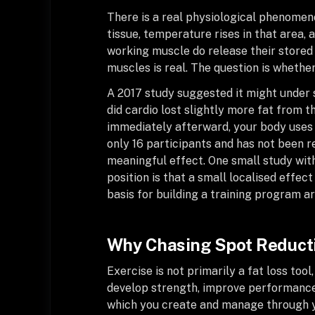
There is a real physiological phenomeno
tissue, temperature rises in that area, 
working muscle do release their stored f
muscles is real. The question is whether
A 2017 study suggested it might under 
did cardio lost slightly more fat from th
immediately afterward, your body uses 
only 16 participants and has not been re
meaningful effect. One small study with
position is that a small localised effect
basis for building a training program a
Why Chasing Spot Reducti
Exercise is not primarily a fat loss tool
develop strength, improve performance,
which you create and manage through you