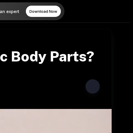
 an expert
Download Now
ic Body Parts?