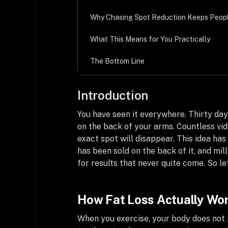
Why Chasing Spot Reduction Keeps Peop
What This Means for You Practically
The Bottom Line
Introduction
You have seen it everywhere. Thirty days
on the back of your arms. Countless vide
exact spot will disappear. This idea h
has been sold on the back of it, and mil
for results that never quite come. So 
How Fat Loss Actually Wo
When you exercise, your body does not p