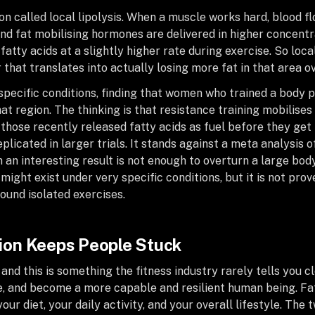
n called local lipolysis. When a muscle works hard, blood fl
and fat mobilising hormones are delivered in higher concentra
atty acids at a slightly higher rate during exercise. So loca
 that translates into actually losing more fat in that area o
specific conditions, finding that women who trained a body 
at region. The thinking is that resistance training mobilises 
those recently released fatty acids as fuel before they get 
plicated in larger trials. It stands against a meta analysis 
 an interesting result is not enough to overturn a large bod
 might exist under very specific conditions, but it is not prov
round isolated exercises.
on Keeps People Stuck
, and this is something the fitness industry rarely tells you c
 and become a more capable and resilient human being. Fat 
r diet, your daily activity, and your overall lifestyle. The