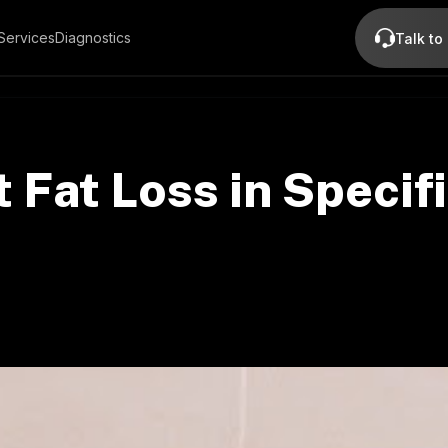
Services
Diagnostics
Talk to
 Fat Loss in Specif