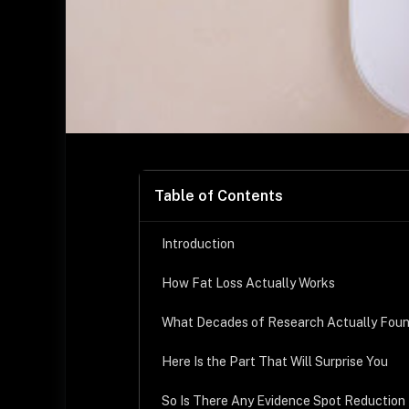
Table of Contents
Introduction
How Fat Loss Actually Works
What Decades of Research Actually Fou
Here Is the Part That Will Surprise You
So Is There Any Evidence Spot Reduction