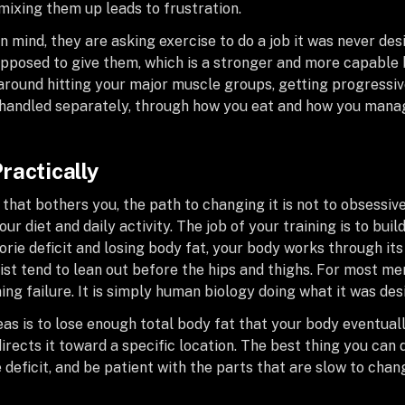
mixing them up leads to frustration.
 mind, they are asking exercise to do a job it was never desi
supposed to give them, which is a stronger and more capable
t around hitting your major muscle groups, getting progressiv
is handled separately, through how you eat and how you mana
ractically
 that bothers you, the path to changing it is not to obsessiv
ur diet and daily activity. The job of your training is to bui
lorie deficit and losing body fat, your body works through i
st tend to lean out before the hips and thighs. For most m
ning failure. It is simply human biology doing what it was des
as is to lose enough total body fat that your body eventual
irects it toward a specific location. The best thing you can
e deficit, and be patient with the parts that are slow to chan