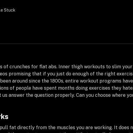
le Stuck
 of crunches for flat abs. Inner thigh workouts to slim your 
os promising that if you just do enough of the right exercise 
as been around since the 1800s, entire workout programs hav
lions of people have spent months doing exercises they hate,
let us answer the question properly. Can you choose where y
rks
ull fat directly from the muscles you are working. It does n