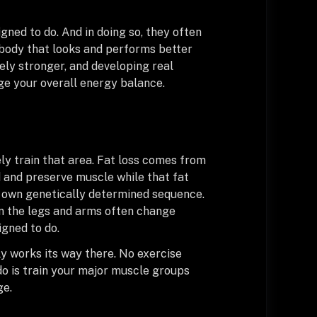
gned to do. And in doing so, they often
 body that looks and performs better
ely stronger, and developing real
ge your overall energy balance.
ely train that area. Fat loss comes from
ld and preserve muscle while that fat
ts own genetically determined sequence.
en the legs and arms often change
igned to do.
ly works its way there. No exercise
 do is train your major muscle groups
ge.