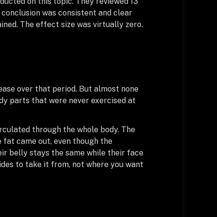
nducted on this topic. They reviewed 13
he conclusion was consistent and clear
ained. The effect size was virtually zero.
ease over that period. But almost none
ody parts that were never exercised at
circulated through the whole body. The
e fat came out, even though the
ir belly stays the same while their face
ides to take it from, not where you want