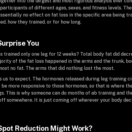
 together into the largest and most rigorous analysis ever co
0 participants of different ages, sexes, and fitness levels. T
essentially no effect on fat loss in the specific area being tr
ed, how they trained, or for how long.
 Surprise You
trained only one leg for 12 weeks? Total body fat did decr
jority of the fat loss happened in the arms and the trunk, b
lmost no fat. The arms that did nothing lost the most.
ls us to expect. The hormones released during leg training 
o be more responsive to those hormones, so that is where th
s. This is why someone can do months of ab training and the
off somewhere. It is just coming off wherever your body dec
 Spot Reduction Might Work?