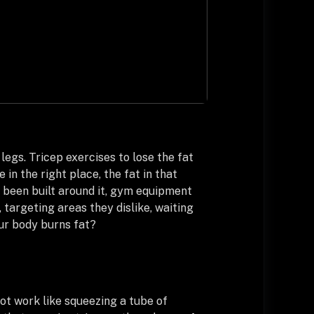
legs. Tricep exercises to lose the fat
in the right place, the fat in that
e been built around it, gym equipment
 targeting areas they dislike, waiting
our body burns fat?
ot work like squeezing a tube of