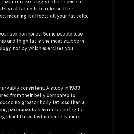
that exercise triggers the release of
signal fat cells to release their
c, meaning it affects all your fat cells,
 your sex hormones. Some people lose
 hip and thigh fat is the most stubborn
iology, not by which exercises you
markably consistent. A study in 1983
ared from their belly compared to
duced no greater belly fat loss than a
ing participants train only one leg for
 leg should have lost noticeably more