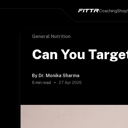
Coaching
Shop
General Nutrition
Can You Target
By
Dr. Monika Sharma
6
min read
27 Apr 2026