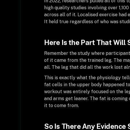
In 2022, researchers pulled all of this
high quality studies involving over 1,10
across all of it. Localised exercise had 
It held true regardless of who was studi
Here Is the Part That Will
Remember the study where participants 
of it came from the trained leg. The ma
all. The leg that did all the work lost a
This is exactly what the physiology tel
fat cells in the upper body happened t
workout was entirely focused on the leg
and arms get leaner. The fat is coming 
it to come from.
So Is There Any Evidence