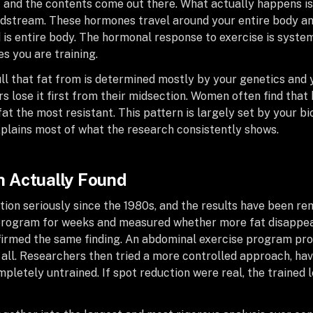
 and the contents come out there. What actually happens is 
dstream. These hormones travel around your entire body and 
 is entire body. The hormonal response to exercise is systemi
es you are training.
ll that fat from is determined mostly by your genetics and
rs lose it first from their midsection. Women often find that
 fat the most resistant. This pattern is largely set by your b
xplains most of what the research consistently shows.
 Actually Found
tion seriously since the 1980s, and the results have been re
p program for weeks and measured whether more fat disappe
onfirmed the same finding. An abdominal exercise program pro
 all. Researchers then tried a more controlled approach, hav
mpletely untrained. If spot reduction were real, the trained