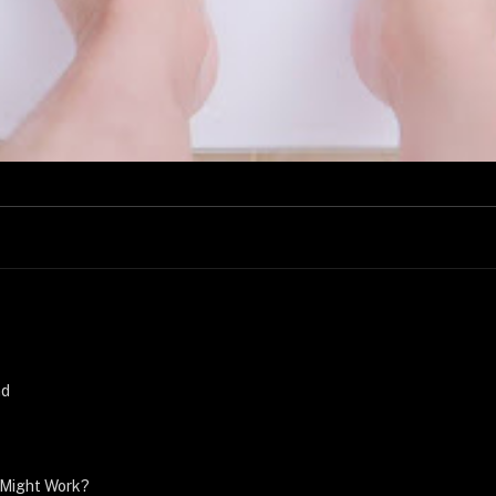
nd
 Might Work?