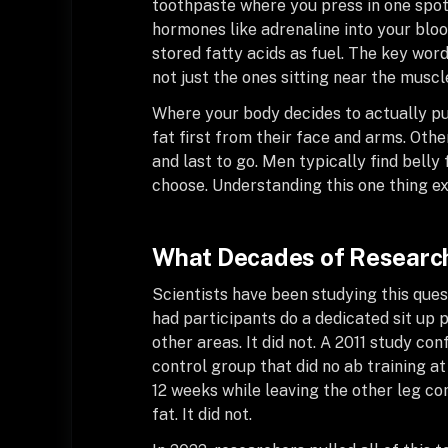
toothpaste where you press in one spot
hormones like adrenaline into your bloo
stored fatty acids as fuel. The key word
not just the ones sitting near the muscl
Where your body decides to actually pu
fat first from their face and arms. Othe
and last to go. Men typically find belly
choose. Understanding this one thing e
What Decades of Research
Scientists have been studying this ques
had participants do a dedicated sit u
other areas. It did not. A 2011 study c
control group that did no ab training at
12 weeks while leaving the other leg co
fat. It did not.