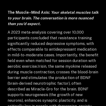
The Muscle–Mind Axis:
Your skeletal muscles talk
to your brain. The conversation is more nuanced
than you’d expect.
A 2023 meta-analysis covering over 10,000
participants concluded that resistance training
significantly reduced depressive symptoms, with
effects comparable to antidepressant medication
in mild-to-moderate cases. Importantly, the benefit
held even when matched for session duration with
aerobic exercise.
Irisin, the same myokine released
during muscle contraction, crosses the blood-brain
barrier and stimulates the production of BDNF
(brain-derived neurotrophic factor), often
described as Miracle-Gro for the brain. BDNF
supports neurogenesis (the growth of new
neurons), enhances synaptic plasticity, and is