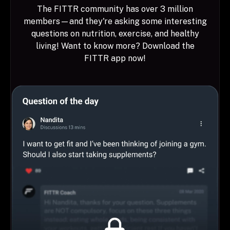
The FITTR community has over 3 million
members—and they're asking some interesting
questions on nutrition, exercise, and healthy
living! Want to know more? Download the
FITTR app now!