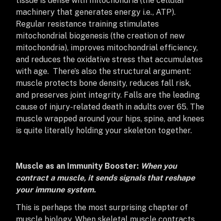
tissue is dense with mitochondria (the cellular
machinery that generates energy i.e., ATP).
Regular resistance training stimulates
mitochondrial biogenesis (the creation of new
mitochondria), improves mitochondrial efficiency,
and reduces the oxidative stress that accumulates
with age. There’s also the structural argument:
muscle protects bone density, reduces fall risk,
and preserves joint integrity. Falls are the leading
cause of injury-related death in adults over 65. The
muscle wrapped around your hips, spine, and knees
is quite literally holding your skeleton together.
Muscle as an Immunity Booster:
When you
contract a muscle, it sends signals that reshape
your immune system.
This is perhaps the most surprising chapter of
muscle biology. When skeletal muscle contracts