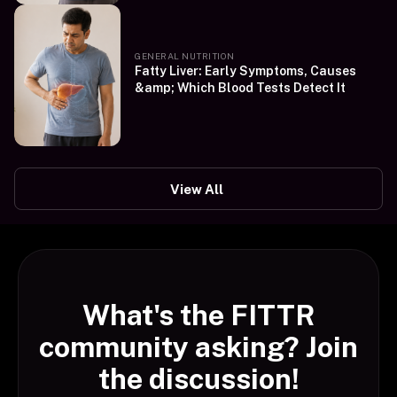
GENERAL NUTRITION
Fatty Liver: Early Symptoms, Causes
&amp; Which Blood Tests Detect It
View All
What's the FITTR
community asking? Join
the discussion!