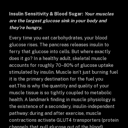
Insulin Sensitivity & Blood Sugar:
Your muscles
are the largest glucose sink in your body and
they’re hungry.
Every time you eat carbohydrates, your blood
glucose rises. The pancreas releases insulin to
ferry that glucose into cells. But where exactly
does it go? In a healthy adult, skeletal muscle
accounts for roughly 70–80% of glucose uptake
stimulated by insulin. Muscle isn’t just burning fuel
it is the primary destination for the fuel you
eat.
This is why the quantity and quality of your
muscle tissue is so tightly coupled to metabolic
health. A landmark finding in muscle physiology is
the existence of a secondary, insulin-independent
pathway: during and after exercise, muscle
contractions activate GLUT4 transporters (protein
channels that pull glucose out of the blood)