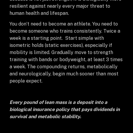
resilient against nearly every major threat to
human health and lifespan.
You don’t need to become an athlete. You need to
become someone who trains consistently. Twice a
week is a starting point. Start simple with
isometric holds (static exercises), especially if
mobility is limited. Gradually move to strength
training with bands or bodyweight, at least 3 times
a week. The compounding returns, metabolically
and neurologically, begin much sooner than most
people expect.
Every pound of lean mass is a deposit into a
biological insurance policy that pays dividends in
survival and metabolic stability.