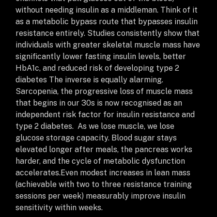
without needing insulin as a middleman. Think of it
as a metabolic bypass route that bypasses insulin
resistance entirely.
Studies consistently show that
individuals with greater skeletal muscle mass have
significantly lower fasting insulin levels, better
HbA1c, and reduced risk of developing type 2
diabetes
The inverse is equally alarming.
Sarcopenia, the progressive loss of muscle mass
that begins in our 30s is now recognised as an
independent risk factor for insulin resistance and
type 2 diabetes. As we lose muscle, we lose
glucose storage capacity. Blood sugar stays
elevated longer after meals, the pancreas works
harder, and the cycle of metabolic dysfunction
accelerates.
Even modest increases in lean mass
(achievable with two to three resistance training
sessions per week) measurably improve insulin
sensitivity within weeks.