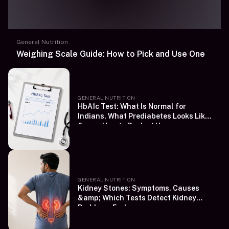
General Nutrition
Weighing Scale Guide: How to Pick and Use One
GENERAL NUTRITION
HbA1c Test: What Is Normal for
Indians, What Prediabetes Looks Like
&amp; How to Book at Home
GENERAL NUTRITION
Kidney Stones: Symptoms, Causes
&amp; Which Tests Detect Kidney
Problems Early