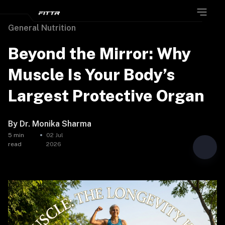
General Nutrition
Beyond the Mirror: Why
Muscle Is Your Body’s
Largest Protective Organ
By
Dr. Monika Sharma
5
min
02 Jul
read
2026