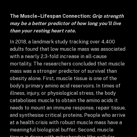
The Muscle–Lifespan Connection:
Grip strength
may be a better predictor of how long you’ll live
than your resting heart rate.
In 2018, a landmark study tracking over 4,400
adults found that low muscle mass was associated
with a nearly 2.3-fold increase in all-cause
mortality. The researchers concluded that muscle
mass was a stronger predictor of survival than
obesity alone. First, muscle tissue is one of the
body’s primary amino acid reservoirs. In times of
illness, injury, or physiological stress, the body
catabolises muscle to obtain the amino acids it
needs to mount an immune response, repair tissue,
and synthesise critical proteins. People who arrive
at a health crisis with robust muscle mass have a
meaningful biological buffer.
Second, muscle