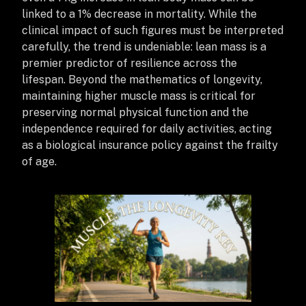
linked to a 1% decrease in mortality. While the
clinical impact of such figures must be interpreted
carefully, the trend is undeniable: lean mass is a
premier predictor of resilience across the
lifespan.
Beyond the mathematics of longevity,
maintaining higher muscle mass is critical for
preserving normal physical function and the
independence required for daily activities, acting
as a biological insurance policy against the frailty
of age.