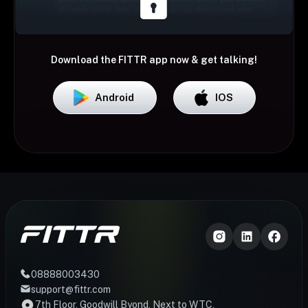
Download the FITTR app now & get talking!
Android
IOS
08888003430
support@fittr.com
7th Floor, Goodwill Byond, Next to WTC,