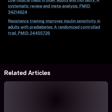
Low muscle mass in older adults and mortality: A
systematic review and meta-analysis. PMID:
34214624
Resistance training improves insulin sensitivity in
adults with prediabetes: A randomized controlled
trial.
PMID: 24455726
Related Articles