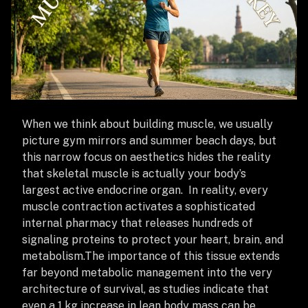
When we think about building muscle, we usually
picture gym mirrors and summer beach days, but
this narrow focus on aesthetics hides the reality
that skeletal muscle is actually your body’s
largest active endocrine organ. In reality, every
muscle contraction activates a sophisticated
internal pharmacy that releases hundreds of
signaling proteins to protect your heart, brain, and
metabolism.
The importance of this tissue extends
far beyond metabolic management into the very
architecture of survival, as studies indicate that
even a 1 kg increase in lean body mass can be