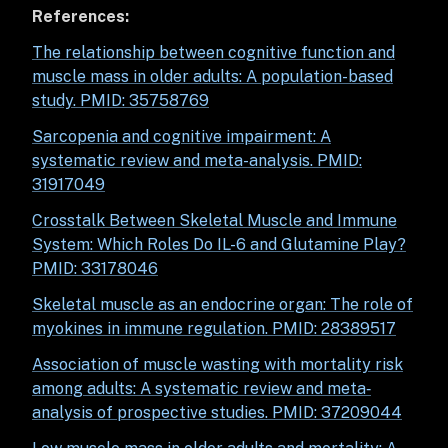
References:
The relationship between cognitive function and
muscle mass in older adults: A population-based
study. PMID: 35758769
Sarcopenia and cognitive impairment: A
systematic review and meta-analysis. PMID:
31917049
Crosstalk Between Skeletal Muscle and Immune
System: Which Roles Do IL-6 and Glutamine Play?
PMID: 33178046
Skeletal muscle as an endocrine organ: The role of
myokines in immune regulation.
PMID: 28389517
Association of muscle wasting with mortality risk
among adults: A systematic review and meta‐
analysis of prospective studies. PMID: 37209044