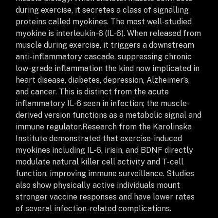
during exercise, it secretes a class of signalling
proteins called myokines. The most well-studied
myokine is interleukin-6 (IL-6). When released from
muscle during exercise, it triggers a downstream
anti-inflammatory cascade, suppressing chronic
low-grade inflammation the kind now implicated in
heart disease, diabetes, depression, Alzheimer’s,
and cancer. This is distinct from the acute
inflammatory IL-6 seen in infection; the muscle-
derived version functions as a metabolic signal and
immune regulator.
Research from the Karolinska
Institute demonstrated that exercise-induced
myokines including IL-6, irisin, and BDNF directly
modulate natural killer cell activity and T-cell
function, improving immune surveillance. Studies
also show physically active individuals mount
stronger vaccine responses and have lower rates
of several infection-related complications.