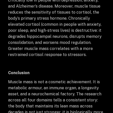
critically low in people with depression, anxiety,
and Alzheimer’s disease. Moreover, muscle tissue
reduces the sensitivity of tissues to cortisol, the
body’s primary stress hormone. Chronically
elevated cortisol (common in people with anxiety,
poor sleep, and high-stress lives) is destructive: it
degrades hippocampal neurons, disrupts memory
consolidation, and worsens mood regulation.
Greater muscle mass correlates with a more
restrained cortisol response to stressors.
Conclusion
Muscle mass is not a cosmetic achievement. It is
metabolic armour, an immune organ, a longevity
asset, and a neurochemical factory. The research
across all four domains tells a consistent story:
the body that maintains its lean mass across
decades is not just stronger, it is biologically more