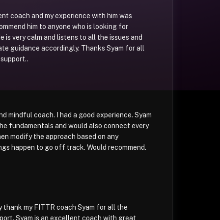
lent coach and my experience with him was
commend him to anyone who is looking for
 is very calm and listens to all the issues and
ate guidance accordingly. Thanks Syam for all
support..
and mindful coach. I had a good experience. Syam
 the fundamentals and would also connect every
then modify the approach based on any
hings happen to go off track. Would recommend.
ly thank my FITTR coach Syam for all the
ort. Syam is an excellent coach with great