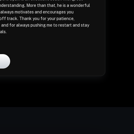
derstanding. More than that, he is a wonderful
always motivates and encourages you
ff track. Thank you for your patience,
 and for always pushing me to restart and stay
als.
l