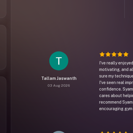
I've really enjoy
motivating, and a
sure my technique 
Tallam Jaswanth
I've seen real imp
03 Aug 2026
confidence. Syam 
cares about helpin
recommend Syam t
encouraging gym