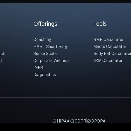
Offerings
Tools
Coaching
BMR Calculator
HART Smart Ring
Macro Calculator
ach
Sense Scale
Body Fat Calculato
rt
Corporate Wellness
1RM Calculator
INFS
Diagnostics
HIPAA
GDPR
DPDPA