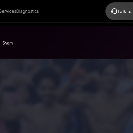
Services
Diagnostics
Talk to
Syam