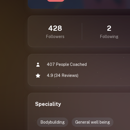
428
2
Followers
Following
407 People Coached
4.9 (34 Reviews)
Speciality
Bodybuilding
General well being