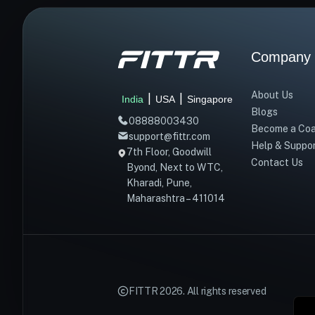
Company
About Us
|
|
India
USA
Singapore
Blogs
08888003430
Become a Co
support@fittr.com
Help & Suppo
7th Floor, Goodwill
Contact Us
Byond, Next to WTC,
Kharadi, Pune,
Maharashtra – 411014
FITTR
2026
. All rights reserved