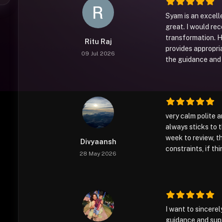
Syam is an excel
great. I would re
transformation. He
Ritu Raj
provides appropri
09 Jul 2026
the guidance and 
very calm polite 
always sticks to
week to review, 
Divyaansh
constraints, if t
28 May 2026
I want to sincere
guidance and supp