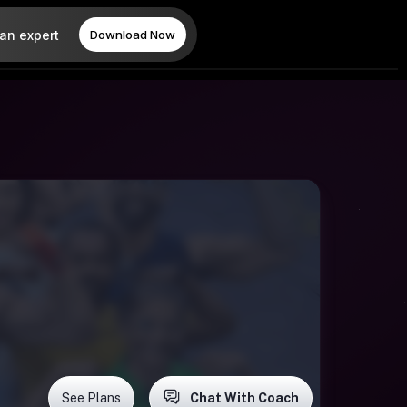
 an expert
Download Now
See Plans
Chat With Coach