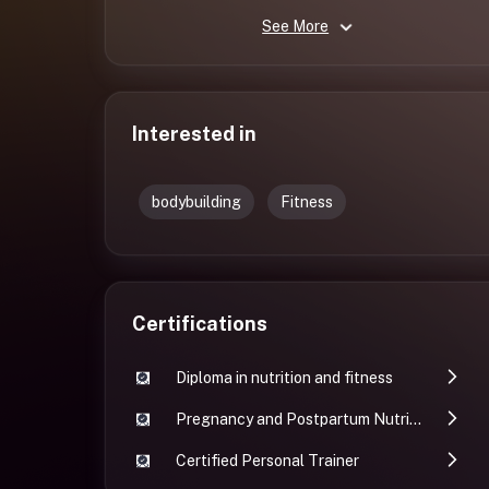
See More
Interested in
bodybuilding
Fitness
Certifications
Diploma in nutrition and fitness
Pregnancy and Postpartum Nutrition and Fitness
Certified Personal Trainer