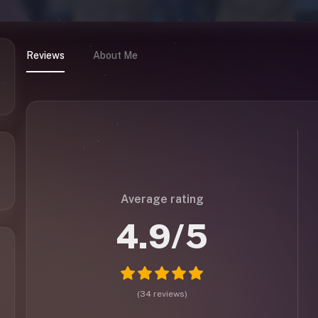
Reviews
About Me
Average rating
4.9
/5
(
34
reviews
)