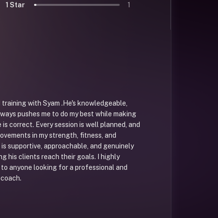
1 Star
1
ed training with Syam .He's knowledgeable,
lways pushes me to do my best while making
is correct. Every session is well planned, and
rovements in my strength, fitness, and
is supportive, approachable, and genuinely
g his clients reach their goals. I highly
o anyone looking for a professional and
 coach.