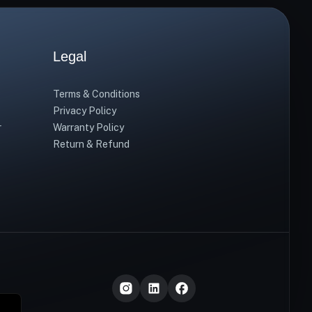
Legal
Terms & Conditions
Privacy Policy
r
Warranty Policy
Return & Refund