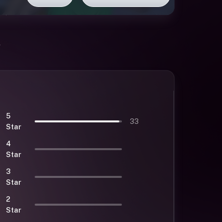
5
33
Star
4
Star
3
Star
2
Star