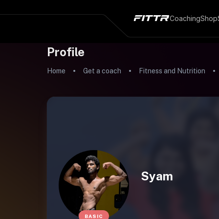
Coaching
Shop
Profile
Home
Get a coach
Fitness and Nutrition
Syam
BASIC