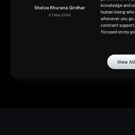
knowledge and un
Shelza Khurana Girdhar
human being who 
27 May 2026
whenever you go o
constant support,
focused on my go
View Al