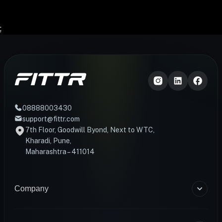
;
08888003430
support@fittr.com
7th Floor, Goodwill Byond, Next to WTC,
Kharadi, Pune,
Maharashtra – 411014
Company
About Us