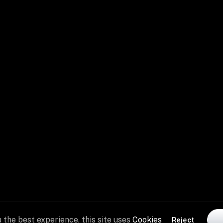
See Plans
Chat With Coac
 the best experience, this site uses
Cookies
Reject