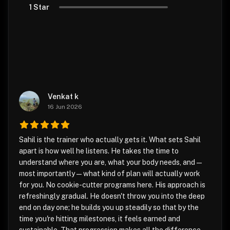
1 Star
Venkat k
16 Jun 2026
Sahil is the trainer who actually gets it. What sets Sahil
apart is how well he listens. He takes the time to
understand where you are, what your body needs, and —
most importantly — what kind of plan will actually work
for you. No cookie-cutter programs here. His approach is
refreshingly gradual. He doesn't throw you into the deep
end on day one; he builds you up steadily so that by the
time you're hitting milestones, it feels earned and