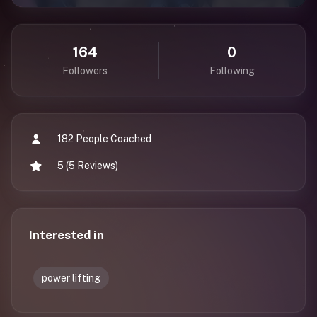
164
0
Followers
Following
182 People Coached
5 (5 Reviews)
Interested in
power lifting