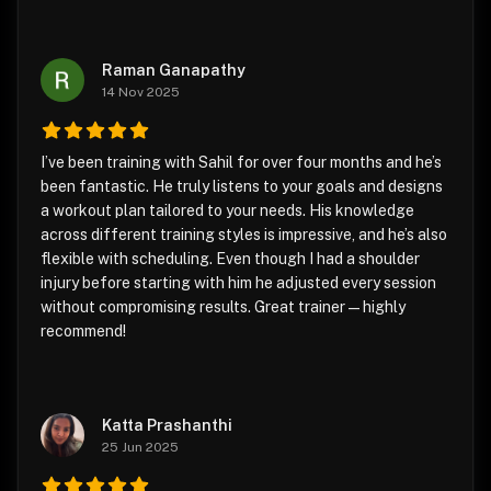
Raman Ganapathy
14 Nov 2025
I’ve been training with Sahil for over four months and he’s
been fantastic. He truly listens to your goals and designs
a workout plan tailored to your needs. His knowledge
across different training styles is impressive, and he’s also
flexible with scheduling. Even though I had a shoulder
injury before starting with him he adjusted every session
without compromising results. Great trainer—highly
recommend!
Katta Prashanthi
25 Jun 2025