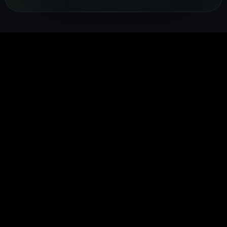
coaches —
FITTR
heart rate,
sleep and
health.
from
nutritionists
and
recovery
FITTR's
breathing
to help you
temperature
24/7. Built
HART Ring
exercises to
lose weight,
to give you a
for
monitors you
sleep
build
complete
preventive
HRV
optimisation,
muscle, or
picture of
health, it
continuousl
personalised
manage
your daily
gives you
to help you
to your body's
conditions
health.
real-time
train smarte
data.
easily.
insights into
and recover
your body's
faster.
performance
and
recovery.