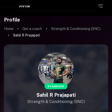
Profile
Home
Get a coach
Strength & Conditioning (SNC)
Sahil R Prajapati
STANDARD
Sahil R Prajapati
Strength & Conditioning (SNC)