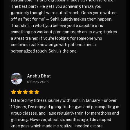
sustainable. That progression makes all the difference.
The best part? He gets you achieving things you
genuinely thought were out of reach. Goals you'd written
off as "not for me" — Sahil quietly makes them happen.
That shift in what you believe you're capable of is
something no workout plan can teach on its own; it takes
a great trainer. If you're looking for someone who
combines real knowledge with patience and a
personalized touch, Sahil is the one.
Anshu Bhat
04 May 2026
I started my fitness journey with Sahil in January. For over
10 years, I’ve enjoyed going to the gym and participating in
group classes, and I also regularly train for marathons and
go hiking. However, about six months ago, I developed
knee pain, which made me realize I needed a more