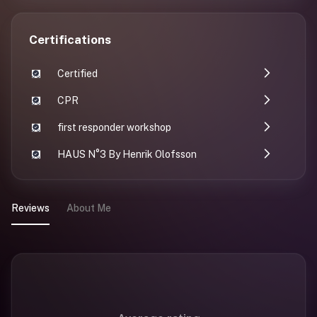
Certifications
Certified
CPR
first responder workshop
HAUS N°3 By Henrik Olofsson
Reviews
About Me