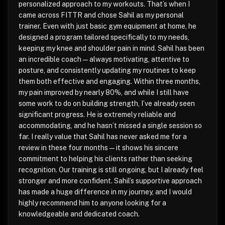
personalized approach to my workouts. That’s when I
came across FITTR and chose Sahil as my personal
trainer. Even with just basic gym equipment at home, he
designed a program tailored specifically to my needs,
keeping my knee and shoulder pain in mind. Sahil has been
an incredible coach—always motivating, attentive to
posture, and consistently updating my routines to keep
them both effective and engaging. Within three months,
my pain improved by nearly 80%, and while I still have
some work to do on building strength, I’ve already seen
significant progress. He is extremely reliable and
accommodating, and he hasn’t missed a single session so
far. I really value that Sahil has never asked me for a
review in these four months—it shows his sincere
commitment to helping his clients rather than seeking
recognition. Our training is still ongoing, but I already feel
stronger and more confident. Sahil’s supportive approach
has made a huge difference in my journey, and I would
highly recommend him to anyone looking for a
knowledgeable and dedicated coach.