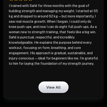
I trained with Sahil for three months with the goal of
building strength and managing my weight. I started at 65
kg and dropped to around 62 kg—but more importantly, I
saw real muscle growth. When I began, I could only do
knee push-ups, and now I can do eight full push-ups. As a
woman new to strength training, that feels like a big win.
Sahil is punctual, respectful, and incredibly
knowledgeable. He explains the purpose behind every
workout, focusing on form, breathing, and core
engagement. His approach is gradual, sustainable, and
injury-conscious—ideal for beginners like me. I’m grateful
to him for laying the foundation of my strength journey.
View All