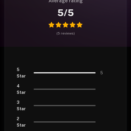
Average rating
5
/5
(
5
reviews
)
5
5
Star
4
Star
3
Star
2
Star