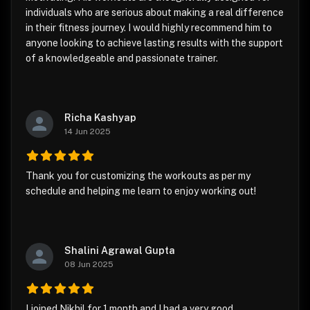
individuals who are serious about making a real difference
in their fitness journey. I would highly recommend him to
anyone looking to achieve lasting results with the support
of a knowledgeable and passionate trainer.
Richa Kashyap
14 Jun 2025
Thank you for customizing the workouts as per my
schedule and helping me learn to enjoy working out!
Shalini Agrawal Gupta
08 Jun 2025
I joined Nikhil for 1 month and I had a very good