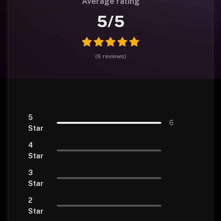
Average rating
5
/5
(
6
reviews
)
5
6
Star
4
Star
3
Star
2
Star