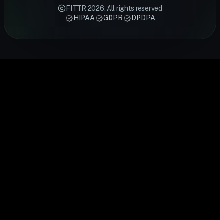
backed
meal plans
fitness rings
Smart Ring
stress,
FITTR
2026
. All rights reserved
techniques
designed by
track sleep,
tracks HRV,
recovery an
HIPAA
GDPR
DPDPA
from FITTR
certified
activity,
heart rate,
cardiovascu
coaches —
FITTR
heart rate,
sleep and
health.
from
nutritionists
and
recovery
FITTR's
breathing
to help you
temperature
24/7. Built
HART Ring
exercises to
lose weight,
to give you a
for
monitors you
sleep
build
complete
preventive
HRV
optimisation,
muscle, or
picture of
health, it
continuousl
personalised
manage
your daily
gives you
to help you
to your body's
conditions
health.
real-time
train smarte
data.
easily.
insights into
and recover
your body's
faster.
performance
and
recovery.