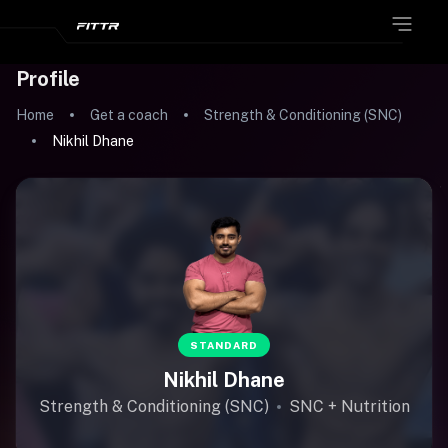
Profile
Home
Get a coach
Strength & Conditioning (SNC)
Nikhil Dhane
STANDARD
Nikhil Dhane
Strength & Conditioning (SNC)
SNC + Nutrition