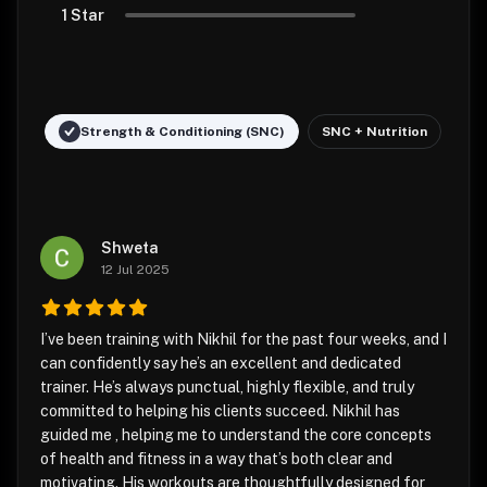
1 Star
Strength & Conditioning (SNC)
SNC + Nutrition
Shweta
12 Jul 2025
I’ve been training with Nikhil for the past four weeks, and I
can confidently say he’s an excellent and dedicated
trainer. He’s always punctual, highly flexible, and truly
committed to helping his clients succeed. Nikhil has
guided me , helping me to understand the core concepts
of health and fitness in a way that’s both clear and
motivating. His workouts are thoughtfully designed for