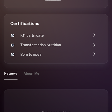
Certifications
K11 certificate
Transformation Nutrition
Born to move
Reviews
About Me