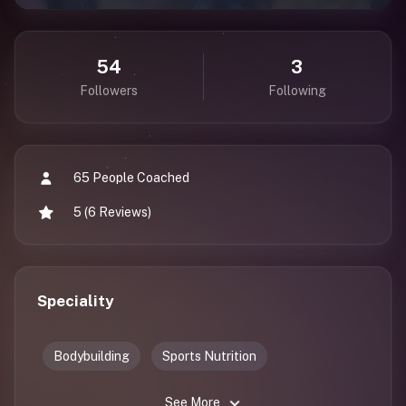
54
3
Followers
Following
65 People Coached
5 (6 Reviews)
Speciality
Bodybuilding
Sports Nutrition
See More