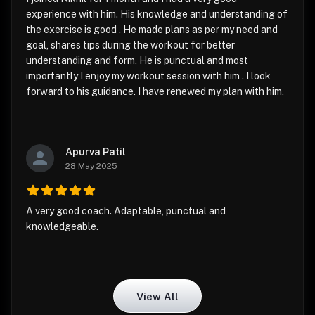
experience with him. His knowledge and understanding of
the exercise is good . He made plans as per my need and
goal, shares tips during the workout for better
understanding and form. He is punctual and most
importantly I enjoy my workout session with him . I look
forward to his guidance. I have renewed my plan with him.
Apurva Patil
28 May 2025
A very good coach. Adaptable, punctual and
knowledgeable.
View All