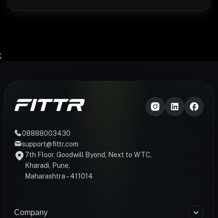
;
08888003430
support@fittr.com
7th Floor, Goodwill Byond, Next to WTC,
Kharadi, Pune,
Maharashtra – 411014
Company