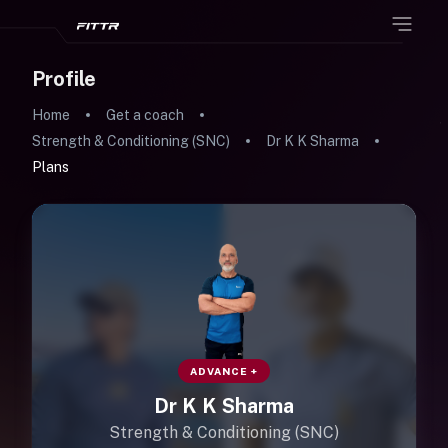
Profile
Home
Get a coach
Strength & Conditioning (SNC)
Dr K K Sharma
Plans
ADVANCE +
Dr K K Sharma
Strength & Conditioning (SNC)