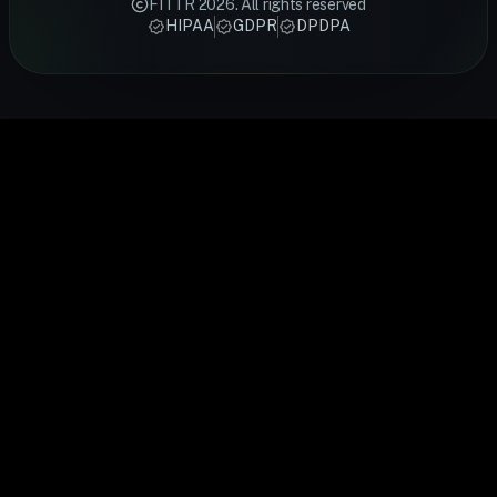
FITTR
2026
. All rights reserved
techniques
designed by
track sleep,
tracks HRV,
recovery an
HIPAA
GDPR
DPDPA
from FITTR
certified
activity,
heart rate,
cardiovascu
coaches —
FITTR
heart rate,
sleep and
health.
from
nutritionists
and
recovery
FITTR's
breathing
to help you
temperature
24/7. Built
HART Ring
exercises to
lose weight,
to give you a
for
monitors you
sleep
build
complete
preventive
HRV
optimisation,
muscle, or
picture of
health, it
continuousl
personalised
manage
your daily
gives you
to help you
to your body's
conditions
health.
real-time
train smarte
data.
easily.
insights into
and recover
your body's
faster.
performance
and
recovery.