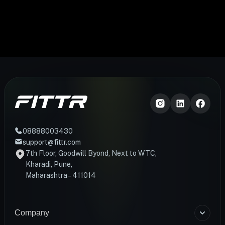
08888003430
support@fittr.com
7th Floor, Goodwill Byond, Next to WTC,
Kharadi, Pune,
Maharashtra – 411014
Company