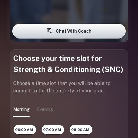
Chat With Coach
Choose your time slot for
Strength & Conditioning (SNC)
Choose a time slot that you will be able to
commit to for the entirety of your plan.
Morning
Evening
06:00 AM
07:00 AM
08:00 AM