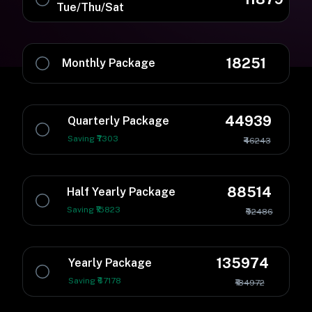
Tue/Thu/Sat
18251
Monthly Package
44939
Quarterly Package
Saving ₹7303
₹46243
88514
Half Yearly Package
Saving ₹15823
₹92486
135974
Yearly Package
Saving ₹67178
₹184972