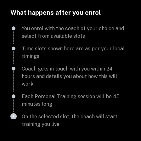
What happens after you enrol
You enrol with the coach of your choice and
select from available slots
Time slots shown here are as per your local
timings
Coach gets in touch with you within 24
hours and details you about how this will
work
Each Personal Training session will be 45
minutes long
On the selected slot, the coach will start
training you live