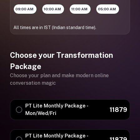
09:00 AM
10:00 AM
11:00 AM
05:00 AM
All times are in IST (Indian standard time).
Choose your Transformation
Package
Choose your plan and make modern online
conversation magic
PT Lite Monthly Package -
11879
Mon/Wed/Fri
PT Lite Monthly Package -
11879