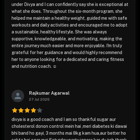
under Divya and I can confidently say she is exceptional at
what she does. Throughout the six-month program, she
helped me maintain a healthy weight, guided me with safe
workouts and daily activities and encouraged me to adopt
a sustainable, healthy lifestyle. She was always
supportive, knowledgeable, and motivating, making the
entire journey much easier and more enjoyable. I'm truly
grateful for her guidance and would highly recommend
her to anyone looking for a dedicated and caring fitness
and nutrition coach. ☺️
Rajkumar Agarwal
27 Jul 2026
divya is a good coach and I am so thankful sugar aur
cholesterol donon control mein hai ,meri diabetes ki dawai
bhi band ho gayi, 3 months mai 8kg kam hua,aur better ho