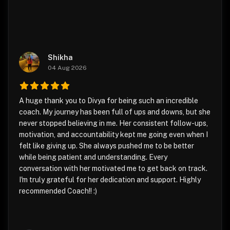
Shikha
04 Aug 2026
A huge thank you to Divya for being such an incredible
coach. My journey has been full of ups and downs, but she
never stopped believing in me. Her consistent follow-ups,
motivation, and accountability kept me going even when I
felt like giving up. She always pushed me to be better
while being patient and understanding. Every
conversation with her motivated me to get back on track.
I'm truly grateful for her dedication and support. Highly
recommended Coach!! :)