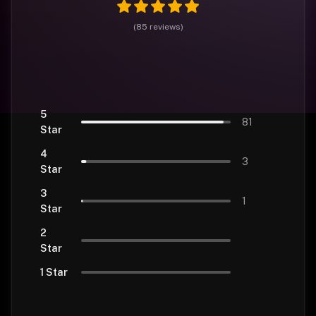
(
85
reviews
)
5
81
Star
4
3
Star
3
1
Star
2
Star
1 Star