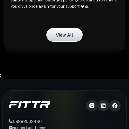
sakta hai agar mai Saturday party ignore kar du toh thank
you divya once again for your support ❤️🙏
View All
;
08888003430
support@fittr.com