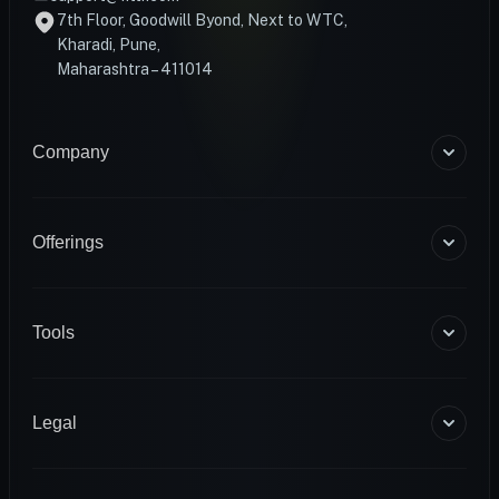
7th Floor, Goodwill Byond, Next to WTC,
Kharadi, Pune,
Maharashtra – 411014
Company
About Us
Blogs
Offerings
Become a Coach
Help & Support
Coaching
Contact Us
HART Smart Ring
Tools
Sense Scale
Corporate Wellness
BMR Calculator
INFS
Macro Calculator
Legal
Diagnostics
Body Fat Calculator
1RM Calculator
Terms & Conditions