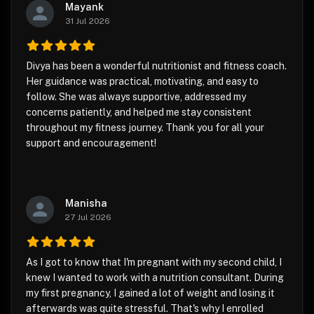
Mayank
31 Jul 2026
Divya has been a wonderful nutritionist and fitness coach.
Her guidance was practical, motivating, and easy to
follow. She was always supportive, addressed my
concerns patiently, and helped me stay consistent
throughout my fitness journey. Thank you for all your
support and encouragement!
Manisha
27 Jul 2026
As I got to know that I'm pregnant with my second child, I
knew I wanted to work with a nutrition consultant. During
my first pregnancy, I gained a lot of weight and losing it
afterwards was quite stressful. That's why I enrolled