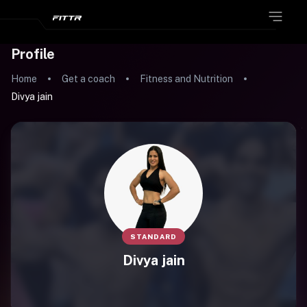
Profile
Home
Get a coach
Fitness and Nutrition
Divya jain
STANDARD
Divya jain