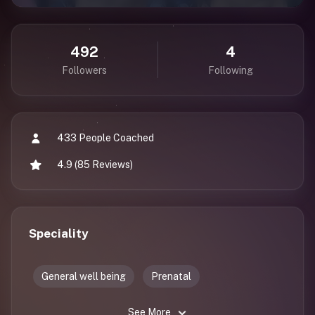
492
4
Followers
Following
433 People Coached
4.9 (85 Reviews)
Speciality
General well being
Prenatal
See More