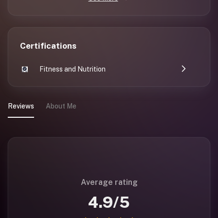
Certifications
Fitness and Nutrition
Reviews
About Me
Average rating
4.9
/5