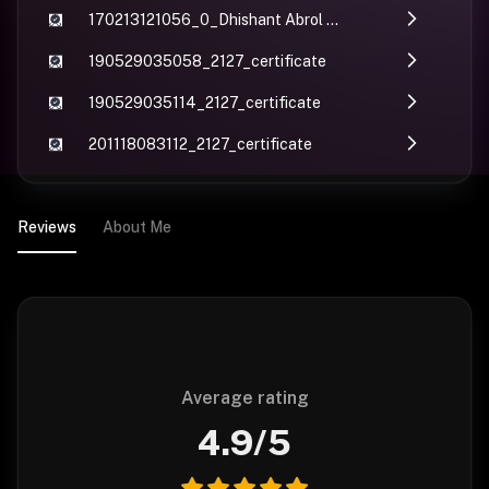
170213121056_0_Dhishant Abrol Expert Course.compressed
190529035058_2127_certificate
190529035114_2127_certificate
201118083112_2127_certificate
Reviews
About Me
Average rating
4.9
/5