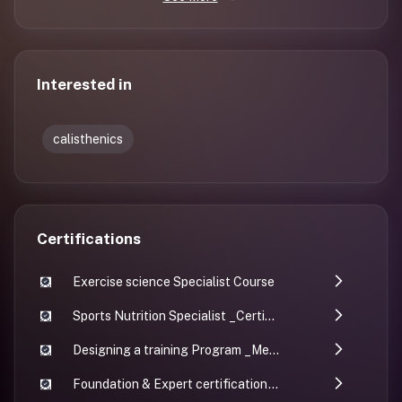
Interested in
calisthenics
Certifications
Exercise science Specialist Course
Sports Nutrition Specialist _Certificate
Designing a training Program _Menno
Foundation & Expert certification - INFS