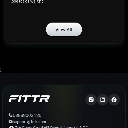
lose lot of weight
View All
;
08888003430
support@fittr.com