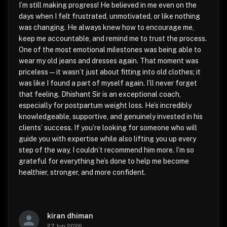
I’m still making progress! He believed in me even on the
days when I felt frustrated, unmotivated, or like nothing
was changing. He always knew how to encourage me,
keep me accountable, and remind me to trust the process.
One of the most emotional milestones was being able to
wear my old jeans and dresses again. That moment was
priceless—it wasn’t just about fitting into old clothes; it
was like I found a part of myself again. I’ll never forget
that feeling. Dhishant Sir is an exceptional coach,
especially for postpartum weight loss. He’s incredibly
knowledgeable, supportive, and genuinely invested in his
clients’ success. If you’re looking for someone who will
guide you with expertise while also lifting you up every
step of the way, I couldn’t recommend him more. I’m so
grateful for everything he’s done to help me become
healthier, stronger, and more confident.
kiran dhiman
27 Jun 2026