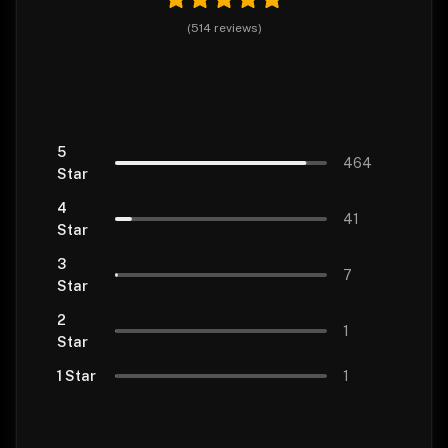
(
514
reviews
)
5
464
Star
4
41
Star
3
7
Star
2
1
Star
1 Star
1