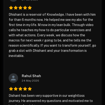
Dhishant is a reservoir of Knowledge. I have been with him
for than 6 months now. He helped me see my abs for the
first time in my life. M now in my lean bulk. Through video
calls he teaches my how to do particular exercises and
with what actions. Every week, we discuss how the
macros for next week r going to be, and he tells me the
reason scientifically. If you want to transform yourself, go
grab a slot with Dhishant and your transformation is
inevitable.
Rahul Shah
24 May 2026
Dishant has been very supportive in our weightloss
journey. He answered my questions and motivated me to