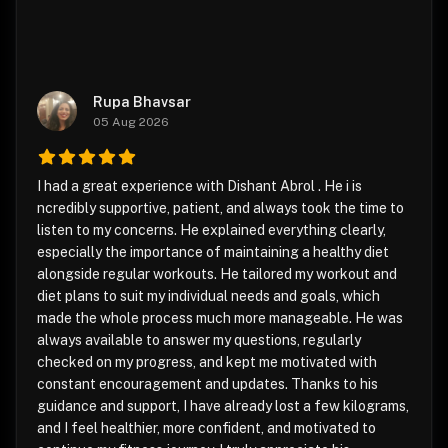
Rupa Bhavsar
05 Aug 2026
I had a great experience with Dishant Abrol . He i is
ncredibly supportive, patient, and always took the time to
listen to my concerns. He explained everything clearly,
especially the importance of maintaining a healthy diet
alongside regular workouts. He tailored my workout and
diet plans to suit my individual needs and goals, which
made the whole process much more manageable. He was
always available to answer my questions, regularly
checked on my progress, and kept me motivated with
constant encouragement and updates. Thanks to his
guidance and support, I have already lost a few kilograms,
and I feel healthier, more confident, and motivated to