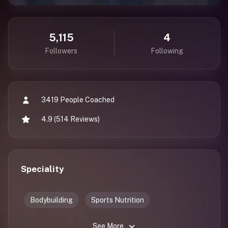
5,115
4
Followers
Following
3419 People Coached
4.9 (514 Reviews)
Speciality
Bodybuilding
Sports Nutrition
See More