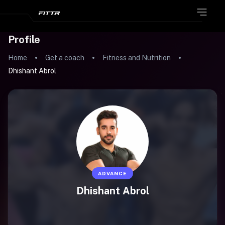
Profile
Home
Get a coach
Fitness and Nutrition
Dhishant Abrol
ADVANCE
Dhishant Abrol