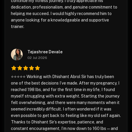
continue my fitness journey. I truly appreciate his
dedication, professionalism, and genuine commitment to
helping me succeed. I would highly recommend him to
anyone looking for a knowledgeable and supportive
trainer.
Tejashree Devale
02 Jul 2026
⭐⭐⭐⭐⭐ Working with Dhishant Abrol Sir has truly been
one of the best decisions I’ve made. After my pregnancy, I
reached 198 lbs, and for the first time in my life, I found
myself struggling with extra weight. Starting the journey
felt overwhelming, and there were many moments when it
seemed incredibly difficult. I often wondered if it was
even possible to get back to feeling like my old self again.
Thanks to Dhishant Sir’s expertise, patience, and
constant encouragement, I’m now down to 160 lbs—and