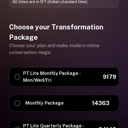
All times are in IST (Indian standard time).
Choose your Transformation
Package
Choose your plan and make modern online
conversation magic
PT Lite Monthly Package -
9179
Mon/Wed/Fri
14363
Monthly Package
PT Lite Quarterly Package -