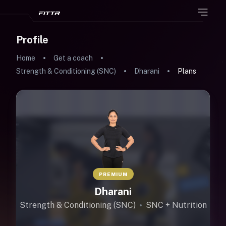
Profile
Home
Get a coach
Strength & Conditioning (SNC)
Dharani
Plans
PREMIUM
Dharani
Strength & Conditioning (SNC)
SNC + Nutrition