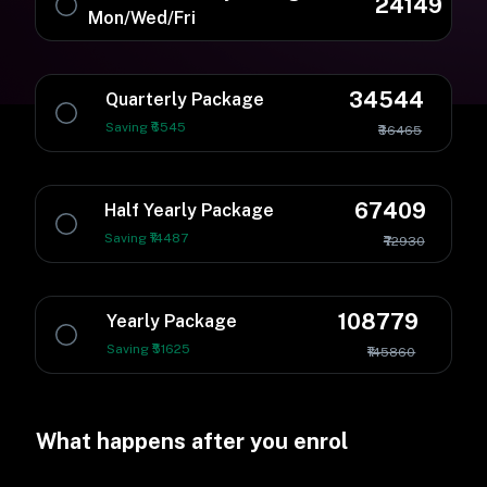
24149
Mon/Wed/Fri
34544
Quarterly Package
Saving ₹6545
₹36465
67409
Half Yearly Package
Saving ₹14487
₹72930
108779
Yearly Package
Saving ₹51625
₹145860
What happens after you enrol