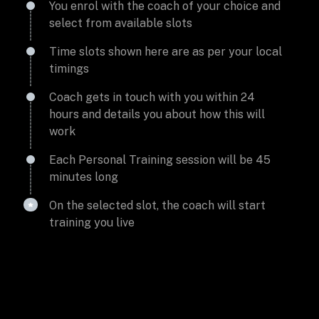
You enrol with the coach of your choice and
select from available slots
Time slots shown here are as per your local
timings
Coach gets in touch with you within 24
hours and details you about how this will
work
Each Personal Training session will be 45
minutes long
On the selected slot, the coach will start
training you live