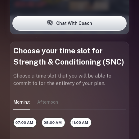
Chat With Coach
Choose your time slot for
Strength & Conditioning (SNC)
Choose a time slot that you will be able to
commit to for the entirety of your plan.
Morning
Afternoon
07:00 AM
08:00 AM
11:00 AM