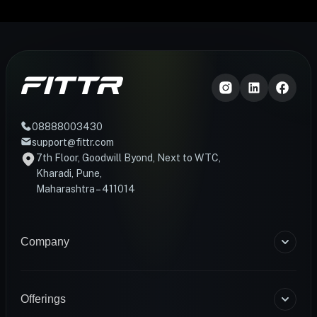
08888003430
support@fittr.com
7th Floor, Goodwill Byond, Next to WTC,
Kharadi, Pune,
Maharashtra – 411014
Company
About Us
Blogs
Offerings
Become a Coach