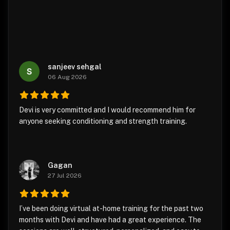
sanjeev sehgal
06 Aug 2026
Devi is very committed and I would recommend him for
anyone seeking conditioning and strength training.
Gagan
27 Jul 2026
I’ve been doing virtual at-home training for the past two
months with Devi and have had a great experience. The