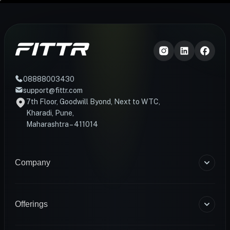
08888003430
support@fittr.com
7th Floor, Goodwill Byond, Next to WTC,
Kharadi, Pune,
Maharashtra – 411014
Company
About Us
Blogs
Offerings
Become a Coach
Help & Support