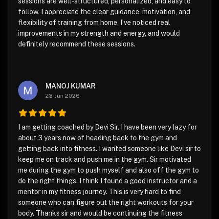
sessions are well-structured, personalized, and easy to
follow. I appreciate the clear guidance, motivation, and
flexibility of training from home. I’ve noticed real
improvements in my strength and energy, and would
definitely recommend these sessions.
MANOJ KUMAR
23 Jun 2026
I am getting coached by Devi Sir. I have been very lazy for
about 3 years now of heading back to the gym and
getting back into fitness. I wanted someone like Devi sir to
keep me on track and push me in the gym. Sir motivated
me during the gym to push myself and also off the gym to
do the right things. I think I found a good instructor and a
mentor in my fitness journey. This is very hard to find
someone who can figure out the right workouts for your
body. Thanks sir and would be continuing the fitness