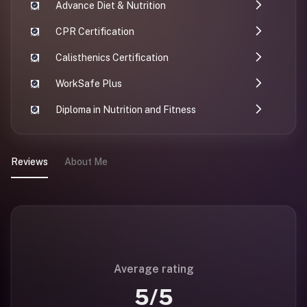
Advance Diet & Nutrition
CPR Certification
Calisthenics Certification
WorkSafe Plus
Diploma in Nutrition and Fitness
Reviews
About Me
Average rating
5
/5