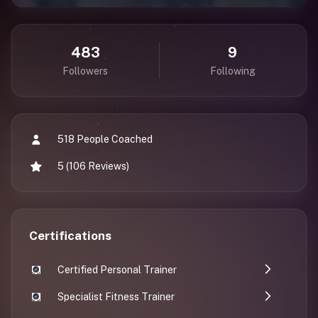
483
9
Followers
Following
518 People Coached
5 (106 Reviews)
Certifications
Certified Personal Trainer
Specialist Fitness Trainer