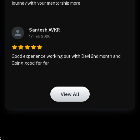
journey with your mentorship more
Santosh AVKR
17 Feb 2026
Good experience working out with Devi 2nd month and
Going good for far
View All
;