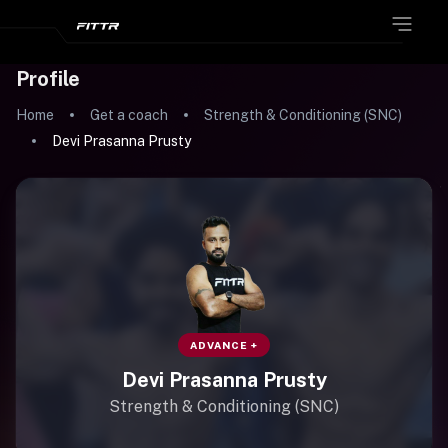
Profile
Home
Get a coach
Strength & Conditioning (SNC)
Devi Prasanna Prusty
ADVANCE +
Devi Prasanna Prusty
Strength & Conditioning (SNC)