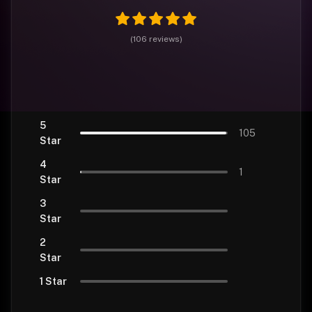
(
106
reviews
)
5
105
Star
4
1
Star
3
Star
2
Star
1 Star