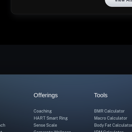
Offerings
Tools
Coaching
BMR Calculator
HART Smart Ring
Macro Calculator
ach
Sense Scale
Body Fat Calculato