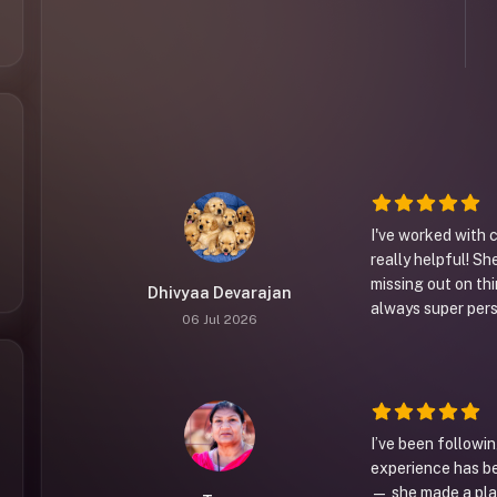
I've worked with 
really helpful! Sh
missing out on thi
Dhivyaa Devarajan
always super per
06 Jul 2026
I’ve been followin
experience has b
— she made a plan