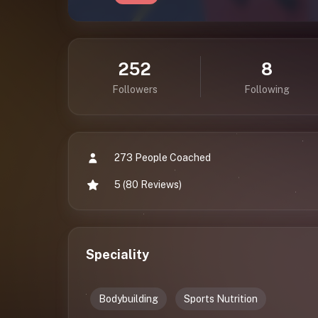
252
8
Followers
Following
273 People Coached
5 (80 Reviews)
Speciality
Bodybuilding
Sports Nutrition