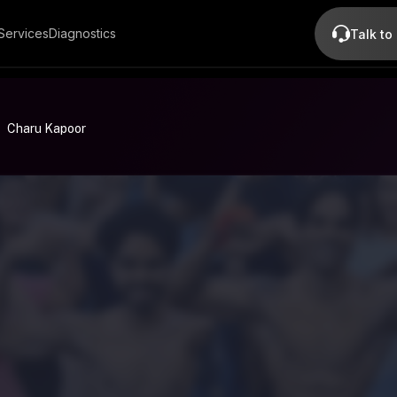
Services
Diagnostics
Talk to
Charu Kapoor