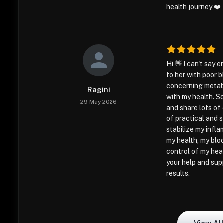
health journey ❤️
Hi 👋 I can't say
to her with poor 
concerning metabo
Ragini
with my health. So
29 May 2026
and share lots of 
of practical and 
stabilize my infl
my health, my bloo
control of my hea
your help and sup
results.
View Al