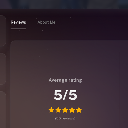
Reviews
About Me
Average rating
5
/5
(
80
reviews
)