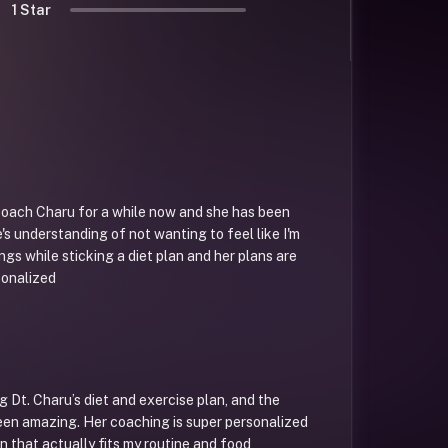
1 Star
coach Charu for a while now and she has been
e's understanding of not wanting to feel like I'm
ngs while sticking a diet plan and her plans are
sonalized
g Dt. Charu’s diet and exercise plan, and the
een amazing. Her coaching is super personalized
 that actually fits my routine and food