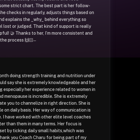
ome strict chart. The best part is her follow-
She checks in regularly, adjusts things based on
and explains the _why_ behind everything so
el lost or judged. That kind of support is really
pful! 🤝 Thanks to her, I’m more consistent and
the process 🙌🏻 ̶
onth doing strength training and nutrition under
uld say she is extremely knowledgeable and her
ng especially her experience related to women in
 menopause is incredible. She is extremely
te you to channelize in right direction. She is
e on daily basis. Her way of communication is
e. I have worked with other elite level coaches
tter than them in many terms. Her focus is
et by ticking daily small habits,which was
Thank you Coach Charu for being part of my