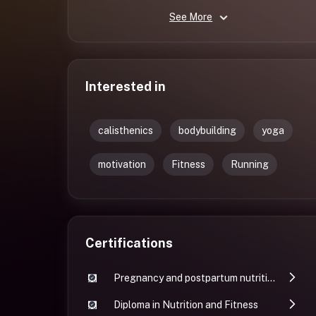
See More
Interested in
calisthenics
bodybuilding
yoga
motivation
Fitness
Running
Certifications
Pregnancy and postpartum nutrition and fitness
Diploma in Nutrition and Fitness