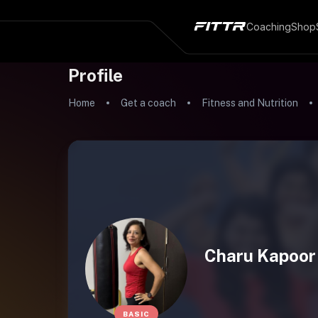
Coaching
Shop
Profile
Home
Get a coach
Fitness and Nutrition
Charu Kapoor
BASIC