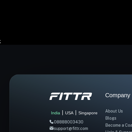
;
Company
About Us
|
|
India
USA
Singapore
Blogs
08888003430
Become a Co
support@fittr.com