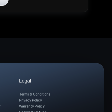
Legal
Terms & Conditions
Privacy Policy
r
Warranty Policy