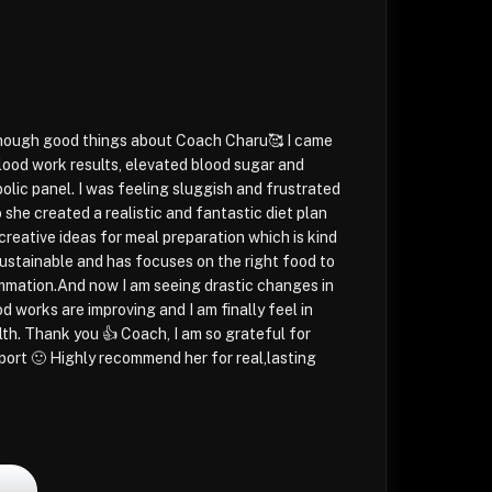
 enough good things about Coach Charu🥰 I came
blood work results, elevated blood sugar and
lic panel. I was feeling sluggish and frustrated
 she created a realistic and fantastic diet plan
creative ideas for meal preparation which is kind
sustainable and has focuses on the right food to
ammation.And now I am seeing drastic changes in
d works are improving and I am finally feel in
lth. Thank you 👍 Coach, I am so grateful for
port 🙂 Highly recommend her for real,lasting
l