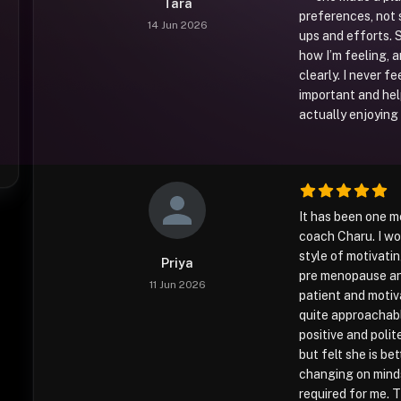
Tara
preferences, not s
14 Jun 2026
ups and efforts. 
how I’m feeling, 
clearly. I never fe
important and hel
actually enjoying 
It has been one m
coach Charu. I wo
style of motivati
Priya
pre menopause and
11 Jun 2026
patient and motiva
quite approachabl
positive and polit
but felt she is be
changing on minds
required for me. 