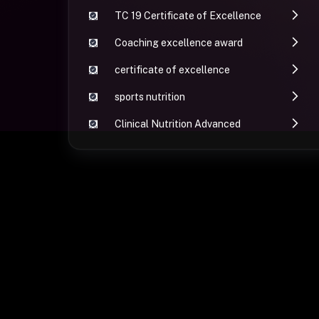
TC 19 Certificate of Excellence
Coaching excellence award
certificate of excellence
sports nutrition
Clinical Nutrition Advanced