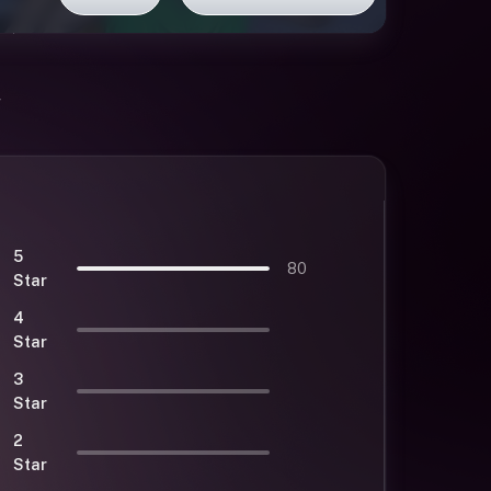
5
80
Star
4
Star
3
Star
2
Star