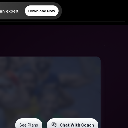
 an expert
Download Now
See Plans
Chat With Coach