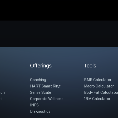
Offerings
Tools
Coaching
BMR Calculator
HART Smart Ring
Macro Calculator
ach
Sense Scale
Body Fat Calculato
rt
Corporate Wellness
1RM Calculator
INFS
Diagnostics