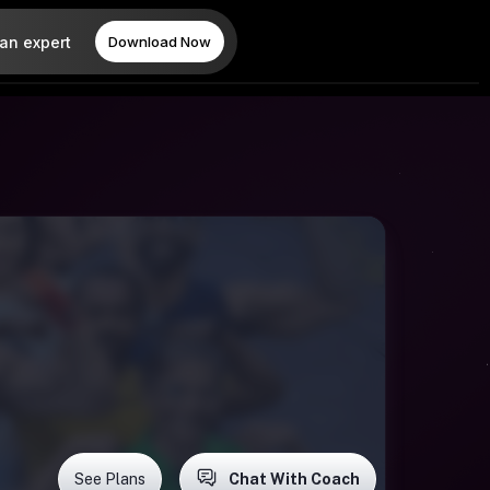
 an expert
Download Now
See Plans
Chat With Coach