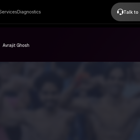
Services
Diagnostics
Talk to
Avrajit Ghosh