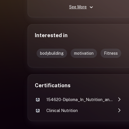
See More
Interested in
bodybuilding
motivation
Fitness
Certifications
154620-Diploma_In_Nutrition_and_Fitness-Avrajit_Ghosh 2
Clinical Nutrition