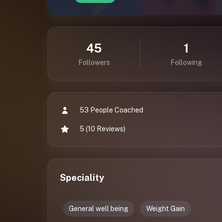
45
1
Followers
Following
53 People Coached
5 (10 Reviews)
Speciality
General well being
Weight Gain