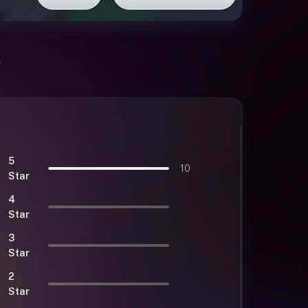
5
10
Star
4
Star
3
Star
2
Star