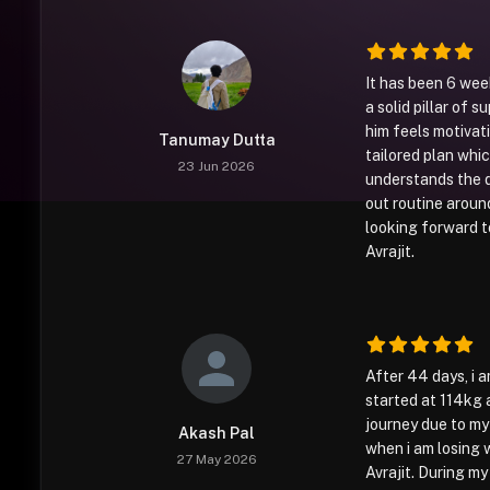
It has been 6 wee
a solid pillar of s
him feels motivati
Tanumay Dutta
tailored plan whi
23 Jun 2026
understands the d
out routine around
looking forward t
Avrajit.
After 44 days, i 
started at 114kg a
journey due to my p
Akash Pal
when i am losing 
27 May 2026
Avrajit. During my