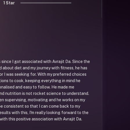
1 Star
 since I got associated with Avrajit Da. Since the
d about diet and my journey with fitness, he has
or I was seeking for. With my preferred choices
tions to cook, keeping everything in mind he
onalised and easy to follow. He made me
nd nutrition is not rocket science to understand.
n supervising, motivating and he works on my
e consistent so that I can come back to my
results with this, I'm really looking forward to the
with this positive association with Avrajit Da.