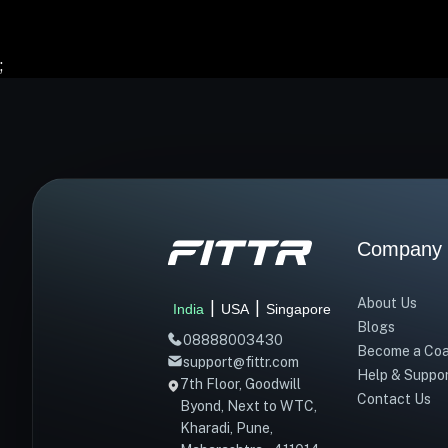
;
Company
About Us
|
|
India
USA
Singapore
Blogs
08888003430
Become a Co
support@fittr.com
Help & Suppo
7th Floor, Goodwill
Contact Us
Byond, Next to WTC,
Kharadi, Pune,