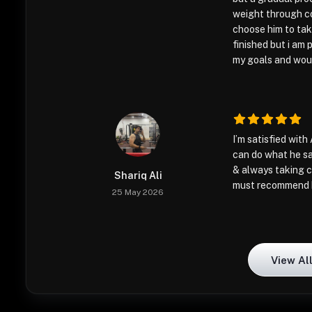
weight through co
choose him to take
finished but i am p
my goals and would
I’m satisfied with 
can do what he sa
& always taking c
Shariq Ali
must recommend 
25 May 2026
View Al