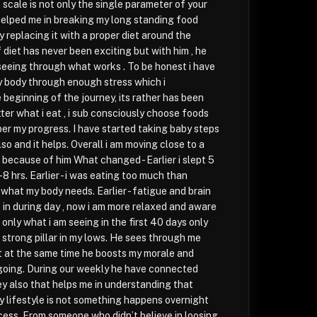
scale is not only the single parameter of your
elped me in breaking my long standing food
 replacing it with a proper diet around the
 diet has never been exciting but with him , he
seeing through what works . To be honest i have
y body through enough stress which i
 beginning of the journey, its rather has been
ter what i eat , i sub consciously choose foods
er my progress. I have started taking baby steps
so and it helps. Overall i am moving close to a
e because of him What changed - Earlier i slept 5
7-8 hrs. Earlier - i was eating too much than
 what my body needs. Earlier - fatigue and brain
 in during day , now i am more relaxed and aware
s only what i am seeing in the first 40 days only
a strong pillar in my lows. He sees through me
t at the same time he boosts my morale and
going. During our weekly he have connected
ey also that helps me in understanding that
y lifestyle is not something happens overnight
cess. From someone who didn’t believe in loosing