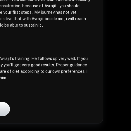
nsultation, because of Avrajit , you should
 your first steps . My journey has not yet
ositive that with Avrajit beside me , i will reach
 be able to sustain it .
Avrajit’s training. He follows up very well. If you
y you’ll get very good results. Proper guidance
are of diet according to our own preferences. I
him
l