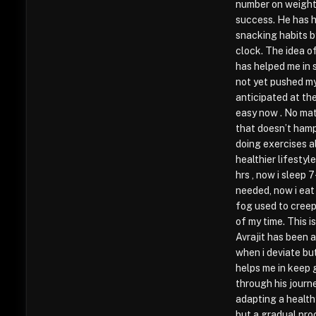
number on weight 
success. He has h
snacking habits by
clock. The idea of
has helped me in 
not yet pushed m
anticipated at the
easy now . No mat
that doesn’t hamp
doing exercises al
healthier lifestyl
hrs , now i sleep 
needed, now i eat
fog used to creep
of my time. This i
Avrajit has been 
when i deviate bu
helps me in keep 
through his journ
adapting a health
but a gradual pro