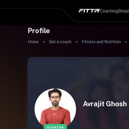
Coaching
Shop
Profile
Home
Get a coach
Fitness and Nutrition
Avrajit Ghosh
STARTER