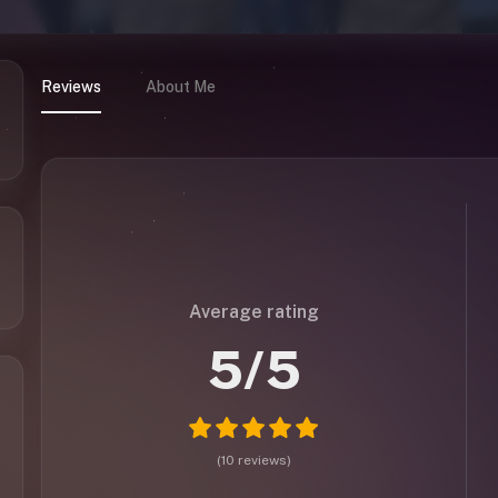
Reviews
About Me
Average rating
5
/5
(
10
reviews
)