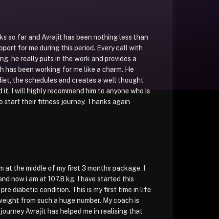
ks so far and Avrajit has been nothing less than
upport for me during this period. Every call with
ng, he really puts in the work and provides a
ch has been working for me like a charm. He
iet, the schedules and creates a well thought
 it. I will highly recommend him to anyone who is
o start their fitness journey. Thanks again
am at the middle of my first 3 months package. I
nd now i am at 107.8 kg. I have started this
re diabetic condition. This is my first time in life
weight from such a huge number. My coach is
 journey Avrajit has helped me in realising that