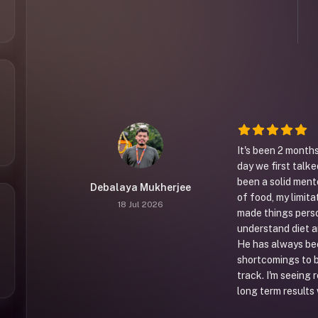
It's been 2 months
day we first talke
been a solid ment
Debalaya Mukherjee
of food, my limita
18 Jul 2026
made things pers
understand diet a
He has always bee
shortcomings to b
track. I'm seeing 
long term results 