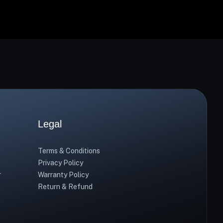
Legal
Terms & Conditions
Privacy Policy
r
Warranty Policy
Return & Refund