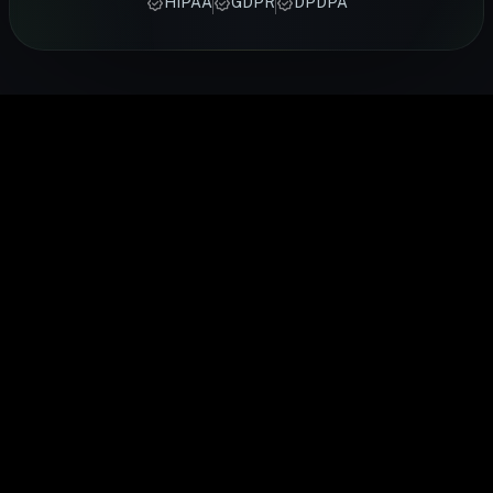
HIPAA
GDPR
DPDPA
from FITTR
certified
activity,
heart rate,
cardiovascu
coaches —
FITTR
heart rate,
sleep and
health.
from
nutritionists
and
recovery
FITTR's
breathing
to help you
temperature
24/7. Built
HART Ring
exercises to
lose weight,
to give you a
for
monitors you
sleep
build
complete
preventive
HRV
optimisation,
muscle, or
picture of
health, it
continuousl
personalised
manage
your daily
gives you
to help you
to your body's
conditions
health.
real-time
train smarte
data.
easily.
insights into
and recover
your body's
faster.
performance
and
recovery.