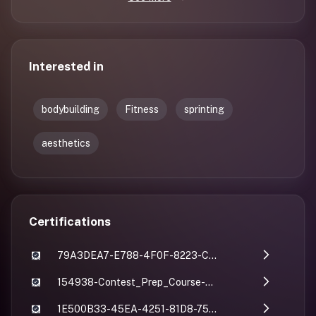
Interested in
bodybuilding
Fitness
sprinting
aesthetics
Certifications
79A3DEA7-E788-4F0F-8223-C78B0AE38497
154938-Contest_Prep_Course-Abhishek_Kumar
1E500B33-45EA-4251-81D8-75AFC6757DB5