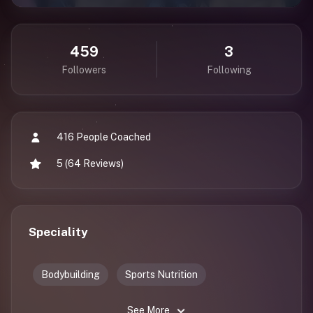
459
3
Followers
Following
416 People Coached
5 (64 Reviews)
Speciality
Bodybuilding
Sports Nutrition
See More