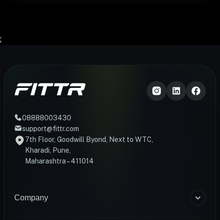
;
08888003430
support@fittr.com
7th Floor, Goodwill Byond, Next to WTC,
Kharadi, Pune,
Maharashtra – 411014
Company