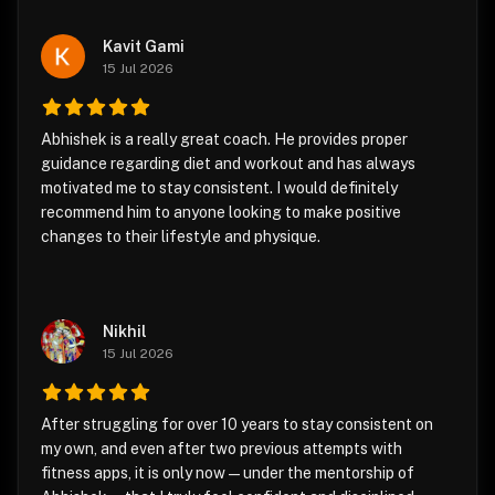
Kavit Gami
15 Jul 2026
Abhishek is a really great coach. He provides proper
guidance regarding diet and workout and has always
motivated me to stay consistent. I would definitely
recommend him to anyone looking to make positive
changes to their lifestyle and physique.
Nikhil
15 Jul 2026
After struggling for over 10 years to stay consistent on
my own, and even after two previous attempts with
fitness apps, it is only now—under the mentorship of