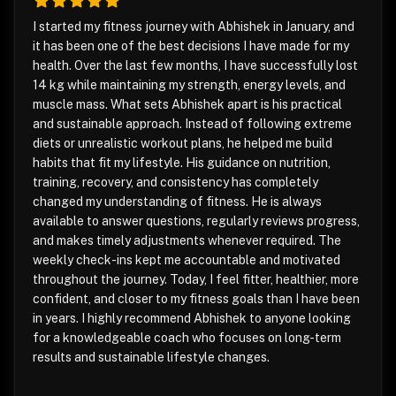
I started my fitness journey with Abhishek in January, and
it has been one of the best decisions I have made for my
health. Over the last few months, I have successfully lost
14 kg while maintaining my strength, energy levels, and
muscle mass. What sets Abhishek apart is his practical
and sustainable approach. Instead of following extreme
diets or unrealistic workout plans, he helped me build
habits that fit my lifestyle. His guidance on nutrition,
training, recovery, and consistency has completely
changed my understanding of fitness. He is always
available to answer questions, regularly reviews progress,
and makes timely adjustments whenever required. The
weekly check-ins kept me accountable and motivated
throughout the journey. Today, I feel fitter, healthier, more
confident, and closer to my fitness goals than I have been
in years. I highly recommend Abhishek to anyone looking
for a knowledgeable coach who focuses on long-term
results and sustainable lifestyle changes.