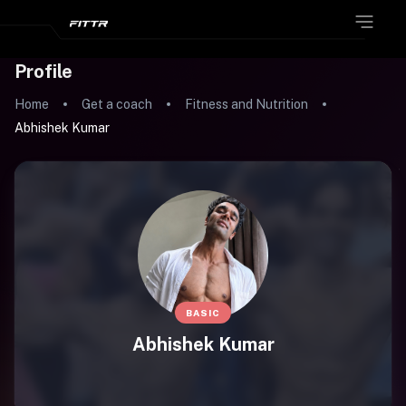
Profile
Home
Get a coach
Fitness and Nutrition
Abhishek Kumar
BASIC
Abhishek Kumar