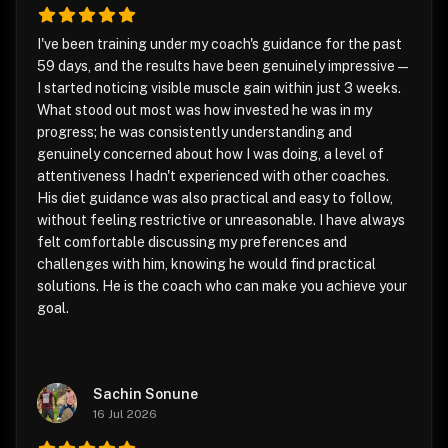
I've been training under my coach's guidance for the past
59 days, and the results have been genuinely impressive —
I started noticing visible muscle gain within just 3 weeks.
What stood out most was how invested he was in my
progress; he was consistently understanding and
genuinely concerned about how I was doing, a level of
attentiveness I hadn't experienced with other coaches.
His diet guidance was also practical and easy to follow,
without feeling restrictive or unreasonable. I have always
felt comfortable discussing my preferences and
challenges with him, knowing he would find practical
solutions. He is the coach who can make you achieve your
goal.
Sachin Sonune
16 Jul 2026