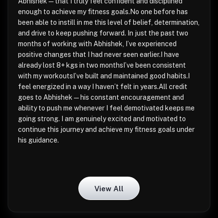
Abhishek—that I truly feel confident and disciplined
enough to achieve my fitness goals.No one before has
been able to instill in me this level of belief, determination,
and drive to keep pushing forward. In just the past two
months of working with Abhishek, I’ve experienced
positive changes that I had never seen earlier.I have
already lost 8+ kgs in two monthsI’ve been consistent
with my workoutsI’ve built and maintained good habits.I
feel energized in a way I haven’t felt in years.All credit
goes to Abhishek—his constant encouragement and
ability to push me whenever I feel demotivated keeps me
going strong. I am genuinely excited and motivated to
continue this journey and achieve my fitness goals under
his guidance.
View All