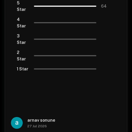
5
64
Star
4
Star
3
Star
2
Star
1 Star
arnav sonune
27 Jul 2026