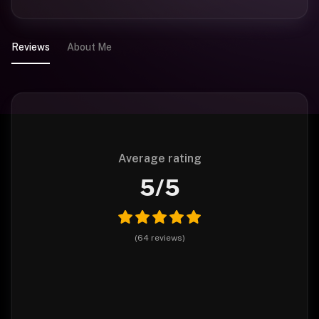
Reviews
About Me
Average rating
5
/5
(
64
reviews
)