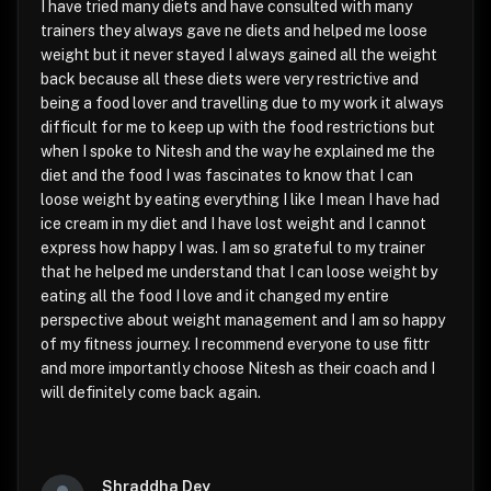
I have tried many diets and have consulted with many
trainers they always gave ne diets and helped me loose
weight but it never stayed I always gained all the weight
back because all these diets were very restrictive and
being a food lover and travelling due to my work it always
difficult for me to keep up with the food restrictions but
when I spoke to Nitesh and the way he explained me the
diet and the food I was fascinates to know that I can
loose weight by eating everything I like I mean I have had
ice cream in my diet and I have lost weight and I cannot
express how happy I was. I am so grateful to my trainer
that he helped me understand that I can loose weight by
eating all the food I love and it changed my entire
perspective about weight management and I am so happy
of my fitness journey. I recommend everyone to use fittr
and more importantly choose Nitesh as their coach and I
will definitely come back again.
Shraddha Dey