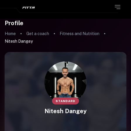
Profile
Home
Get a coach
Fitness and Nutrition
Nitesh Dangey
STANDARD
Nitesh Dangey