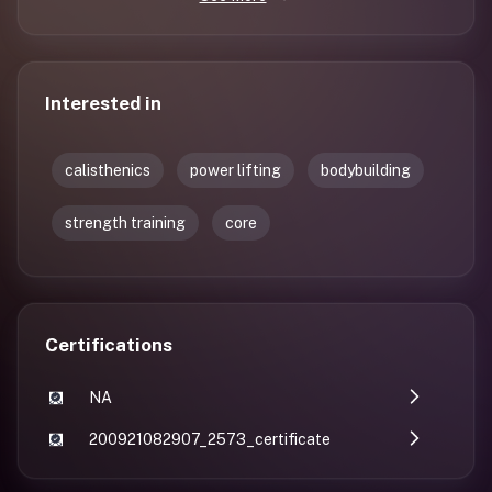
Interested in
calisthenics
power lifting
bodybuilding
strength training
core
Certifications
NA
200921082907_2573_certificate