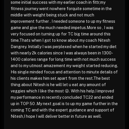
some initial success with my earlier coach in fittr,my
fitness journey went nowhere forquite sometime in the
middle with weight being stuck and not much
improvement further . I needed someone to up my fitness
game and give the much needed impetus.More so , I was
very focused on turning up for TC big time around this
time.Thats when I got to know about my coach Nitesh
Dangrey. Initially I was perplexed when he started my diet
with nearly 2k calories since I was always been in 1300-
1400 calories range for long time with not much success
and to my utmost amazement my weight started reducing.
His single minded focus and attention to minute details of
his clients makes him set apart from the rest.The best
thing about Nitesh is he will let u eat any amount of
veggies which I like the most 😜. With his help,I improved
my performance in recently concluded TC22 and ended
up in TOP 50 .My next goal is to up my game further in the
coming TC and with the expert guidance and support of
Nitesh,I hope I will deliver better in future as well.