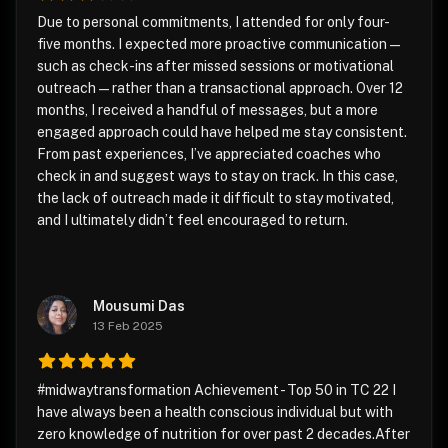
Due to personal commitments, I attended for only four-
five months. I expected more proactive communication—
such as check-ins after missed sessions or motivational
outreach—rather than a transactional approach. Over 12
months, I received a handful of messages, but a more
engaged approach could have helped me stay consistent.
From past experiences, I’ve appreciated coaches who
check in and suggest ways to stay on track. In this case,
the lack of outreach made it difficult to stay motivated,
and I ultimately didn’t feel encouraged to return.
Mousumi Das
13 Feb 2025
#midwaytransformation Achievement - Top 50 in TC 22 I
have always been a health conscious individual but with
zero knowledge of nutrition for over past 2 decades.After