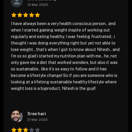
31 Mar 2025
I have always been a very health conscious person.. and
when I started gaining weight inspite of working out
regularly and eating healthy, I was feeling frustrated.. i
thought i was doing everything right but yet not able to
lose weight.. that’s when I got to know about Nitesh.. and
I’m so so glad i started my nutrition plan with me.. he, not
only gave me a diet that worked wonders, but also it was
so sustainable.. like it’s so easy to follow and it has
become a lifestyle change! So if you are someone who is
looking at a lifelong sustainable healthy lifestyle where
weight loss is a byproduct, Nitesh is the guy!!
Sree hari
21 Mar 2025