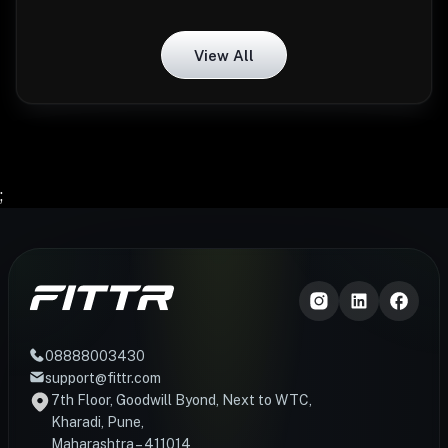
View All
;
08888003430
support@fittr.com
7th Floor, Goodwill Byond, Next to WTC,
Kharadi, Pune,
Maharashtra – 411014