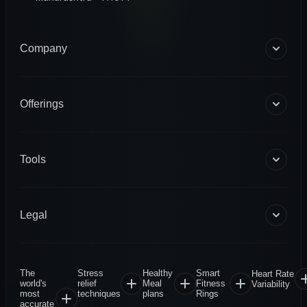
Company
About Us
Blogs
Offerings
Become a Coach
Help & Support
Coaching
Contact Us
HART Smart Ring
Tools
Sense Scale
Corporate Wellness
BMR Calculator
INFS
Macro Calculator
Legal
Diagnostics
Body Fat Calculator
1RM Calculator
Terms & Conditions
Privacy Policy
The
Stress
Healthy
Smart
Heart Rate
Warranty Policy
world's
relief
Meal
Fitness
Variability
most
techniques
plans
Rings
Return & Refund
accurate