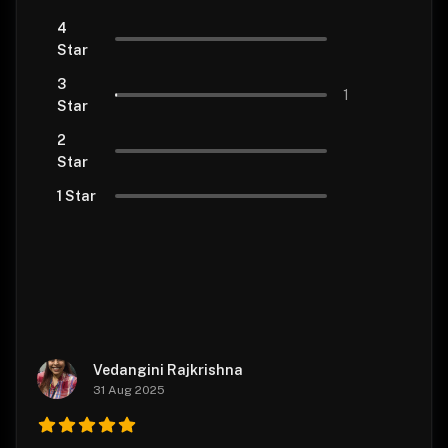
4
Star
3
1
Star
2
Star
1 Star
Vedangini Rajkrishna
31 Aug 2025