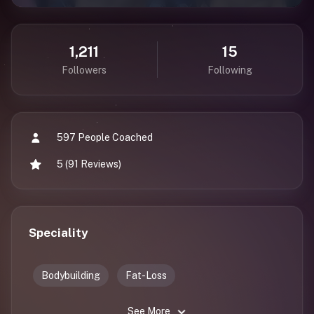
1,211
15
Followers
Following
597 People Coached
5 (91 Reviews)
Speciality
Bodybuilding
Fat-Loss
See More