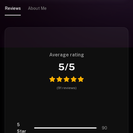
Reviews
About Me
Average rating
5
/5
(
91
reviews
)
5
90
Star