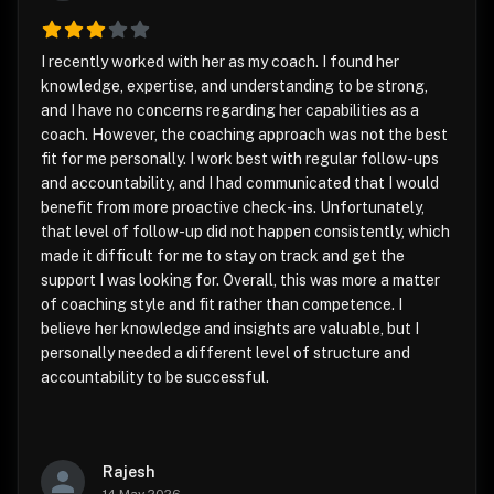
I recently worked with her as my coach. I found her
knowledge, expertise, and understanding to be strong,
and I have no concerns regarding her capabilities as a
coach. However, the coaching approach was not the best
fit for me personally. I work best with regular follow-ups
and accountability, and I had communicated that I would
benefit from more proactive check-ins. Unfortunately,
that level of follow-up did not happen consistently, which
made it difficult for me to stay on track and get the
support I was looking for. Overall, this was more a matter
of coaching style and fit rather than competence. I
believe her knowledge and insights are valuable, but I
personally needed a different level of structure and
accountability to be successful.
Rajesh