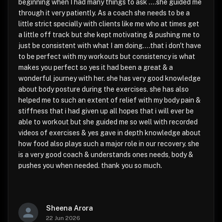
beginning when I had many things to ask ....she guided me
through it very patiently. As a coach she needs to be a
little strict specially with clients like me who at times get
a little off track but she kept motivating & pushing me to
just be consistent with what I am doing....that i don't have
to be perfect with my workouts but consistency is what
makes you perfect so yes it had been a great & a
wonderful journey with her. she has very good knowledge
about body posture during the exercises. she has also
helped me to such an extent of relief with my body pain &
stiffness that i had given up all hopes that i will ever be
able to workout but she guided me so well with recorded
videos of exercises & yes gave in depth knowledge about
how food also plays such a major role in our recovery. she
is a very good coach & understands ones needs, body &
pushes you when needed. thank you so much.
Sheena Arora
22 Jun 2026