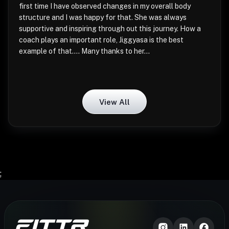
first time I have observed changes in my overall body
structure and I was happy for that. She was always
supportive and inspiring through out this journey. How a
coach plays an important role, Jiggyasa is the best
example of that.... Many thanks to her...
View All
;