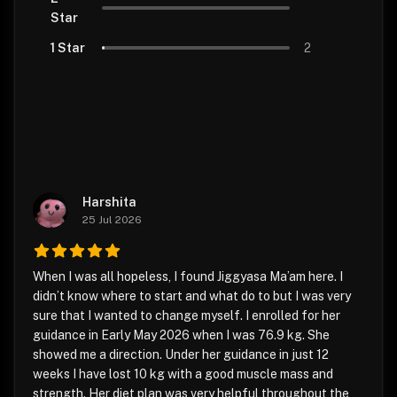
Star
1 Star
2
Harshita
25 Jul 2026
When I was all hopeless, I found Jiggyasa Ma’am here. I
didn’t know where to start and what do to but I was very
sure that I wanted to change myself. I enrolled for her
guidance in Early May 2026 when I was 76.9 kg. She
showed me a direction. Under her guidance in just 12
weeks I have lost 10 kg with a good muscle mass and
strength. Her diet plan was very helpful throughout the