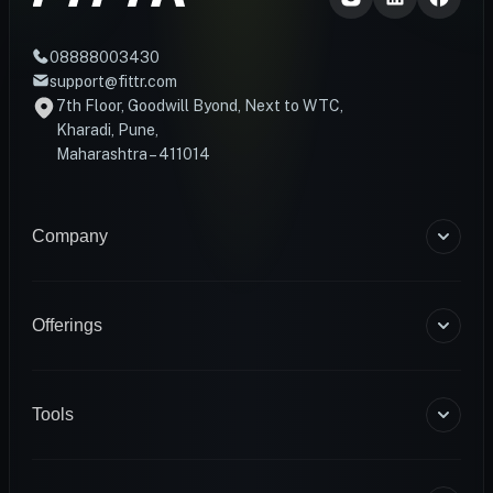
08888003430
support@fittr.com
7th Floor, Goodwill Byond, Next to WTC,
Kharadi, Pune,
Maharashtra – 411014
Company
About Us
Blogs
Offerings
Become a Coach
Help & Support
Coaching
Contact Us
HART Smart Ring
Tools
Sense Scale
Corporate Wellness
BMR Calculator
INFS