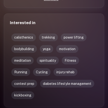
Interested in
calisthenics
trekking
power lifting
bodybuilding
yoga
motivation
meditation
spirituality
Fitness
Running
Cycling
injury rehab
contest prep
diabetes lifestyle management
kickboxing