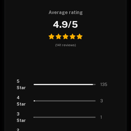
Average rating
4.9
/5
(
141
reviews
)
5
135
Star
4
3
Star
3
1
Star
2