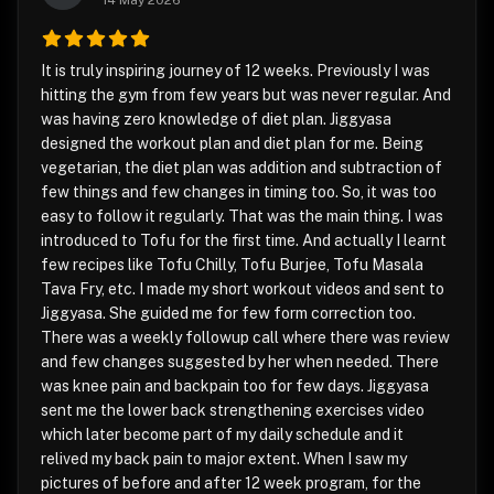
14 May 2026
It is truly inspiring journey of 12 weeks. Previously I was
hitting the gym from few years but was never regular. And
was having zero knowledge of diet plan. Jiggyasa
designed the workout plan and diet plan for me. Being
vegetarian, the diet plan was addition and subtraction of
few things and few changes in timing too. So, it was too
easy to follow it regularly. That was the main thing. I was
introduced to Tofu for the first time. And actually I learnt
few recipes like Tofu Chilly, Tofu Burjee, Tofu Masala
Tava Fry, etc. I made my short workout videos and sent to
Jiggyasa. She guided me for few form correction too.
There was a weekly followup call where there was review
and few changes suggested by her when needed. There
was knee pain and backpain too for few days. Jiggyasa
sent me the lower back strengthening exercises video
which later become part of my daily schedule and it
relived my back pain to major extent. When I saw my
pictures of before and after 12 week program, for the