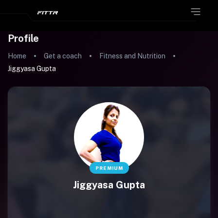
Profile
Home
Get a coach
Fitness and Nutrition
Jiggyasa Gupta
PREMIUM
Jiggyasa Gupta