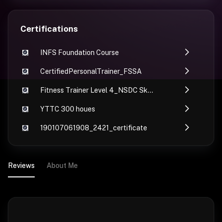
Certifications
INFS Foundation Course
CertifiedPersonalTrainer_FSSA
Fitness Trainer Level 4_NSDC Skill India_fssa
YTTC 300 houes
190107061908_2421_certificate
Reviews
About Me