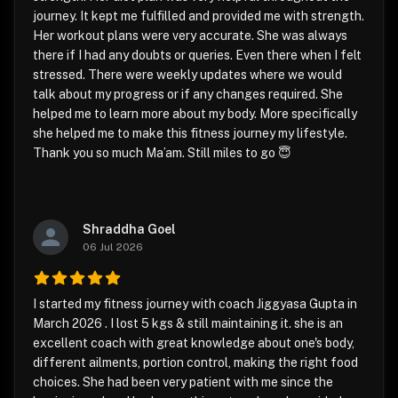
journey. It kept me fulfilled and provided me with strength.
Her workout plans were very accurate. She was always
there if I had any doubts or queries. Even there when I felt
stressed. There were weekly updates where we would
talk about my progress or if any changes required. She
helped me to learn more about my body. More specifically
she helped me to make this fitness journey my lifestyle.
Thank you so much Ma’am. Still miles to go 😇
Shraddha Goel
06 Jul 2026
I started my fitness journey with coach Jiggyasa Gupta in
March 2026 . I lost 5 kgs & still maintaining it. she is an
excellent coach with great knowledge about one's body,
different ailments, portion control, making the right food
choices. She had been very patient with me since the