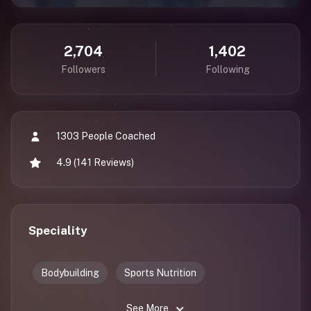
2,704
1,402
Followers
Following
1303 People Coached
4.9 (141 Reviews)
Speciality
Bodybuilding
Sports Nutrition
See More